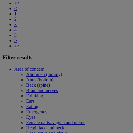
<<
<
1
2
3
4
5
>
>>
Filter results
Area of concern
Abdomen (tummy)
Anus (bottom)
Back (spine)
Brain and nerves
Drinking
Ears
Eating
Emergency
Eyes
Female parts: vagina and uterus
Head, face and neck