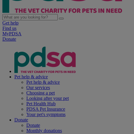
Get help
Find us
MyPDSA
Donate
Pet help & advice
Pet help & advice
Our services
Choosing a pet
Looking after your pet
Pet Health Hub
PDSA Pet Insurance
Your pet's symptoms
Donate
Donate
Monthly donations