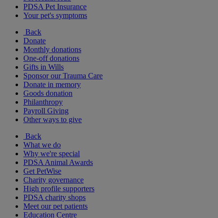
PDSA Pet Insurance
Your pet's symptoms
Back
Donate
Monthly donations
One-off donations
Gifts in Wills
Sponsor our Trauma Care
Donate in memory
Goods donation
Philanthropy
Payroll Giving
Other ways to give
Back
What we do
Why we're special
PDSA Animal Awards
Get PetWise
Charity governance
High profile supporters
PDSA charity shops
Meet our pet patients
Education Centre