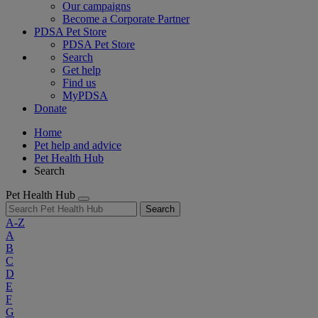
Our campaigns
Become a Corporate Partner
PDSA Pet Store
PDSA Pet Store
Search
Get help
Find us
MyPDSA
Donate
Home
Pet help and advice
Pet Health Hub
Search
Pet Health Hub
Search
A-Z
A
B
C
D
E
F
G