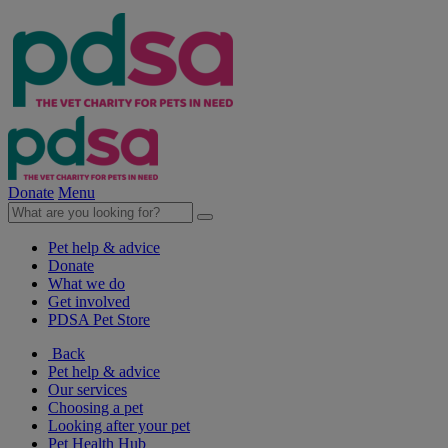
Donate
Menu
Pet help & advice
Donate
What we do
Get involved
PDSA Pet Store
Back
Pet help & advice
Our services
Choosing a pet
Looking after your pet
Pet Health Hub