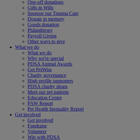
One-off donations
Gifts in Wills
Sponsor our Trauma Care
Donate in memory
Goods donation
Philanthropy
Payroll Giving
Other ways to give
What we do
What we do
Why we're special
PDSA Animal Awards
Get PetWise
Charity governance
High profile supporters
PDSA charity shops
Meet our pet patients
Education Centre
PAW Report
Pet Health Inequality Report
Get involved
Get involved
Fundraise
Volunteer
Win with PDSA