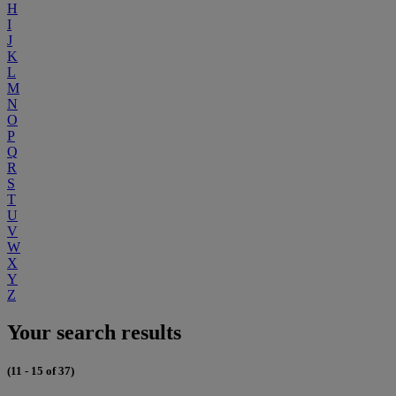
H
I
J
K
L
M
N
O
P
Q
R
S
T
U
V
W
X
Y
Z
Your search results
(11 - 15 of 37)