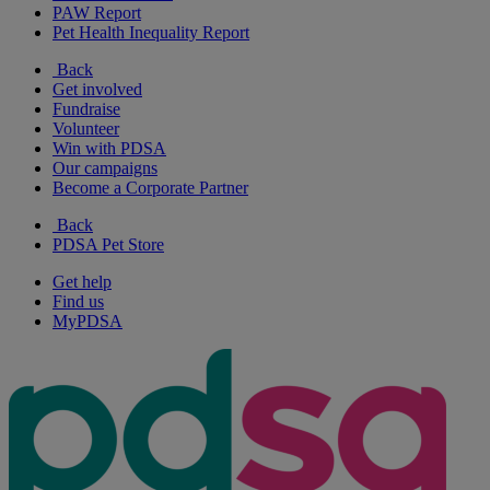
PAW Report
Pet Health Inequality Report
Back
Get involved
Fundraise
Volunteer
Win with PDSA
Our campaigns
Become a Corporate Partner
Back
PDSA Pet Store
Get help
Find us
MyPDSA