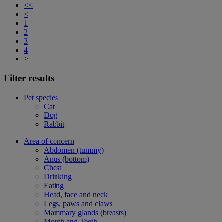
<<
<
1
2
3
4
>
Filter results
Pet species
Cat
Dog
Rabbit
Area of concern
Abdomen (tummy)
Anus (bottom)
Chest
Drinking
Eating
Head, face and neck
Legs, paws and claws
Mammary glands (breasts)
Mouth and Teeth