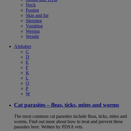
Neck
Pooing
Skin and fur
Sleeping
Vomiting
Weeing
Weight
Alphabet
C
D
E
F
K
L
O
P
W
Cat parasites – fleas, ticks, mites and worms
The most common cat parasites include fleas, ticks, mites and
worms. Find out more about how to treat and prevent these
parasites here. Written by PDSA vets.