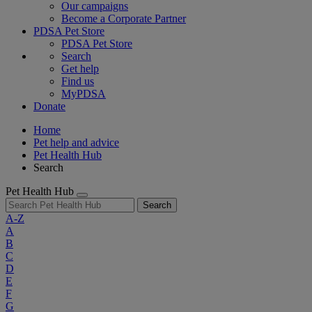
Our campaigns
Become a Corporate Partner
PDSA Pet Store
PDSA Pet Store
Search
Get help
Find us
MyPDSA
Donate
Home
Pet help and advice
Pet Health Hub
Search
Pet Health Hub
Search
A-Z
A
B
C
D
E
F
G