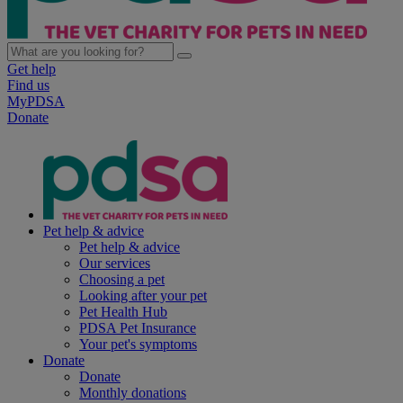
Get help
Find us
MyPDSA
Donate
Pet help & advice
Pet help & advice
Our services
Choosing a pet
Looking after your pet
Pet Health Hub
PDSA Pet Insurance
Your pet's symptoms
Donate
Donate
Monthly donations