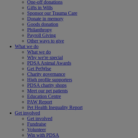
One-off donations
Gifts in Wills
Sponsor our Trauma Care
Donate in memory
Goods donation
Philanthropy
Payroll Giving
Other ways to give
What we do
What we do
Why we're special
PDSA Animal Awards
Get PetWise
Charity governance
High profile supporters
PDSA charity shops
Meet our pet patients
Education Centre
PAW Report
Pet Health Inequality Report
Get involved
Get involved
Fundraise
Volunteer
Win with PDSA