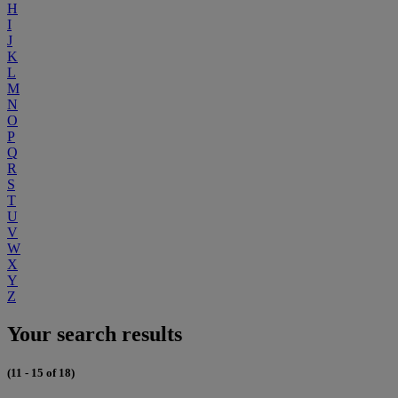
H
I
J
K
L
M
N
O
P
Q
R
S
T
U
V
W
X
Y
Z
Your search results
(11 - 15 of 18)