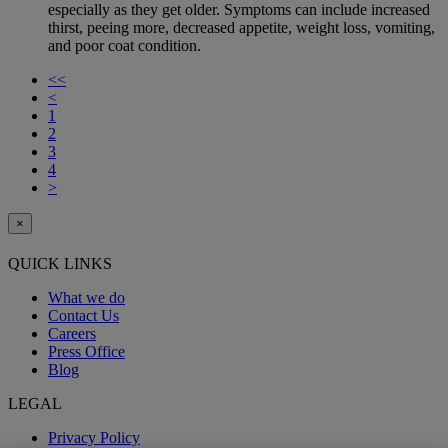
especially as they get older. Symptoms can include increased
thirst, peeing more, decreased appetite, weight loss, vomiting,
and poor coat condition.
<<
<
1
2
3
4
>
×
QUICK LINKS
What we do
Contact Us
Careers
Press Office
Blog
LEGAL
Privacy Policy