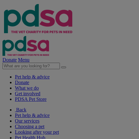
Donate
Menu
Pet help & advice
Donate
What we do
Get involved
PDSA Pet Store
Back
Pet help & advice
Our services
Choosing a pet
Looking after your pet
Pet Health Hub