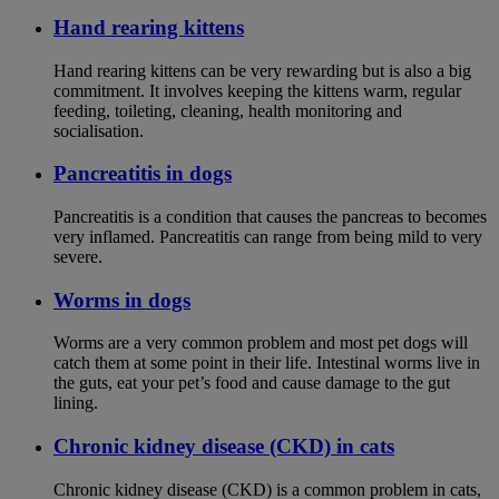
Hand rearing kittens
Hand rearing kittens can be very rewarding but is also a big
commitment. It involves keeping the kittens warm, regular
feeding, toileting, cleaning, health monitoring and
socialisation.
Pancreatitis in dogs
Pancreatitis is a condition that causes the pancreas to becomes
very inflamed. Pancreatitis can range from being mild to very
severe.
Worms in dogs
Worms are a very common problem and most pet dogs will
catch them at some point in their life. Intestinal worms live in
the guts, eat your pet’s food and cause damage to the gut
lining.
Chronic kidney disease (CKD) in cats
Chronic kidney disease (CKD) is a common problem in cats,