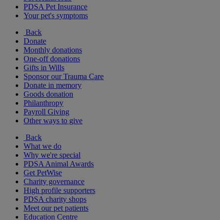
PDSA Pet Insurance
Your pet's symptoms
Back
Donate
Monthly donations
One-off donations
Gifts in Wills
Sponsor our Trauma Care
Donate in memory
Goods donation
Philanthropy
Payroll Giving
Other ways to give
Back
What we do
Why we're special
PDSA Animal Awards
Get PetWise
Charity governance
High profile supporters
PDSA charity shops
Meet our pet patients
Education Centre