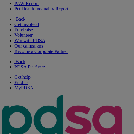
PAW Report
Pet Health Inequality Report
Back
Get involved
Fundraise
Volunteer
Win with PDSA
Our campaigns
Become a Corporate Partner
Back
PDSA Pet Store
Get help
Find us
MyPDSA