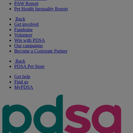
PAW Report
Pet Health Inequality Report
Back
Get involved
Fundraise
Volunteer
Win with PDSA
Our campaigns
Become a Corporate Partner
Back
PDSA Pet Store
Get help
Find us
MyPDSA