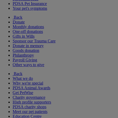
PDSA Pet Insurance
Your pet's symptoms
Back
Donate
Monthly donations
One-off donations
Gifts in Wills
Sponsor our Trauma Care
Donate in memory
Goods donation
Philanthropy
Payroll Giving
Other ways to give
Back
What we do
Why we're special
PDSA Animal Awards
Get PetWise
Charity governance
High profile supporters
PDSA charity shops
Meet our pet patients
Education Centre