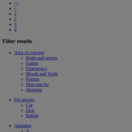
<<
<
1
2
3
4
Filter results
Area of concern
Brain and nerves
Eating
Emergency
Mouth and Teeth
Pooing
Skin and fur
Sleeping
Pet species
Cat
Dog
Rabbit
Alphabet
A