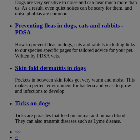
Dogs are very sensitive to noise and can hear much more than
us. As a result, even quiet noises can be scary for them, and
noise phobias are common.
Preventing fleas in dogs, cats and rabbits -
PDSA
How to prevent fleas in dogs, cats and rabbits including links
to our species-specific pages for tailored advice for your pet.
Written by PDSA vets.
Skin fold dermatitis in dogs
Pockets in between skin folds get very warm and moist. This
makes a perfect environment for bacteria and yeast to grow
and infections to develop.
Ticks on dogs
Ticks are parasites that feed on animal and human blood.
They can also transmit diseases such as Lyme disease.
<<
<