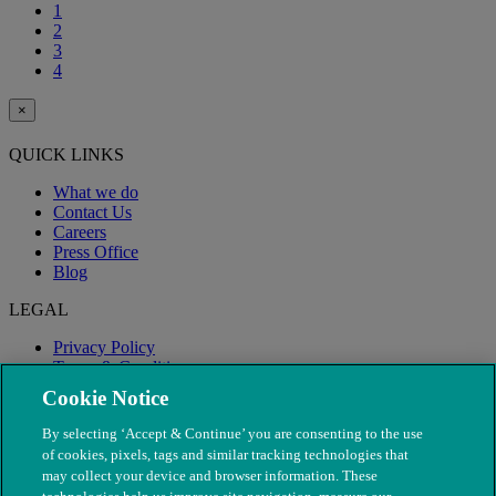
1
2
3
4
×
QUICK LINKS
What we do
Contact Us
Careers
Press Office
Blog
LEGAL
Privacy Policy
Terms & Conditions
Modern Slavery
Cookie Notice
By selecting ‘Accept & Continue’ you are consenting to the use
of cookies, pixels, tags and similar tracking technologies that
may collect your device and browser information. These