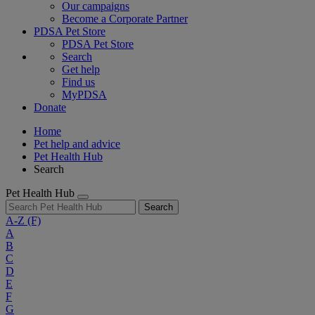
Our campaigns
Become a Corporate Partner
PDSA Pet Store
PDSA Pet Store
Search
Get help
Find us
MyPDSA
Donate
Home
Pet help and advice
Pet Health Hub
Search
Pet Health Hub
Search
A-Z
(F)
A
B
C
D
E
F
G