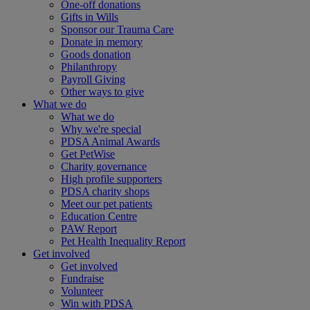
One-off donations
Gifts in Wills
Sponsor our Trauma Care
Donate in memory
Goods donation
Philanthropy
Payroll Giving
Other ways to give
What we do
What we do
Why we're special
PDSA Animal Awards
Get PetWise
Charity governance
High profile supporters
PDSA charity shops
Meet our pet patients
Education Centre
PAW Report
Pet Health Inequality Report
Get involved
Get involved
Fundraise
Volunteer
Win with PDSA