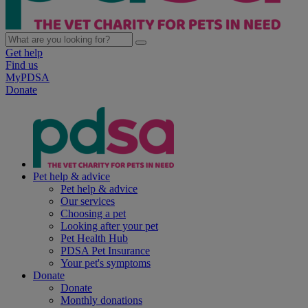
Get help
Find us
MyPDSA
Donate
Pet help & advice
Pet help & advice
Our services
Choosing a pet
Looking after your pet
Pet Health Hub
PDSA Pet Insurance
Your pet's symptoms
Donate
Donate
Monthly donations