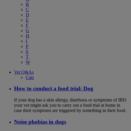
B
C
D
E
F
G
H
I
P
S
T
W
Vet Q&As
Cats
How to conduct a food trial: Dog
If your dog has a skin allergy, diarrhoea or symptoms of IBD
your vet might ask you to carry out a food trial at home in
case their symptoms are triggered by something in their food.
Noise phobias in dogs