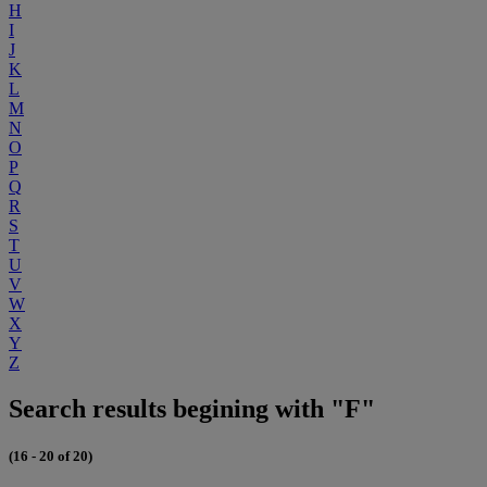
H
I
J
K
L
M
N
O
P
Q
R
S
T
U
V
W
X
Y
Z
Search results begining with "F"
(16 - 20 of 20)