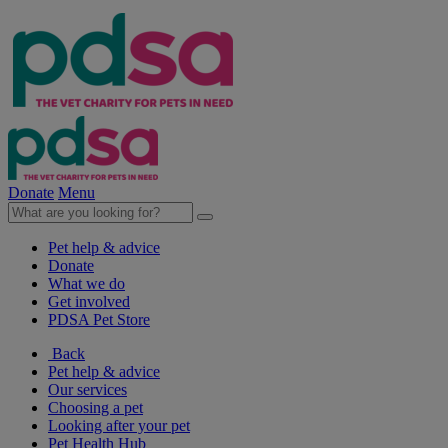
Donate
Menu
Pet help & advice
Donate
What we do
Get involved
PDSA Pet Store
Back
Pet help & advice
Our services
Choosing a pet
Looking after your pet
Pet Health Hub