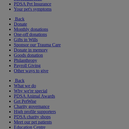
PDSA Pet Insurance
Your pet's symptoms
Back
Donate
Monthly donations
One-off donations
Gifts in Wills
Sponsor our Trauma Care
Donate in memory
Goods donation
Philanthropy
Payroll Giving
Other ways to give
Back
What we do
Why we're special
PDSA Animal Awards
Get PetWise
Charity governance
High profile supporters
PDSA charity shops
Meet our pet patients
Education Centre