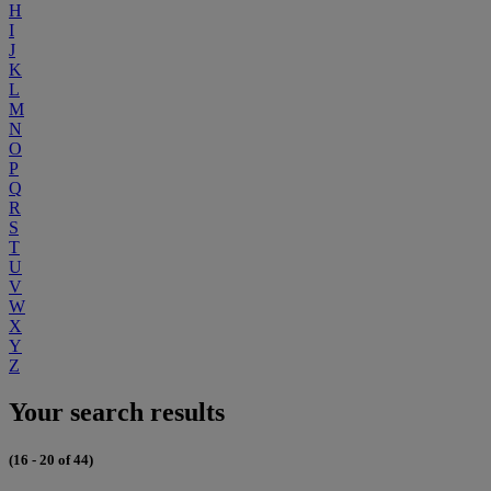
H
I
J
K
L
M
N
O
P
Q
R
S
T
U
V
W
X
Y
Z
Your search results
(16 - 20 of 44)