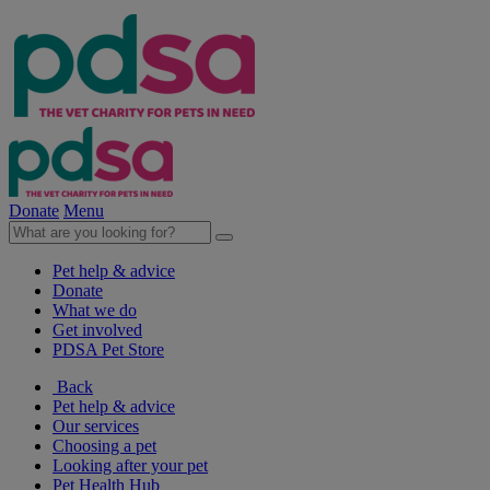
Donate
Menu
Pet help & advice
Donate
What we do
Get involved
PDSA Pet Store
Back
Pet help & advice
Our services
Choosing a pet
Looking after your pet
Pet Health Hub