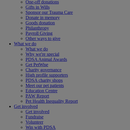
One-off donations
Gifts in Wills
Sponsor our Trauma Care
Donate in memory
Goods donation
Philanthropy
Payroll Giving
Other ways to give
What we do
What we do
Why we're special
PDSA Animal Awards
Get PetWise
Charity governance
High profile supporters
PDSA charity shops
Meet our pet patients
Education Centre
PAW Report
Pet Health Inequality Report
Get involved
Get involved
Fundraise
Volunteer
Win with PDSA