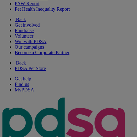
PAW Report
Pet Health Inequality Report
Back
Get involved
Fundraise
Volunteer
Win with PDSA
Our campaigns
Become a Corporate Partner
Back
PDSA Pet Store
Get help
Find us
MyPDSA