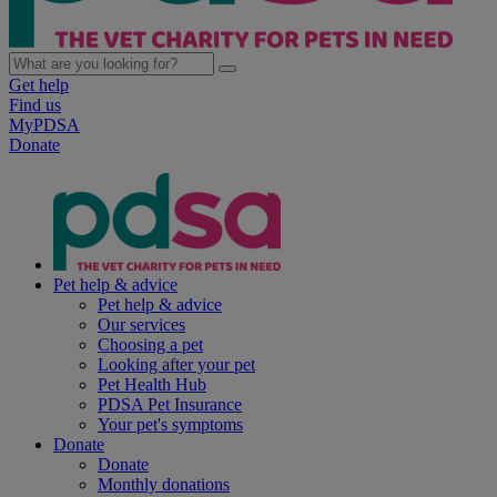
Get help
Find us
MyPDSA
Donate
Pet help & advice
Pet help & advice
Our services
Choosing a pet
Looking after your pet
Pet Health Hub
PDSA Pet Insurance
Your pet's symptoms
Donate
Donate
Monthly donations