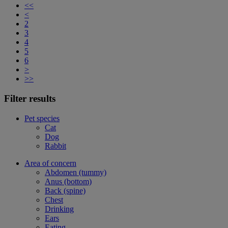
<<
<
2
3
4
5
6
>
>>
Filter results
Pet species
Cat
Dog
Rabbit
Area of concern
Abdomen (tummy)
Anus (bottom)
Back (spine)
Chest
Drinking
Ears
Eating