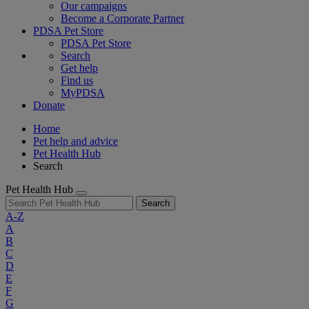
Our campaigns
Become a Corporate Partner
PDSA Pet Store
PDSA Pet Store
Search
Get help
Find us
MyPDSA
Donate
Home
Pet help and advice
Pet Health Hub
Search
Pet Health Hub
Search
A-Z
A
B
C
D
E
F
G