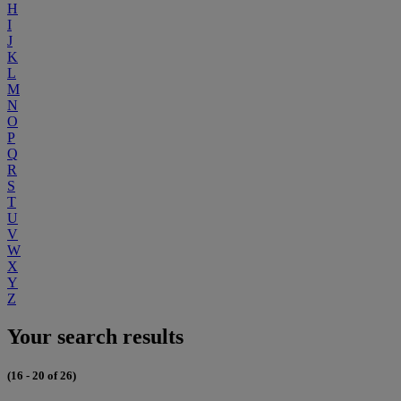
H
I
J
K
L
M
N
O
P
Q
R
S
T
U
V
W
X
Y
Z
Your search results
(16 - 20 of 26)