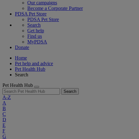
Our campaigns
Become a Corporate Partner
PDSA Pet Store
PDSA Pet Store
Search
Get help
Find us
MyPDSA
Donate
Home
Pet help and advice
Pet Health Hub
Search
Pet Health Hub
Search
A-Z
A
B
C
D
E
F
G