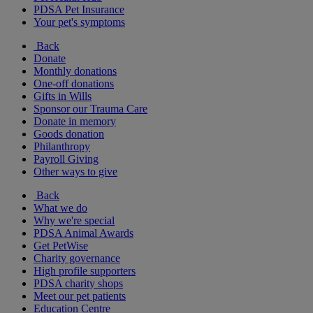
PDSA Pet Insurance
Your pet's symptoms
Back
Donate
Monthly donations
One-off donations
Gifts in Wills
Sponsor our Trauma Care
Donate in memory
Goods donation
Philanthropy
Payroll Giving
Other ways to give
Back
What we do
Why we're special
PDSA Animal Awards
Get PetWise
Charity governance
High profile supporters
PDSA charity shops
Meet our pet patients
Education Centre