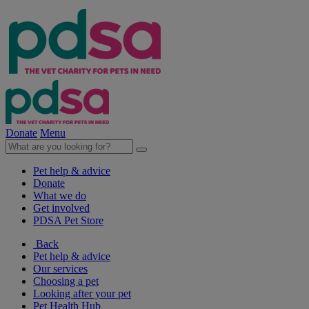
Donate
Menu
Pet help & advice
Donate
What we do
Get involved
PDSA Pet Store
Back
Pet help & advice
Our services
Choosing a pet
Looking after your pet
Pet Health Hub