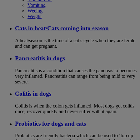
Vomiting
Weeing
Weight
Cats in heat/Cats coming into season
A heat/season is the time of a cat’s cycle when they are fertile
and can get pregnant.
Pancreatitis in dogs
Pancreatitis is a condition that causes the pancreas to becomes
very inflamed. Pancreatitis can range from being mild to very
severe.
Colitis in dogs
Colitis is when the colon gets inflamed. Most dogs get colitis
once, recover quickly and never suffer with it again.
Probiotics for dogs and cats
Probiotics are friendly bacteria which can be used to ‘top up’