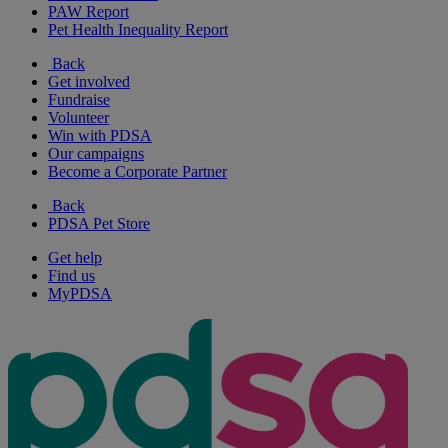
PAW Report
Pet Health Inequality Report
Back
Get involved
Fundraise
Volunteer
Win with PDSA
Our campaigns
Become a Corporate Partner
Back
PDSA Pet Store
Get help
Find us
MyPDSA