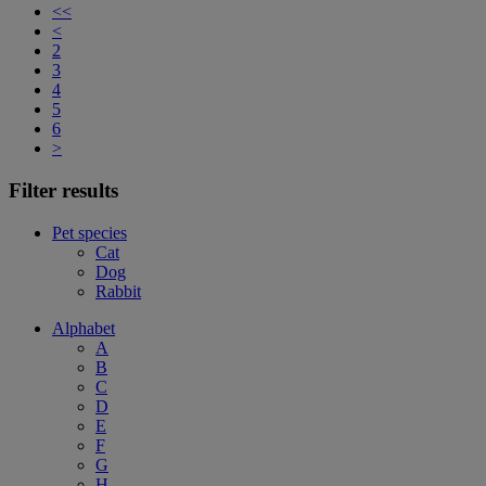
<<
<
2
3
4
5
6
>
Filter results
Pet species
Cat
Dog
Rabbit
Alphabet
A
B
C
D
E
F
G
H