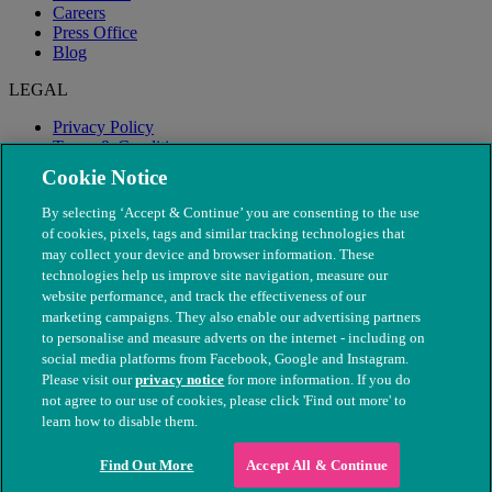
Careers
Press Office
Blog
LEGAL
Privacy Policy
Terms & Conditions
Modern Slavery
Cookie Notice
By selecting ‘Accept & Continue’ you are consenting to the use
of cookies, pixels, tags and similar tracking technologies that
may collect your device and browser information. These
technologies help us improve site navigation, measure our
website performance, and track the effectiveness of our
marketing campaigns. They also enable our advertising partners
to personalise and measure adverts on the internet - including on
social media platforms from Facebook, Google and Instagram.
Please visit our
privacy notice
for more information. If you do
not agree to our use of cookies, please click 'Find out more' to
© The People's Dispensary for Sick Animals. Registered charity
learn how to disable them.
nos. 208217 & SC037585
Find Out More
Accept All & Continue