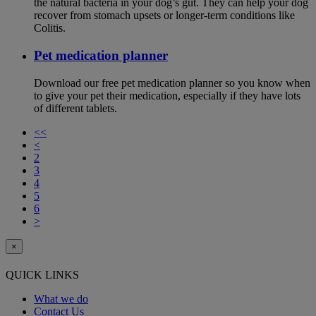
the natural bacteria in your dog’s gut. They can help your dog
recover from stomach upsets or longer-term conditions like
Colitis.
Pet medication planner
Download our free pet medication planner so you know when
to give your pet their medication, especially if they have lots
of different tablets.
<<
<
2
3
4
5
6
>
×
QUICK LINKS
What we do
Contact Us