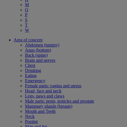
M
O
P
S
T
W
Area of concern
Abdomen (tummy)
Anus (bottom)
Back (spine)
Brain and nerves
Chest
Drinking
Eating
Emergency
Female parts: vagina and uterus
Head, face and neck
Legs, paws and claws
Male parts: penis, testicles and prostate
Mammary glands (breasts)
Mouth and Teeth
Neck
Pooing
Skin and fur