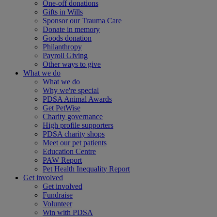
One-off donations
Gifts in Wills
Sponsor our Trauma Care
Donate in memory
Goods donation
Philanthropy
Payroll Giving
Other ways to give
What we do
What we do
Why we're special
PDSA Animal Awards
Get PetWise
Charity governance
High profile supporters
PDSA charity shops
Meet our pet patients
Education Centre
PAW Report
Pet Health Inequality Report
Get involved
Get involved
Fundraise
Volunteer
Win with PDSA