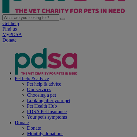
Get help
Find us
MyPDSA
Donate
Pet help & advice
Pet help & advice
Our services
Choosing a pet
Looking after your pet
Pet Health Hub
PDSA Pet Insurance
Your pet's symptoms
Donate
Donate
Monthly donations