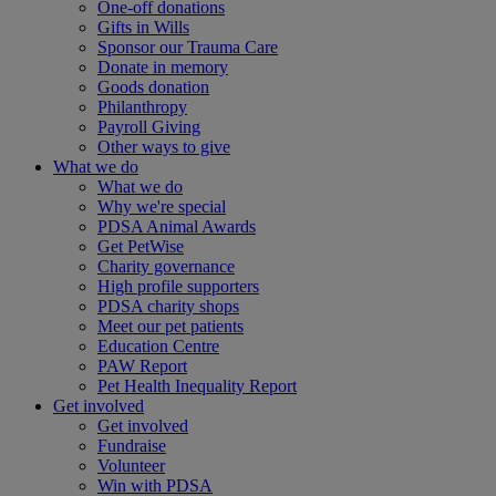
One-off donations
Gifts in Wills
Sponsor our Trauma Care
Donate in memory
Goods donation
Philanthropy
Payroll Giving
Other ways to give
What we do
What we do
Why we're special
PDSA Animal Awards
Get PetWise
Charity governance
High profile supporters
PDSA charity shops
Meet our pet patients
Education Centre
PAW Report
Pet Health Inequality Report
Get involved
Get involved
Fundraise
Volunteer
Win with PDSA