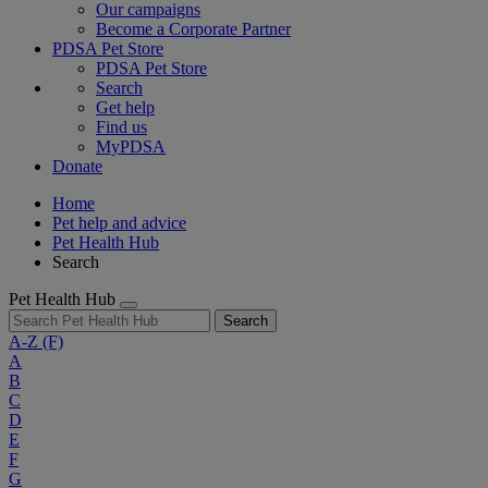
Our campaigns
Become a Corporate Partner
PDSA Pet Store
PDSA Pet Store
Search
Get help
Find us
MyPDSA
Donate
Home
Pet help and advice
Pet Health Hub
Search
Pet Health Hub
Search
A-Z
(F)
A
B
C
D
E
F
G