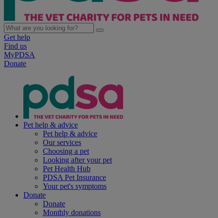
Get help
Find us
MyPDSA
Donate
Pet help & advice
Pet help & advice
Our services
Choosing a pet
Looking after your pet
Pet Health Hub
PDSA Pet Insurance
Your pet's symptoms
Donate
Donate
Monthly donations