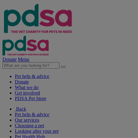
Donate
Menu
Pet help & advice
Donate
What we do
Get involved
PDSA Pet Store
Back
Pet help & advice
Our services
Choosing a pet
Looking after your pet
Pet Health Hub