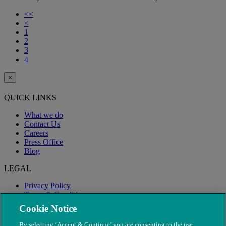
<<
<
1
2
3
4
×
QUICK LINKS
What we do
Contact Us
Careers
Press Office
Blog
LEGAL
Privacy Policy
Terms & Conditions
Modern Slavery
Cookie Notice
By selecting ‘Accept & Continue’ you are consenting to the use