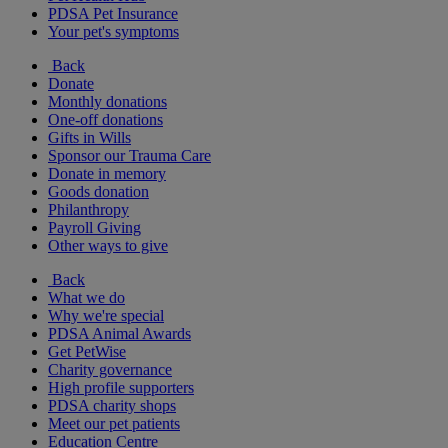
PDSA Pet Insurance
Your pet's symptoms
Back
Donate
Monthly donations
One-off donations
Gifts in Wills
Sponsor our Trauma Care
Donate in memory
Goods donation
Philanthropy
Payroll Giving
Other ways to give
Back
What we do
Why we're special
PDSA Animal Awards
Get PetWise
Charity governance
High profile supporters
PDSA charity shops
Meet our pet patients
Education Centre