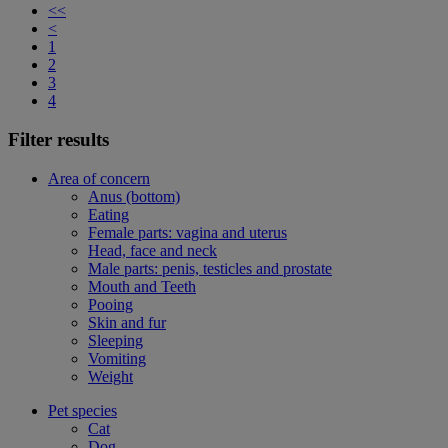
<<
<
1
2
3
4
Filter results
Area of concern
Anus (bottom)
Eating
Female parts: vagina and uterus
Head, face and neck
Male parts: penis, testicles and prostate
Mouth and Teeth
Pooing
Skin and fur
Sleeping
Vomiting
Weight
Pet species
Cat
Dog