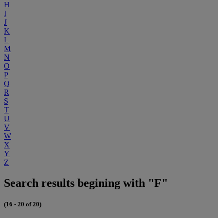
H
I
J
K
L
M
N
O
P
Q
R
S
T
U
V
W
X
Y
Z
Search results begining with "F"
(16 - 20 of 20)