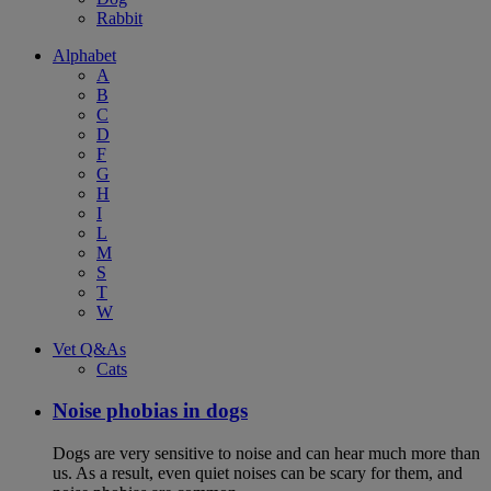
Rabbit
Alphabet
A
B
C
D
F
G
H
I
L
M
S
T
W
Vet Q&As
Cats
Noise phobias in dogs
Dogs are very sensitive to noise and can hear much more than
us. As a result, even quiet noises can be scary for them, and