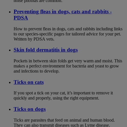
noise phobias are common.
Preventing fleas in dogs, cats and rabbits -
PDSA
How to prevent fleas in dogs, cats and rabbits including links
to our species-specific pages for tailored advice for your pet.
Written by PDSA vets.
Skin fold dermatitis in dogs
Pockets in between skin folds get very warm and moist. This
makes a perfect environment for bacteria and yeast to grow
and infections to develop.
Ticks on cats
If you spot a tick on your cat, it’s important to remove it
quickly and properly, using the right equipment.
Ticks on dogs
Ticks are parasites that feed on animal and human blood.
They can also transmit diseases such as Lyme disease.