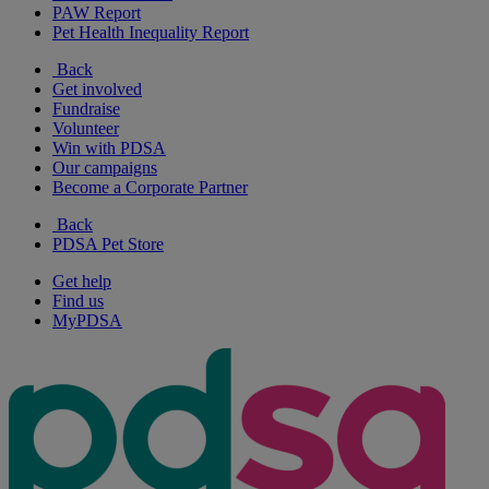
PAW Report
Pet Health Inequality Report
Back
Get involved
Fundraise
Volunteer
Win with PDSA
Our campaigns
Become a Corporate Partner
Back
PDSA Pet Store
Get help
Find us
MyPDSA