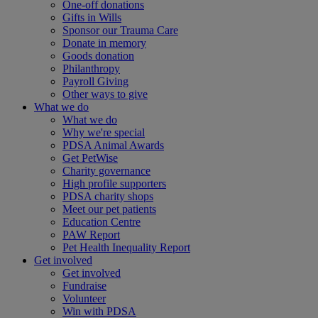
One-off donations
Gifts in Wills
Sponsor our Trauma Care
Donate in memory
Goods donation
Philanthropy
Payroll Giving
Other ways to give
What we do
What we do
Why we're special
PDSA Animal Awards
Get PetWise
Charity governance
High profile supporters
PDSA charity shops
Meet our pet patients
Education Centre
PAW Report
Pet Health Inequality Report
Get involved
Get involved
Fundraise
Volunteer
Win with PDSA