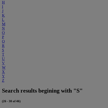
H
I
J
K
L
M
N
O
P
Q
R
S
T
U
V
W
X
Y
Z
Search results begining with "S"
(26 - 30 of 46)