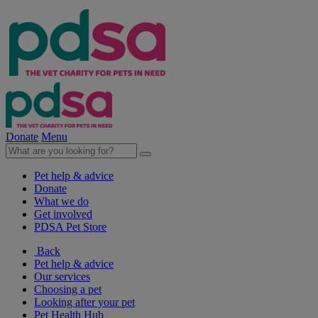
Donate
Menu
Pet help & advice
Donate
What we do
Get involved
PDSA Pet Store
Back
Pet help & advice
Our services
Choosing a pet
Looking after your pet
Pet Health Hub