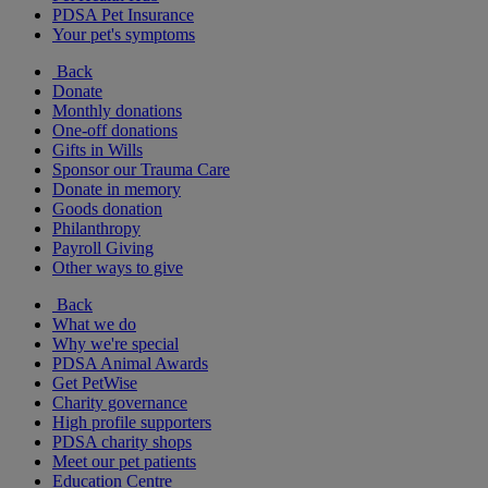
PDSA Pet Insurance
Your pet's symptoms
Back
Donate
Monthly donations
One-off donations
Gifts in Wills
Sponsor our Trauma Care
Donate in memory
Goods donation
Philanthropy
Payroll Giving
Other ways to give
Back
What we do
Why we're special
PDSA Animal Awards
Get PetWise
Charity governance
High profile supporters
PDSA charity shops
Meet our pet patients
Education Centre