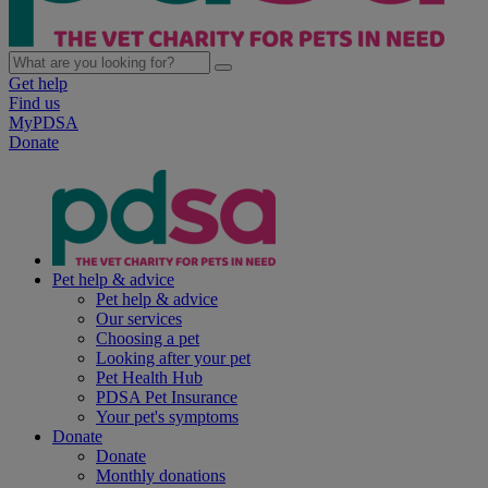
Get help
Find us
MyPDSA
Donate
Pet help & advice
Pet help & advice
Our services
Choosing a pet
Looking after your pet
Pet Health Hub
PDSA Pet Insurance
Your pet's symptoms
Donate
Donate
Monthly donations