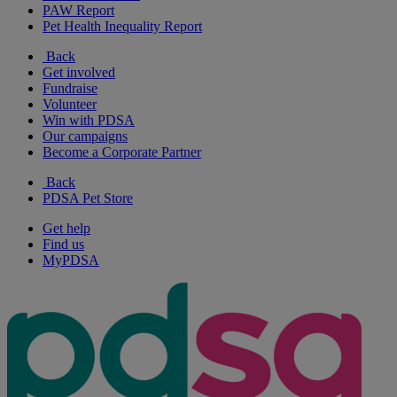
PAW Report
Pet Health Inequality Report
Back
Get involved
Fundraise
Volunteer
Win with PDSA
Our campaigns
Become a Corporate Partner
Back
PDSA Pet Store
Get help
Find us
MyPDSA