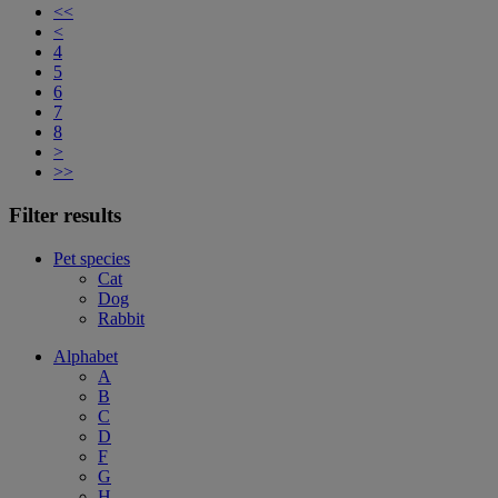
<<
<
4
5
6
7
8
>
>>
Filter results
Pet species
Cat
Dog
Rabbit
Alphabet
A
B
C
D
F
G
H