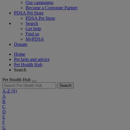
Our campaigns
Become a Corporate Partner
PDSA Pet Store
PDSA Pet Store
Search
Get help
Find us
MyPDSA
Donate
Home
Pet help and advice
Pet Health Hub
Search
Pet Health Hub
Search
A-Z
(S)
A
B
C
D
E
F
G