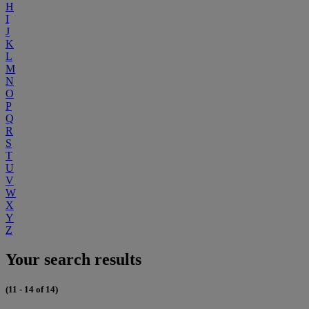
H
I
J
K
L
M
N
O
P
Q
R
S
T
U
V
W
X
Y
Z
Your search results
(11 - 14 of 14)