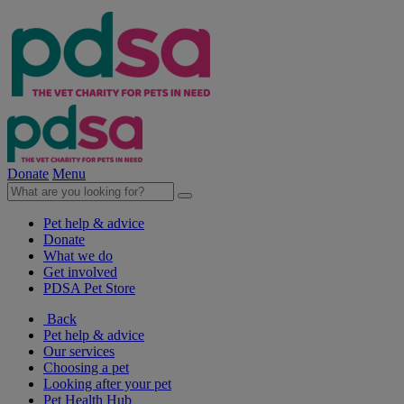
Donate
Menu
Pet help & advice
Donate
What we do
Get involved
PDSA Pet Store
Back
Pet help & advice
Our services
Choosing a pet
Looking after your pet
Pet Health Hub