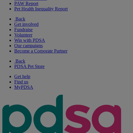
PAW Report
Pet Health Inequality Report
Back
Get involved
Fundraise
Volunteer
Win with PDSA
Our campaigns
Become a Corporate Partner
Back
PDSA Pet Store
Get help
Find us
MyPDSA