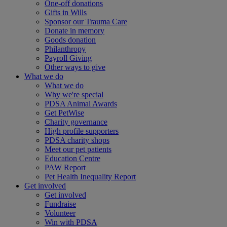
One-off donations
Gifts in Wills
Sponsor our Trauma Care
Donate in memory
Goods donation
Philanthropy
Payroll Giving
Other ways to give
What we do
What we do
Why we're special
PDSA Animal Awards
Get PetWise
Charity governance
High profile supporters
PDSA charity shops
Meet our pet patients
Education Centre
PAW Report
Pet Health Inequality Report
Get involved
Get involved
Fundraise
Volunteer
Win with PDSA