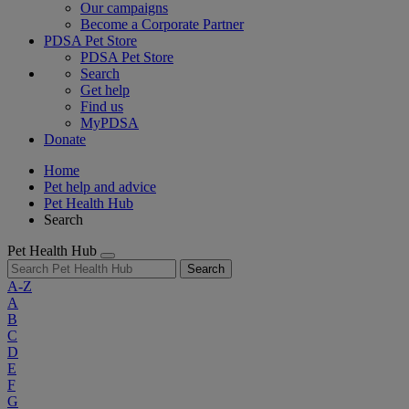
Our campaigns
Become a Corporate Partner
PDSA Pet Store
PDSA Pet Store
Search
Get help
Find us
MyPDSA
Donate
Home
Pet help and advice
Pet Health Hub
Search
Pet Health Hub
Search
A-Z
A
B
C
D
E
F
G