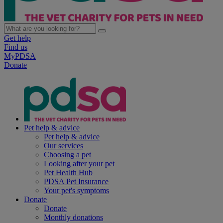
Get help
Find us
MyPDSA
Donate
Pet help & advice
Pet help & advice
Our services
Choosing a pet
Looking after your pet
Pet Health Hub
PDSA Pet Insurance
Your pet's symptoms
Donate
Donate
Monthly donations