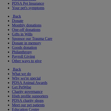
PDSA Pet Insurance
Your pet's symptoms
Back
Donate
Monthly donations
One-off donations
Gifts in Wills
Sponsor our Trauma Care
Donate in memory
Goods donation
Philanthropy
Payroll Giving
Other ways to give
Back
What we do
Why we're special
PDSA Animal Awards
Get PetWise
Charity governance
High profile supporters
PDSA charity shops
Meet our pet patients
Education Centre