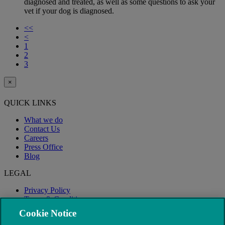
diagnosed and treated, as well as some questions to ask your
vet if your dog is diagnosed.
<<
<
1
2
3
×
QUICK LINKS
What we do
Contact Us
Careers
Press Office
Blog
LEGAL
Privacy Policy
Terms & Conditions
Modern Slavery
Cookie Notice