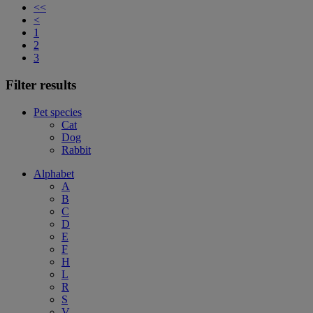
<<
<
1
2
3
Filter results
Pet species
Cat
Dog
Rabbit
Alphabet
A
B
C
D
E
F
H
L
R
S
V