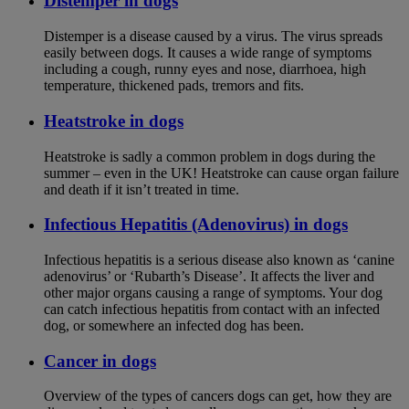
Distemper in dogs
Distemper is a disease caused by a virus. The virus spreads
easily between dogs. It causes a wide range of symptoms
including a cough, runny eyes and nose, diarrhoea, high
temperature, thickened pads, tremors and fits.
Heatstroke in dogs
Heatstroke is sadly a common problem in dogs during the
summer – even in the UK! Heatstroke can cause organ failure
and death if it isn’t treated in time.
Infectious Hepatitis (Adenovirus) in dogs
Infectious hepatitis is a serious disease also known as ‘canine
adenovirus’ or ‘Rubarth’s Disease’. It affects the liver and
other major organs causing a range of symptoms. Your dog
can catch infectious hepatitis from contact with an infected
dog, or somewhere an infected dog has been.
Cancer in dogs
Overview of the types of cancers dogs can get, how they are