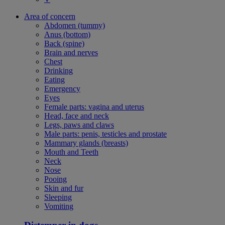
Area of concern
Abdomen (tummy)
Anus (bottom)
Back (spine)
Brain and nerves
Chest
Drinking
Eating
Emergency
Eyes
Female parts: vagina and uterus
Head, face and neck
Legs, paws and claws
Male parts: penis, testicles and prostate
Mammary glands (breasts)
Mouth and Teeth
Neck
Nose
Pooing
Skin and fur
Sleeping
Vomiting