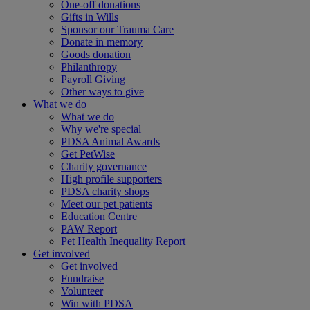
One-off donations
Gifts in Wills
Sponsor our Trauma Care
Donate in memory
Goods donation
Philanthropy
Payroll Giving
Other ways to give
What we do
What we do
Why we're special
PDSA Animal Awards
Get PetWise
Charity governance
High profile supporters
PDSA charity shops
Meet our pet patients
Education Centre
PAW Report
Pet Health Inequality Report
Get involved
Get involved
Fundraise
Volunteer
Win with PDSA