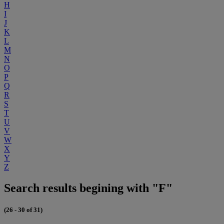
H
I
J
K
L
M
N
O
P
Q
R
S
T
U
V
W
X
Y
Z
Search results begining with "F"
(26 - 30 of 31)