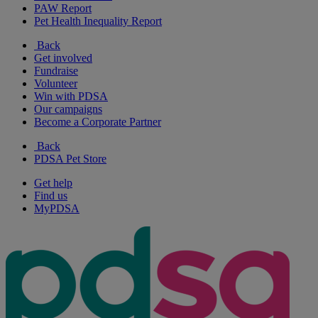
PAW Report
Pet Health Inequality Report
Back
Get involved
Fundraise
Volunteer
Win with PDSA
Our campaigns
Become a Corporate Partner
Back
PDSA Pet Store
Get help
Find us
MyPDSA