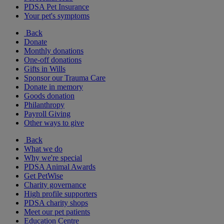
PDSA Pet Insurance
Your pet's symptoms
Back
Donate
Monthly donations
One-off donations
Gifts in Wills
Sponsor our Trauma Care
Donate in memory
Goods donation
Philanthropy
Payroll Giving
Other ways to give
Back
What we do
Why we're special
PDSA Animal Awards
Get PetWise
Charity governance
High profile supporters
PDSA charity shops
Meet our pet patients
Education Centre