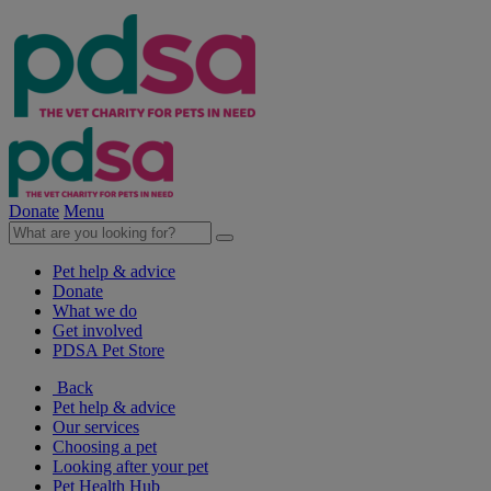
Donate
Menu
Pet help & advice
Donate
What we do
Get involved
PDSA Pet Store
Back
Pet help & advice
Our services
Choosing a pet
Looking after your pet
Pet Health Hub