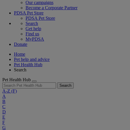
Our campaigns
Become a Corporate Partner
PDSA Pet Store
PDSA Pet Store
Search
Get help
Find us
MyPDSA
Donate
Home
Pet help and advice
Pet Health Hub
Search
Pet Health Hub
Search
A-Z
(F)
A
B
C
D
E
F
G