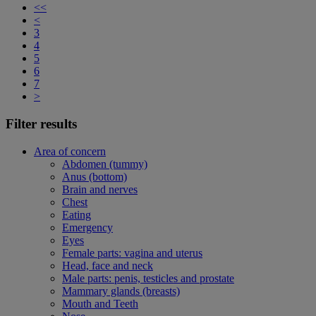
<<
<
3
4
5
6
7
>
Filter results
Area of concern
Abdomen (tummy)
Anus (bottom)
Brain and nerves
Chest
Eating
Emergency
Eyes
Female parts: vagina and uterus
Head, face and neck
Male parts: penis, testicles and prostate
Mammary glands (breasts)
Mouth and Teeth