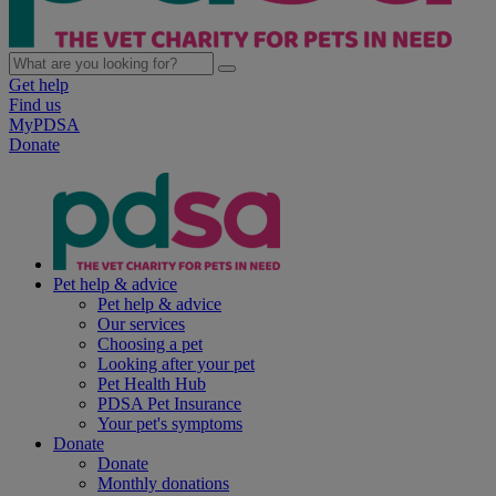
Get help
Find us
MyPDSA
Donate
Pet help & advice
Pet help & advice
Our services
Choosing a pet
Looking after your pet
Pet Health Hub
PDSA Pet Insurance
Your pet's symptoms
Donate
Donate
Monthly donations