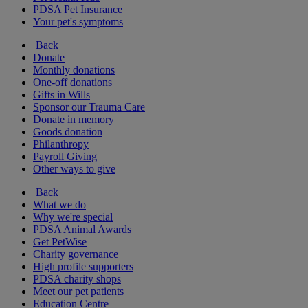
PDSA Pet Insurance
Your pet's symptoms
Back
Donate
Monthly donations
One-off donations
Gifts in Wills
Sponsor our Trauma Care
Donate in memory
Goods donation
Philanthropy
Payroll Giving
Other ways to give
Back
What we do
Why we're special
PDSA Animal Awards
Get PetWise
Charity governance
High profile supporters
PDSA charity shops
Meet our pet patients
Education Centre