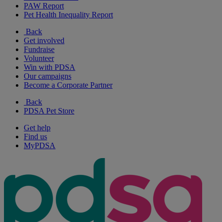
PAW Report
Pet Health Inequality Report
Back
Get involved
Fundraise
Volunteer
Win with PDSA
Our campaigns
Become a Corporate Partner
Back
PDSA Pet Store
Get help
Find us
MyPDSA