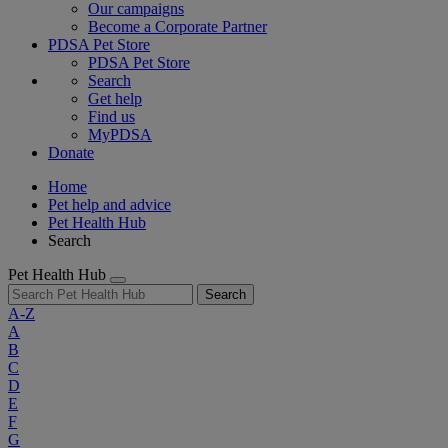
Our campaigns
Become a Corporate Partner
PDSA Pet Store
PDSA Pet Store
Search
Get help
Find us
MyPDSA
Donate
Home
Pet help and advice
Pet Health Hub
Search
Pet Health Hub
Search
A-Z
A
B
C
D
E
F
G