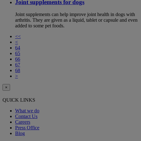
Joint supplements for dogs
Joint supplements can help improve joint health in dogs with
arthritis. They are given as a liquid, tablet or capsule and even
added to some pet foods.
<<
<
64
65
66
67
68
>
×
QUICK LINKS
What we do
Contact Us
Careers
Press Office
Blog