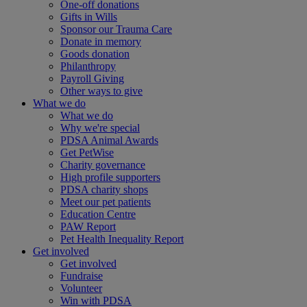
One-off donations
Gifts in Wills
Sponsor our Trauma Care
Donate in memory
Goods donation
Philanthropy
Payroll Giving
Other ways to give
What we do
What we do
Why we're special
PDSA Animal Awards
Get PetWise
Charity governance
High profile supporters
PDSA charity shops
Meet our pet patients
Education Centre
PAW Report
Pet Health Inequality Report
Get involved
Get involved
Fundraise
Volunteer
Win with PDSA