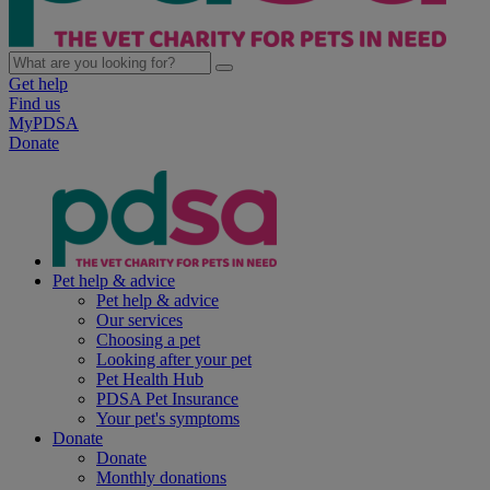
Get help
Find us
MyPDSA
Donate
Pet help & advice
Pet help & advice
Our services
Choosing a pet
Looking after your pet
Pet Health Hub
PDSA Pet Insurance
Your pet's symptoms
Donate
Donate
Monthly donations