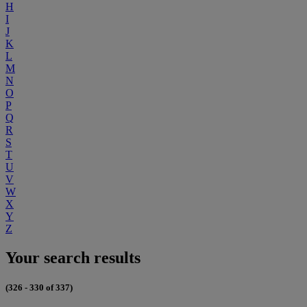
H
I
J
K
L
M
N
O
P
Q
R
S
T
U
V
W
X
Y
Z
Your search results
(326 - 330 of 337)