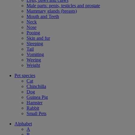
Legs, paws and claws
Male parts: penis, testicles and prostate
Mammary glands (breasts)
Mouth and Teeth
Neck
Nose
Pooing
Skin and fur
Sleeping
Tail
Vomiting
Weeing
Weight
Pet species
Cat
Chinchilla
Dog
Guinea Pig
Hamster
Rabbit
Small Pets
Alphabet
A
B