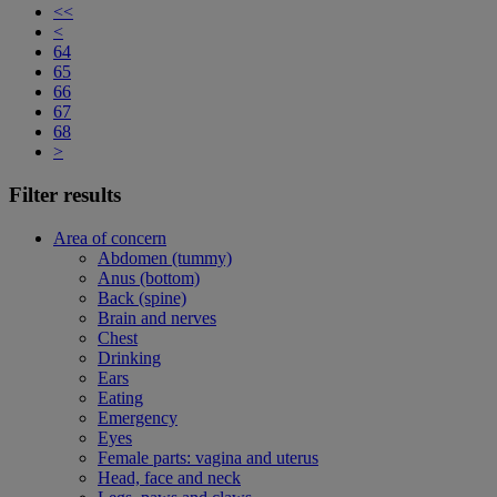
<<
<
64
65
66
67
68
>
Filter results
Area of concern
Abdomen (tummy)
Anus (bottom)
Back (spine)
Brain and nerves
Chest
Drinking
Ears
Eating
Emergency
Eyes
Female parts: vagina and uterus
Head, face and neck