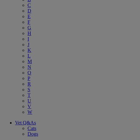
C
D
E
F
G
H
I
J
K
L
M
N
O
P
R
S
T
U
V
W
Vet Q&As
Cats
Dogs