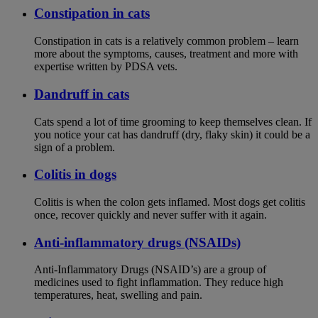
Constipation in cats
Constipation in cats is a relatively common problem – learn
more about the symptoms, causes, treatment and more with
expertise written by PDSA vets.
Dandruff in cats
Cats spend a lot of time grooming to keep themselves clean. If
you notice your cat has dandruff (dry, flaky skin) it could be a
sign of a problem.
Colitis in dogs
Colitis is when the colon gets inflamed. Most dogs get colitis
once, recover quickly and never suffer with it again.
Anti-inflammatory drugs (NSAIDs)
Anti-Inflammatory Drugs (NSAID’s) are a group of
medicines used to fight inflammation. They reduce high
temperatures, heat, swelling and pain.