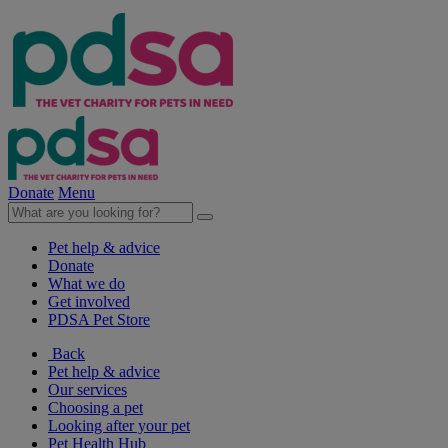
Donate
Menu
Pet help & advice
Donate
What we do
Get involved
PDSA Pet Store
Back
Pet help & advice
Our services
Choosing a pet
Looking after your pet
Pet Health Hub