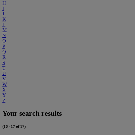
H
I
J
K
L
M
N
O
P
Q
R
S
T
U
V
W
X
Y
Z
Your search results
(16 - 17 of 17)