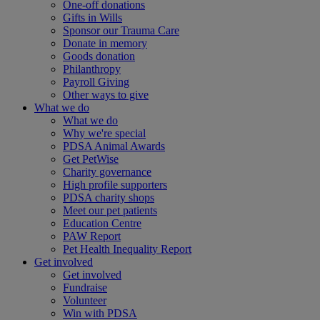
One-off donations
Gifts in Wills
Sponsor our Trauma Care
Donate in memory
Goods donation
Philanthropy
Payroll Giving
Other ways to give
What we do
What we do
Why we're special
PDSA Animal Awards
Get PetWise
Charity governance
High profile supporters
PDSA charity shops
Meet our pet patients
Education Centre
PAW Report
Pet Health Inequality Report
Get involved
Get involved
Fundraise
Volunteer
Win with PDSA