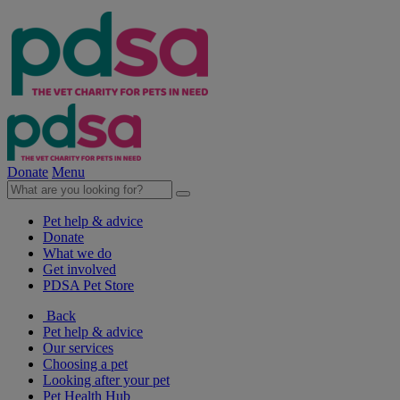
Donate
Menu
Pet help & advice
Donate
What we do
Get involved
PDSA Pet Store
Back
Pet help & advice
Our services
Choosing a pet
Looking after your pet
Pet Health Hub