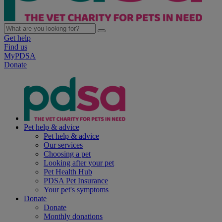
Get help
Find us
MyPDSA
Donate
Pet help & advice
Pet help & advice
Our services
Choosing a pet
Looking after your pet
Pet Health Hub
PDSA Pet Insurance
Your pet's symptoms
Donate
Donate
Monthly donations