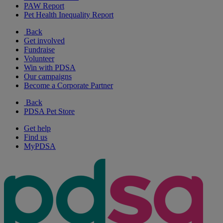
PAW Report
Pet Health Inequality Report
Back
Get involved
Fundraise
Volunteer
Win with PDSA
Our campaigns
Become a Corporate Partner
Back
PDSA Pet Store
Get help
Find us
MyPDSA