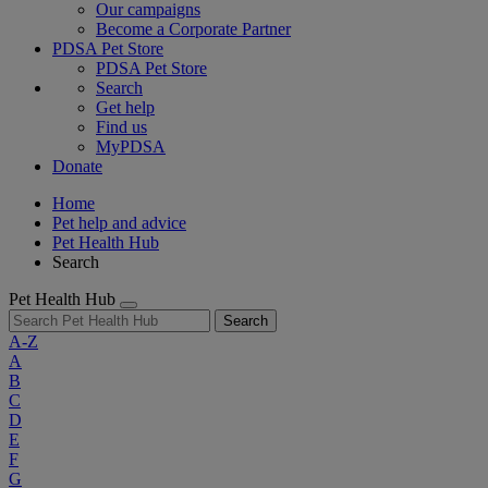
Our campaigns
Become a Corporate Partner
PDSA Pet Store
PDSA Pet Store
Search
Get help
Find us
MyPDSA
Donate
Home
Pet help and advice
Pet Health Hub
Search
Pet Health Hub
Search
A-Z
A
B
C
D
E
F
G