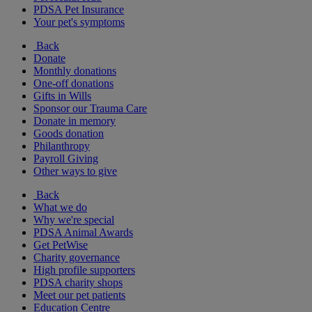
PDSA Pet Insurance
Your pet's symptoms
Back
Donate
Monthly donations
One-off donations
Gifts in Wills
Sponsor our Trauma Care
Donate in memory
Goods donation
Philanthropy
Payroll Giving
Other ways to give
Back
What we do
Why we're special
PDSA Animal Awards
Get PetWise
Charity governance
High profile supporters
PDSA charity shops
Meet our pet patients
Education Centre