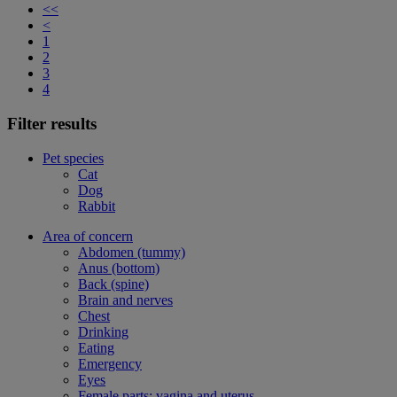
<<
<
1
2
3
4
Filter results
Pet species
Cat
Dog
Rabbit
Area of concern
Abdomen (tummy)
Anus (bottom)
Back (spine)
Brain and nerves
Chest
Drinking
Eating
Emergency
Eyes
Female parts: vagina and uterus