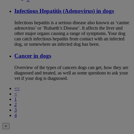
Infectious Hepatitis (Adenovirus) in dogs
Infectious hepatitis is a serious disease also known as ‘canine
adenovirus’ or ‘Rubarth’s Disease’. It affects the liver and
other major organs causing a range of symptoms. Your dog
can catch infectious hepatitis from contact with an infected
dog, or somewhere an infected dog has been.
Cancer in dogs
Overview of the types of cancers dogs can get, how they are
diagnosed and treated, as well as some questions to ask your
vet if your dog is diagnosed.
<<
<
1
2
3
4
×