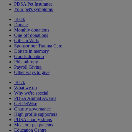
PDSA Pet Insurance
Your pet's symptoms
Back
Donate
Monthly donations
One-off donations
Gifts in Wills
Sponsor our Trauma Care
Donate in memory
Goods donation
Philanthropy
Payroll Giving
Other ways to give
Back
What we do
Why we're special
PDSA Animal Awards
Get PetWise
Charity governance
High profile supporters
PDSA charity shops
Meet our pet patients
Education Centre