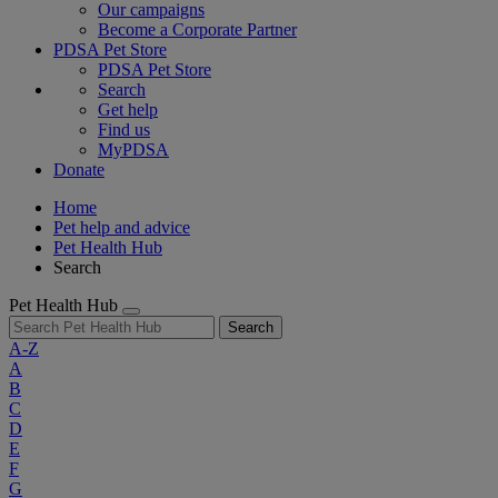
Our campaigns
Become a Corporate Partner
PDSA Pet Store
PDSA Pet Store
Search
Get help
Find us
MyPDSA
Donate
Home
Pet help and advice
Pet Health Hub
Search
Pet Health Hub
Search
A-Z
A
B
C
D
E
F
G