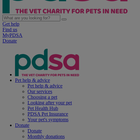
Get help
Find us
MyPDSA
Donate
Pet help & advice
Pet help & advice
Our services
Choosing a pet
Looking after your pet
Pet Health Hub
PDSA Pet Insurance
Your pet's symptoms
Donate
Donate
Monthly donations