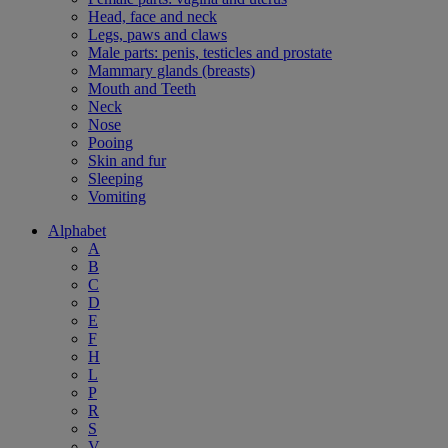
Head, face and neck
Legs, paws and claws
Male parts: penis, testicles and prostate
Mammary glands (breasts)
Mouth and Teeth
Neck
Nose
Pooing
Skin and fur
Sleeping
Vomiting
Alphabet
A
B
C
D
E
F
H
L
P
R
S
V