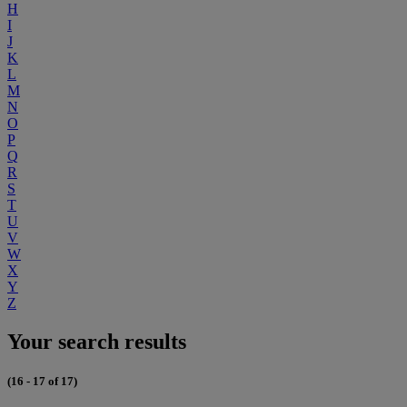
H
I
J
K
L
M
N
O
P
Q
R
S
T
U
V
W
X
Y
Z
Your search results
(16 - 17 of 17)