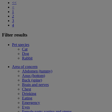
<<
<
1
2
3
4
Filter results
Pet species
Cat
Dog
Rabbit
Area of concern
Abdomen (tummy)
Anus (bottom)
Back (spine)
Brain and nerves
Chest
Drinking
Eating
Emergency
Eyes
Female parts: vagina and uterus