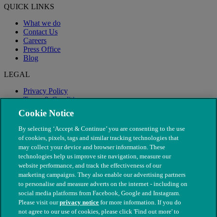
QUICK LINKS
What we do
Contact Us
Careers
Press Office
Blog
LEGAL
Privacy Policy
Terms & Conditions
Modern Slavery
Cookie Notice
By selecting ‘Accept & Continue’ you are consenting to the use
of cookies, pixels, tags and similar tracking technologies that
may collect your device and browser information. These
technologies help us improve site navigation, measure our
website performance, and track the effectiveness of our
marketing campaigns. They also enable our advertising partners
to personalise and measure adverts on the internet - including on
social media platforms from Facebook, Google and Instagram.
Please visit our
privacy notice
for more information. If you do
not agree to our use of cookies, please click 'Find out more' to
© The People's Dispensary for Sick Animals. Registered charity