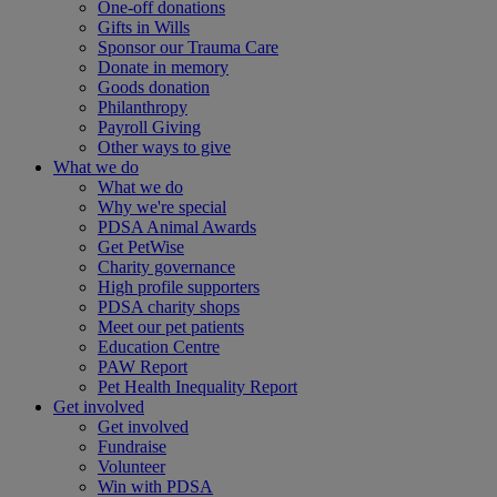
One-off donations
Gifts in Wills
Sponsor our Trauma Care
Donate in memory
Goods donation
Philanthropy
Payroll Giving
Other ways to give
What we do
What we do
Why we're special
PDSA Animal Awards
Get PetWise
Charity governance
High profile supporters
PDSA charity shops
Meet our pet patients
Education Centre
PAW Report
Pet Health Inequality Report
Get involved
Get involved
Fundraise
Volunteer
Win with PDSA