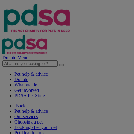
Donate
Menu
Pet help & advice
Donate
What we do
Get involved
PDSA Pet Store
Back
Pet help & advice
Our services
Choosing a pet
Looking after your pet
Pet Health Hub