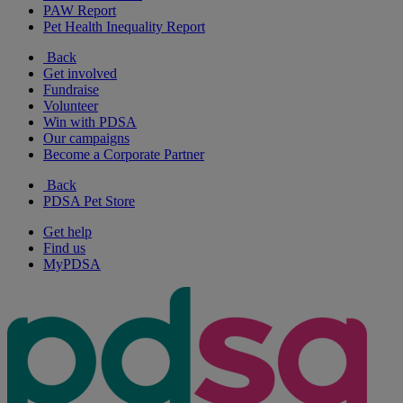
PAW Report
Pet Health Inequality Report
Back
Get involved
Fundraise
Volunteer
Win with PDSA
Our campaigns
Become a Corporate Partner
Back
PDSA Pet Store
Get help
Find us
MyPDSA