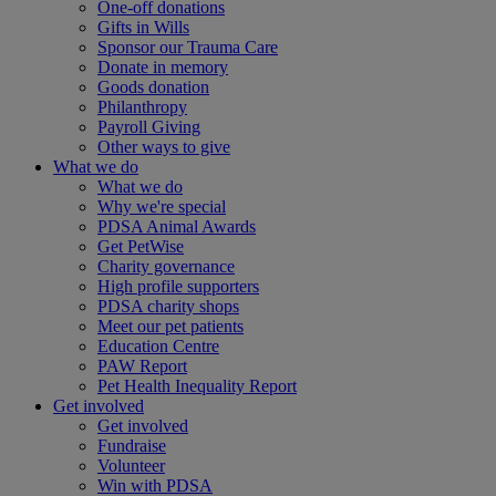
One-off donations
Gifts in Wills
Sponsor our Trauma Care
Donate in memory
Goods donation
Philanthropy
Payroll Giving
Other ways to give
What we do
What we do
Why we're special
PDSA Animal Awards
Get PetWise
Charity governance
High profile supporters
PDSA charity shops
Meet our pet patients
Education Centre
PAW Report
Pet Health Inequality Report
Get involved
Get involved
Fundraise
Volunteer
Win with PDSA