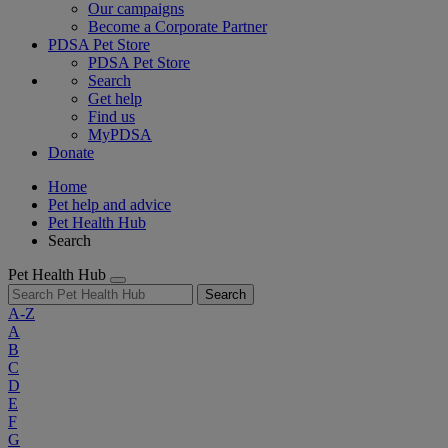
Our campaigns
Become a Corporate Partner
PDSA Pet Store
PDSA Pet Store
Search
Get help
Find us
MyPDSA
Donate
Home
Pet help and advice
Pet Health Hub
Search
Pet Health Hub
Search
A-Z
A
B
C
D
E
F
G