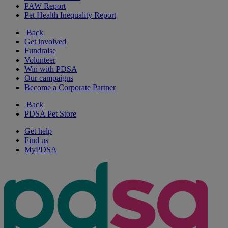
PAW Report
Pet Health Inequality Report
Back
Get involved
Fundraise
Volunteer
Win with PDSA
Our campaigns
Become a Corporate Partner
Back
PDSA Pet Store
Get help
Find us
MyPDSA