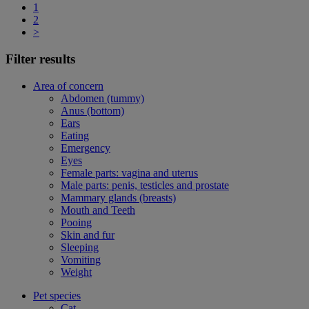
1
2
>
Filter results
Area of concern
Abdomen (tummy)
Anus (bottom)
Ears
Eating
Emergency
Eyes
Female parts: vagina and uterus
Male parts: penis, testicles and prostate
Mammary glands (breasts)
Mouth and Teeth
Pooing
Skin and fur
Sleeping
Vomiting
Weight
Pet species
Cat