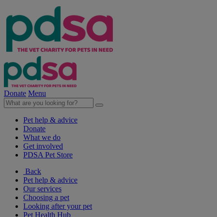
Donate
Menu
Pet help & advice
Donate
What we do
Get involved
PDSA Pet Store
Back
Pet help & advice
Our services
Choosing a pet
Looking after your pet
Pet Health Hub