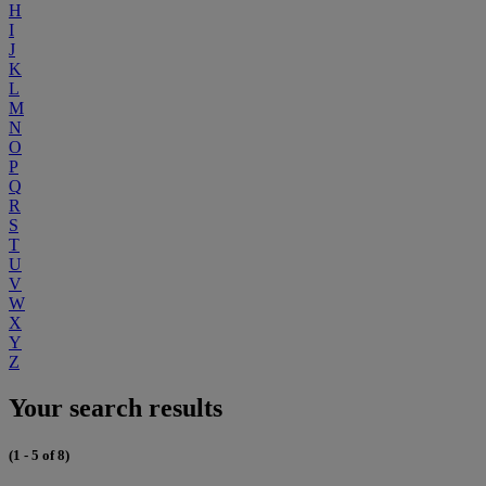
H
I
J
K
L
M
N
O
P
Q
R
S
T
U
V
W
X
Y
Z
Your search results
(1 - 5 of 8)