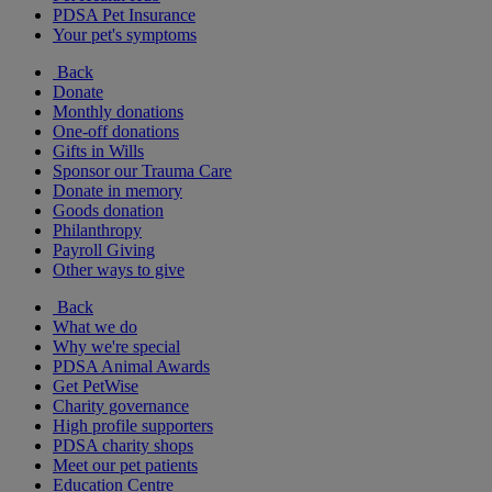
PDSA Pet Insurance
Your pet's symptoms
Back
Donate
Monthly donations
One-off donations
Gifts in Wills
Sponsor our Trauma Care
Donate in memory
Goods donation
Philanthropy
Payroll Giving
Other ways to give
Back
What we do
Why we're special
PDSA Animal Awards
Get PetWise
Charity governance
High profile supporters
PDSA charity shops
Meet our pet patients
Education Centre