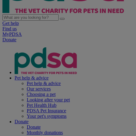
Get help
Find us
MyPDSA
Donate
Pet help & advice
Pet help & advice
Our services
Choosing a pet
Looking after your pet
Pet Health Hub
PDSA Pet Insurance
Your pet's symptoms
Donate
Donate
Monthly donations