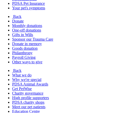
PDSA Pet Insurance
Your pet's symptoms
Back
Donate
Monthly donations
One-off donations
Gifts in Wills
Sponsor our Trauma Care
Donate in memory
Goods donation
Philanthropy
Payroll Giving
Other ways to give
Back
What we do
Why we're special
PDSA Animal Awards
Get PetWise
Charity governance
High profile supporters
PDSA charity shops
Meet our pet patients
Education Centre