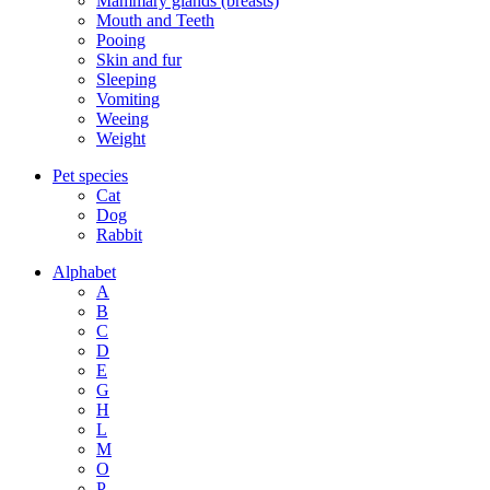
Mammary glands (breasts)
Mouth and Teeth
Pooing
Skin and fur
Sleeping
Vomiting
Weeing
Weight
Pet species
Cat
Dog
Rabbit
Alphabet
A
B
C
D
E
G
H
L
M
O
P