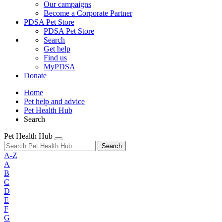
Our campaigns
Become a Corporate Partner
PDSA Pet Store
PDSA Pet Store
Search
Get help
Find us
MyPDSA
Donate
Home
Pet help and advice
Pet Health Hub
Search
Pet Health Hub
Search
A-Z
A
B
C
D
E
F
G