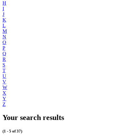
H
I
J
K
L
M
N
O
P
Q
R
S
T
U
V
W
X
Y
Z
Your search results
(1 - 5 of 37)