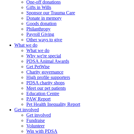
One-off donations
Gifts in Wills
Sponsor our Trauma Care
Donate in memory
Goods donation
Philanthropy
Payroll Giving
Other ways to give
What we do
What we do
Why we're special
PDSA Animal Awards
Get PetWise
Charity governance
High profile supporters
PDSA charity shops
Meet our pet patients
Education Centre
PAW Report
Pet Health Inequality Report
Get involved
Get involved
Fundraise
Volunteer
Win with PDSA