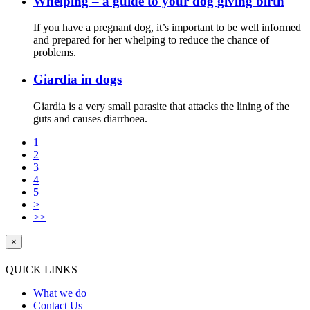
Whelping – a guide to your dog giving birth
If you have a pregnant dog, it’s important to be well informed
and prepared for her whelping to reduce the chance of
problems.
Giardia in dogs
Giardia is a very small parasite that attacks the lining of the
guts and causes diarrhoea.
1
2
3
4
5
>
>>
×
QUICK LINKS
What we do
Contact Us