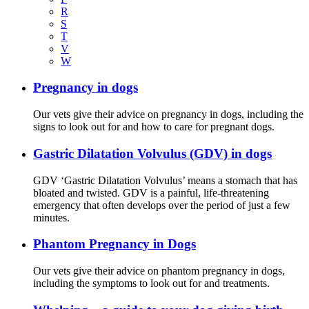
R
S
T
V
W
Pregnancy in dogs
Our vets give their advice on pregnancy in dogs, including the
signs to look out for and how to care for pregnant dogs.
Gastric Dilatation Volvulus (GDV) in dogs
GDV ‘Gastric Dilatation Volvulus’ means a stomach that has
bloated and twisted. GDV is a painful, life-threatening
emergency that often develops over the period of just a few
minutes.
Phantom Pregnancy in Dogs
Our vets give their advice on phantom pregnancy in dogs,
including the symptoms to look out for and treatments.