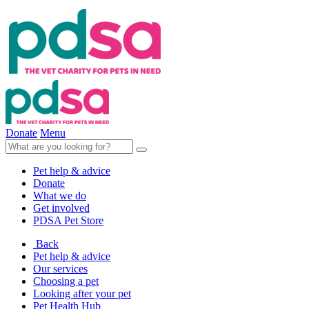
Donate
Menu
Pet help & advice
Donate
What we do
Get involved
PDSA Pet Store
Back
Pet help & advice
Our services
Choosing a pet
Looking after your pet
Pet Health Hub