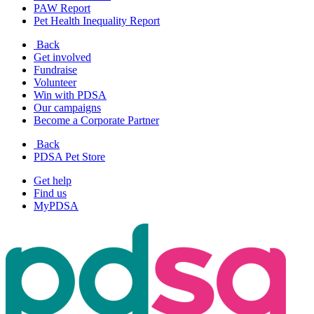
PAW Report
Pet Health Inequality Report
Back
Get involved
Fundraise
Volunteer
Win with PDSA
Our campaigns
Become a Corporate Partner
Back
PDSA Pet Store
Get help
Find us
MyPDSA