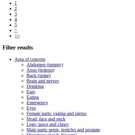
1
2
3
4
5
>
>>
Filter results
Area of concern
Abdomen (tummy)
Anus (bottom)
Back (spine)
Brain and nerves
Drinking
Ears
Eating
Emergency
Eyes
Female parts: vagina and uterus
Head, face and neck
Legs, paws and claws
Male parts: penis, testicles and prostate