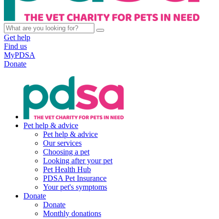
Get help
Find us
MyPDSA
Donate
Pet help & advice
Pet help & advice
Our services
Choosing a pet
Looking after your pet
Pet Health Hub
PDSA Pet Insurance
Your pet's symptoms
Donate
Donate
Monthly donations