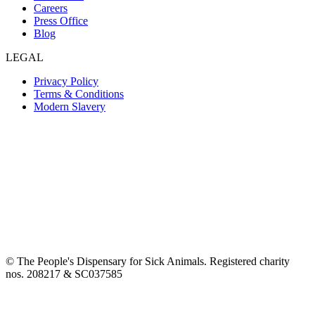
Careers
Press Office
Blog
LEGAL
Privacy Policy
Terms & Conditions
Modern Slavery
© The People's Dispensary for Sick Animals. Registered charity
nos. 208217 & SC037585