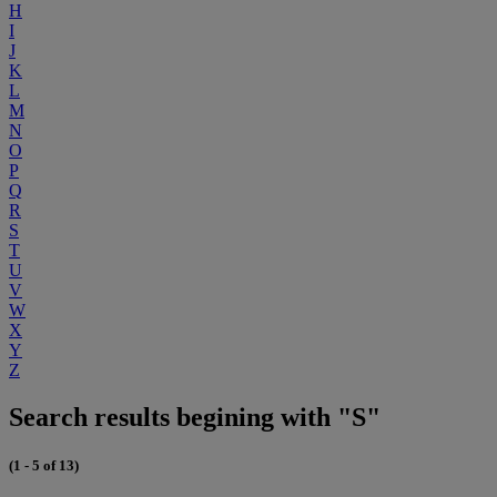
H
I
J
K
L
M
N
O
P
Q
R
S
T
U
V
W
X
Y
Z
Search results begining with "S"
(1 - 5 of 13)