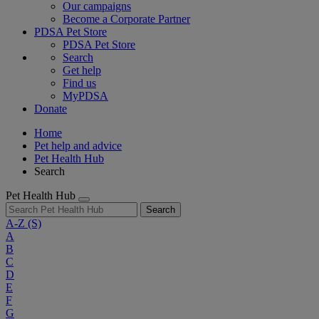
Our campaigns
Become a Corporate Partner
PDSA Pet Store
PDSA Pet Store
Search
Get help
Find us
MyPDSA
Donate
Home
Pet help and advice
Pet Health Hub
Search
Pet Health Hub
Search
A-Z
(S)
A
B
C
D
E
F
G