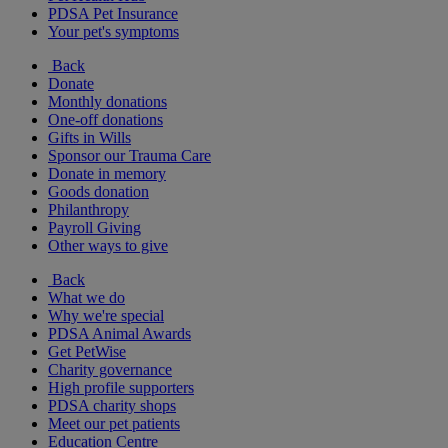
PDSA Pet Insurance
Your pet's symptoms
Back
Donate
Monthly donations
One-off donations
Gifts in Wills
Sponsor our Trauma Care
Donate in memory
Goods donation
Philanthropy
Payroll Giving
Other ways to give
Back
What we do
Why we're special
PDSA Animal Awards
Get PetWise
Charity governance
High profile supporters
PDSA charity shops
Meet our pet patients
Education Centre