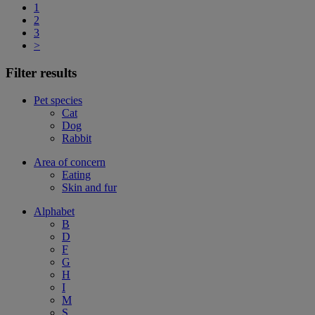
1
2
3
>
Filter results
Pet species
Cat
Dog
Rabbit
Area of concern
Eating
Skin and fur
Alphabet
B
D
F
G
H
I
M
S