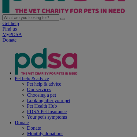
Get help
Find us
MyPDSA
Donate
Pet help & advice
Pet help & advice
Our services
Choosing a pet
Looking after your pet
Pet Health Hub
PDSA Pet Insurance
Your pet's symptoms
Donate
Donate
Monthly donations