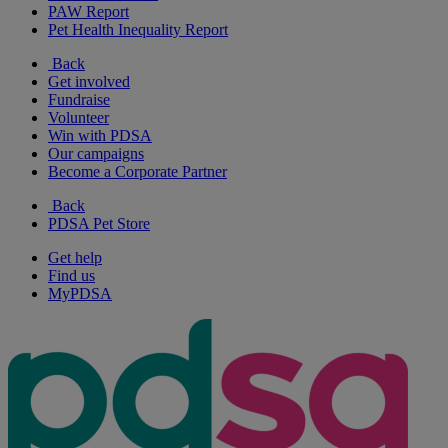
PAW Report
Pet Health Inequality Report
Back
Get involved
Fundraise
Volunteer
Win with PDSA
Our campaigns
Become a Corporate Partner
Back
PDSA Pet Store
Get help
Find us
MyPDSA