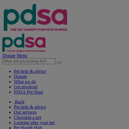
Donate
Menu
Pet help & advice
Donate
What we do
Get involved
PDSA Pet Store
Back
Pet help & advice
Our services
Choosing a pet
Looking after your pet
Pet Health Hub