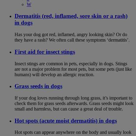
W
Dermatitis (red, inflamed, sore skin or a rash)
in dogs
Has your dog got red, inflamed, angry looking skin? Or do
they have a rash? We often call these symptoms ‘dermatitis’.
First aid for insect stings
Insect stings are common in pets, especially in dogs. Stings
are not a major problem for most pets, but some pets (just like
humans) will develop an allergic reaction.
Grass seeds in dogs
If your dog loves running through long grass, it’s important to
check them for grass seeds afterwards. Grass seeds might look
small and harmless, but can cause a great deal of trouble.
Hot spots (acute moist dermatitis) in dogs
Hot spots can appear anywhere on the body and usually look