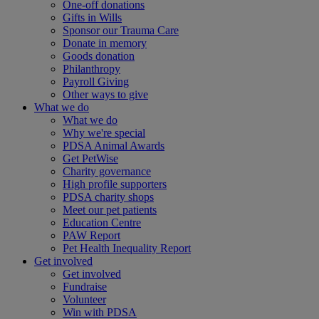
One-off donations
Gifts in Wills
Sponsor our Trauma Care
Donate in memory
Goods donation
Philanthropy
Payroll Giving
Other ways to give
What we do
What we do
Why we're special
PDSA Animal Awards
Get PetWise
Charity governance
High profile supporters
PDSA charity shops
Meet our pet patients
Education Centre
PAW Report
Pet Health Inequality Report
Get involved
Get involved
Fundraise
Volunteer
Win with PDSA