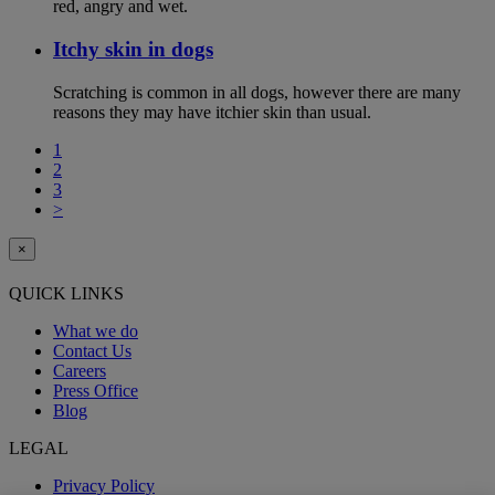
red, angry and wet.
Itchy skin in dogs
Scratching is common in all dogs, however there are many
reasons they may have itchier skin than usual.
1
2
3
>
×
QUICK LINKS
What we do
Contact Us
Careers
Press Office
Blog
LEGAL
Privacy Policy