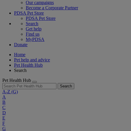
Our campaigns
Become a Corporate Partner
PDSA Pet Store
PDSA Pet Store
Search
Get help
Find us
MyPDSA
Donate
Home
Pet help and advice
Pet Health Hub
Search
Pet Health Hub
Search
A-Z
(G)
A
B
C
D
E
F
G