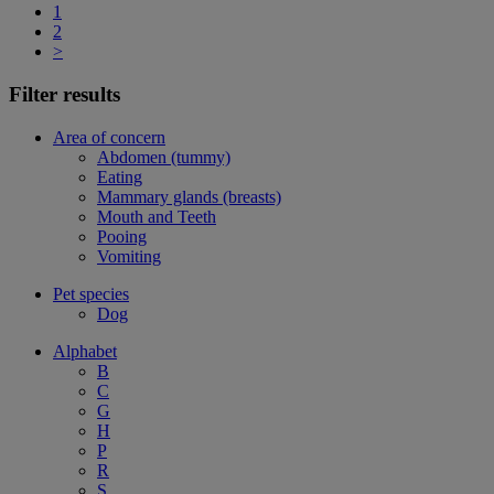
1
2
>
Filter results
Area of concern
Abdomen (tummy)
Eating
Mammary glands (breasts)
Mouth and Teeth
Pooing
Vomiting
Pet species
Dog
Alphabet
B
C
G
H
P
R
S