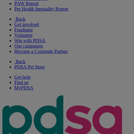
PAW Report
Pet Health Inequality Report
Back
Get involved
Fundraise
Volunteer
Win with PDSA
Our campaigns
Become a Corporate Partner
Back
PDSA Pet Store
Get help
Find us
MyPDSA