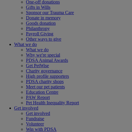
One-off donations
Gifts in Wills
Sponsor our Trauma Care
Donate in memory
Goods donation
Philanthropy
Payroll Giving
Other ways to give
What we do
What we do
Why we're special
PDSA Animal Awards
Get PetWise
Charity governance
High profile supporters
PDSA charity shops
Meet our pet patients
Education Centre
PAW Report
Pet Health Inequality Report
Get involved
Get involved
Fundraise
Volunteer
Win with PDSA