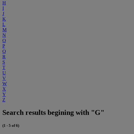
H
I
J
K
L
M
N
O
P
Q
R
S
T
U
V
W
X
Y
Z
Search results begining with "G"
(1 - 5 of 6)