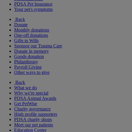
PDSA Pet Insurance
Your pet's symptoms
Back
Donate
Monthly donations
One-off donations
Gifts in Wills
Sponsor our Trauma Care
Donate in memory
Goods donation
Philanthropy
Payroll Giving
Other ways to give
Back
What we do
Why we're special
PDSA Animal Awards
Get PetWise
Charity governance
High profile supporters
PDSA charity shops
Meet our pet patients
Education Centre