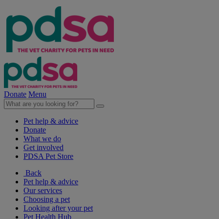
Donate
Menu
Pet help & advice
Donate
What we do
Get involved
PDSA Pet Store
Back
Pet help & advice
Our services
Choosing a pet
Looking after your pet
Pet Health Hub