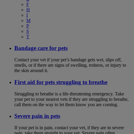
F
H
I
M
P
S
T
Bandage care for pets
Contact your vet if your pet’s bandage gets wet, slips off,
smells, or if there are signs of swelling, redness, or injury to
the skin around it.
First aid for pets struggling to breathe
Struggling to breathe is a life-threatening emergency. Take
your pet to your nearest vets if they are struggling to breathe,
call them on the way to let them know you are coming.
Severe pain in pets
If your pet is in pain, contact your vet, if they are in severe
pain, take them straight to your vet. Severe pain often