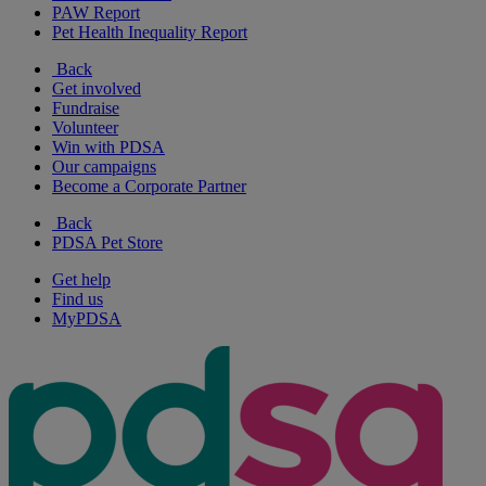
PAW Report
Pet Health Inequality Report
Back
Get involved
Fundraise
Volunteer
Win with PDSA
Our campaigns
Become a Corporate Partner
Back
PDSA Pet Store
Get help
Find us
MyPDSA