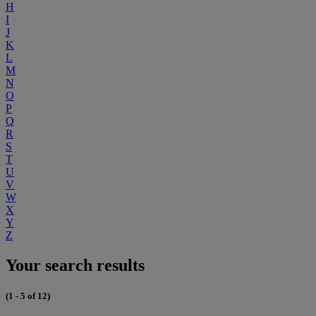
H
I
J
K
L
M
N
O
P
Q
R
S
T
U
V
W
X
Y
Z
Your search results
(1 - 5 of 12)