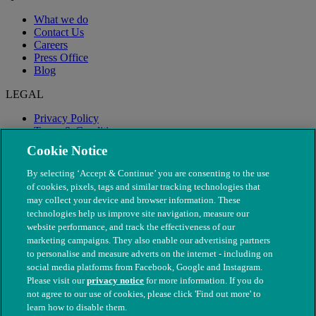
What we do
Contact Us
Careers
Press Office
Blog
LEGAL
Privacy Policy
Terms & Conditions
Modern Slavery
Cookie Notice
By selecting ‘Accept & Continue’ you are consenting to the use
of cookies, pixels, tags and similar tracking technologies that
may collect your device and browser information. These
technologies help us improve site navigation, measure our
website performance, and track the effectiveness of our
marketing campaigns. They also enable our advertising partners
to personalise and measure adverts on the internet - including on
social media platforms from Facebook, Google and Instagram.
Please visit our
privacy notice
for more information. If you do
not agree to our use of cookies, please click 'Find out more' to
© The People's Dispensary for Sick Animals. Registered charity
learn how to disable them.
nos. 208217 & SC037585