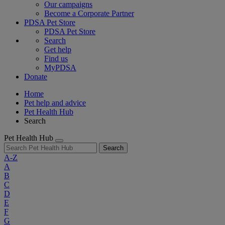
Our campaigns
Become a Corporate Partner
PDSA Pet Store
PDSA Pet Store
Search
Get help
Find us
MyPDSA
Donate
Home
Pet help and advice
Pet Health Hub
Search
Pet Health Hub
Search
A-Z
A
B
C
D
E
F
G