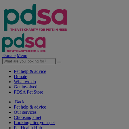
Donate
Menu
Pet help & advice
Donate
What we do
Get involved
PDSA Pet Store
Back
Pet help & advice
Our services
Choosing a pet
Looking after your pet
Pet Health Hub