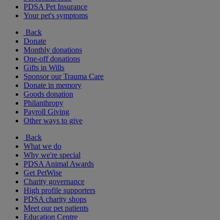
PDSA Pet Insurance
Your pet's symptoms
Back
Donate
Monthly donations
One-off donations
Gifts in Wills
Sponsor our Trauma Care
Donate in memory
Goods donation
Philanthropy
Payroll Giving
Other ways to give
Back
What we do
Why we're special
PDSA Animal Awards
Get PetWise
Charity governance
High profile supporters
PDSA charity shops
Meet our pet patients
Education Centre