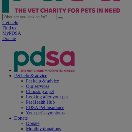
Get help
Find us
MyPDSA
Donate
Pet help & advice
Pet help & advice
Our services
Choosing a pet
Looking after your pet
Pet Health Hub
PDSA Pet Insurance
Your pet's symptoms
Donate
Donate
Monthly donations