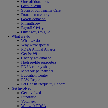
One-off donations
Gifts in Wills
Sponsor our Trauma Care
Donate in memory
Goods donation
Philanthropy
Payroll Giving
Other ways to give
What we do
What we do
Why we're special
PDSA Animal Awards
Get PetWise
Charity governance
High profile supporters
PDSA charity shops
Meet our pet patients
Education Centre
PAW Report
Pet Health Inequality Report
Get involved
Get involved
Fundraise
Volunteer
Win with PDSA