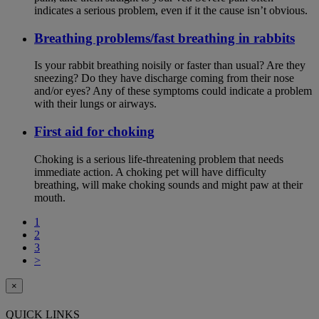
indicates a serious problem, even if it the cause isn’t obvious.
Breathing problems/fast breathing in rabbits
Is your rabbit breathing noisily or faster than usual? Are they
sneezing? Do they have discharge coming from their nose
and/or eyes? Any of these symptoms could indicate a problem
with their lungs or airways.
First aid for choking
Choking is a serious life-threatening problem that needs
immediate action. A choking pet will have difficulty
breathing, will make choking sounds and might paw at their
mouth.
1
2
3
>
×
QUICK LINKS