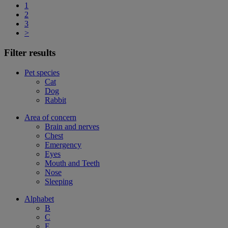
1
2
3
>
Filter results
Pet species
Cat
Dog
Rabbit
Area of concern
Brain and nerves
Chest
Emergency
Eyes
Mouth and Teeth
Nose
Sleeping
Alphabet
B
C
E