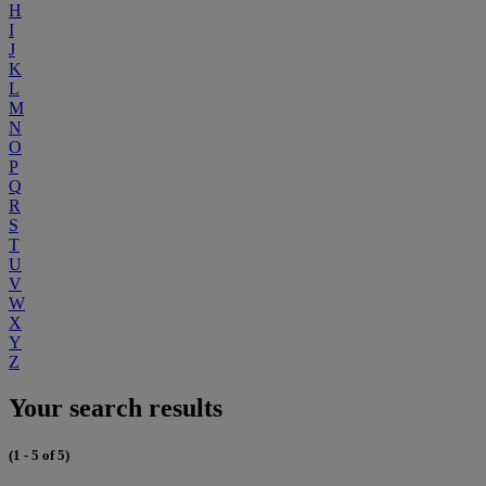
H
I
J
K
L
M
N
O
P
Q
R
S
T
U
V
W
X
Y
Z
Your search results
(1 - 5 of 5)