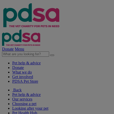
Donate
Menu
Pet help & advice
Donate
What we do
Get involved
PDSA Pet Store
Back
Pet help & advice
Our services
Choosing a pet
Looking after your pet
Pet Health Hub