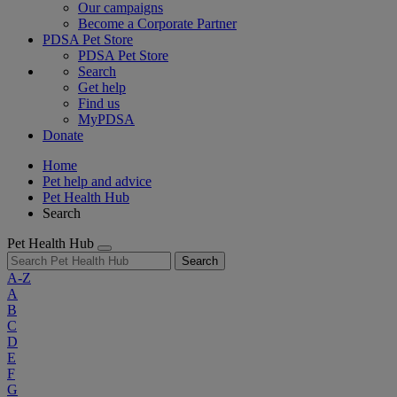
Our campaigns
Become a Corporate Partner
PDSA Pet Store
PDSA Pet Store
Search
Get help
Find us
MyPDSA
Donate
Home
Pet help and advice
Pet Health Hub
Search
Pet Health Hub
Search
A-Z
A
B
C
D
E
F
G