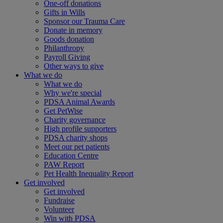
One-off donations
Gifts in Wills
Sponsor our Trauma Care
Donate in memory
Goods donation
Philanthropy
Payroll Giving
Other ways to give
What we do
What we do
Why we're special
PDSA Animal Awards
Get PetWise
Charity governance
High profile supporters
PDSA charity shops
Meet our pet patients
Education Centre
PAW Report
Pet Health Inequality Report
Get involved
Get involved
Fundraise
Volunteer
Win with PDSA