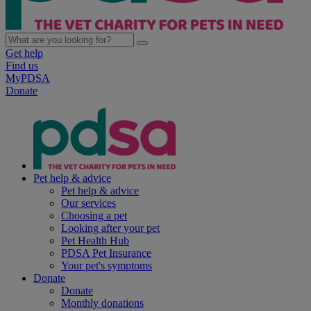
Get help
Find us
MyPDSA
Donate
Pet help & advice
Pet help & advice
Our services
Choosing a pet
Looking after your pet
Pet Health Hub
PDSA Pet Insurance
Your pet's symptoms
Donate
Donate
Monthly donations