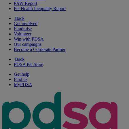
PAW Report
Pet Health Inequality Report
Back
Get involved
Fundraise
Volunteer
Win with PDSA
Our campaigns
Become a Corporate Partner
Back
PDSA Pet Store
Get help
Find us
MyPDSA