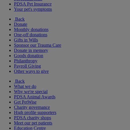
PDSA Pet Insurance
Your pet's symptoms
Back
Donate
Monthly donations
One-off donations
Gifts in Wills
Sponsor our Trauma Care
Donate in memory
Goods donation
Philanthropy
Payroll Giving
Other ways to give
Back
What we do
Why we're special
PDSA Animal Awards
Get PetWise
Charity governance
High profile supporters
PDSA charity shops
Meet our pet patients
Education Centre