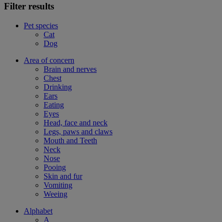
Filter results
Pet species
Cat
Dog
Area of concern
Brain and nerves
Chest
Drinking
Ears
Eating
Eyes
Head, face and neck
Legs, paws and claws
Mouth and Teeth
Neck
Nose
Pooing
Skin and fur
Vomiting
Weeing
Alphabet
A