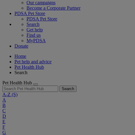
Our campaigns
Become a Corporate Partner
PDSA Pet Store
PDSA Pet Store
Search
Get help
Find us
MyPDSA
Donate
Home
Pet help and advice
Pet Health Hub
Search
Pet Health Hub
Search
A-Z
(S)
A
B
C
D
E
F
G