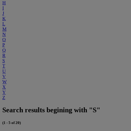
H
I
J
K
L
M
N
O
P
Q
R
S
T
U
V
W
X
Y
Z
Search results begining with "S"
(1 - 5 of 20)