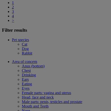
1
2
3
4
>
Filter results
Pet species
Cat
Dog
Rabbit
Area of concern
Anus (bottom)
Chest
Drinking
Ears
Eating
Eyes
Female parts: vagina and uterus
Head, face and neck
Male parts: penis, testicles and prostate
Mouth and Teeth
Nose