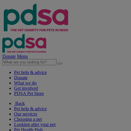
Donate
Menu
Pet help & advice
Donate
What we do
Get involved
PDSA Pet Store
Back
Pet help & advice
Our services
Choosing a pet
Looking after your pet
Pet Health Hub