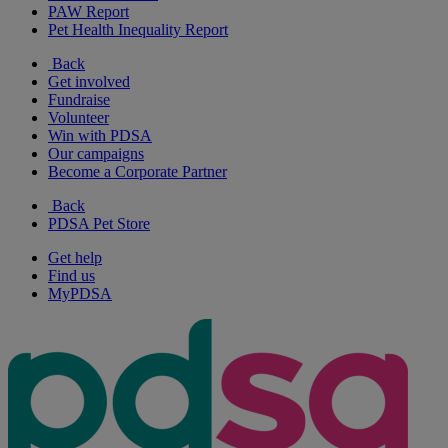
PAW Report
Pet Health Inequality Report
Back
Get involved
Fundraise
Volunteer
Win with PDSA
Our campaigns
Become a Corporate Partner
Back
PDSA Pet Store
Get help
Find us
MyPDSA