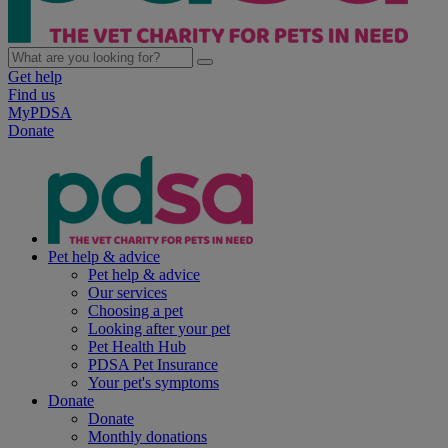
Get help
Find us
MyPDSA
Donate
Pet help & advice
Pet help & advice
Our services
Choosing a pet
Looking after your pet
Pet Health Hub
PDSA Pet Insurance
Your pet's symptoms
Donate
Donate
Monthly donations