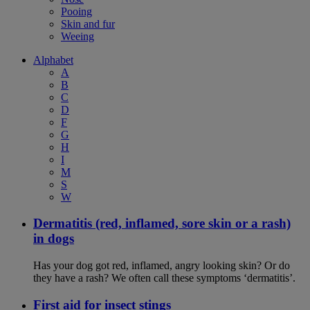
Pooing
Skin and fur
Weeing
Alphabet
A
B
C
D
F
G
H
I
M
S
W
Dermatitis (red, inflamed, sore skin or a rash)
in dogs
Has your dog got red, inflamed, angry looking skin? Or do
they have a rash? We often call these symptoms ‘dermatitis’.
First aid for insect stings