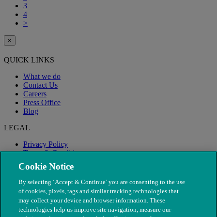
3
4
>
×
QUICK LINKS
What we do
Contact Us
Careers
Press Office
Blog
LEGAL
Privacy Policy
Terms & Conditions
Modern Slavery
Cookie Notice
By selecting ‘Accept & Continue’ you are consenting to the use
of cookies, pixels, tags and similar tracking technologies that
may collect your device and browser information. These
technologies help us improve site navigation, measure our