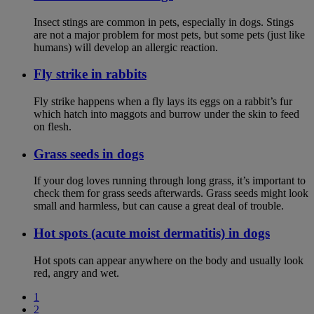
Insect stings are common in pets, especially in dogs. Stings
are not a major problem for most pets, but some pets (just like
humans) will develop an allergic reaction.
Fly strike in rabbits
Fly strike happens when a fly lays its eggs on a rabbit’s fur
which hatch into maggots and burrow under the skin to feed
on flesh.
Grass seeds in dogs
If your dog loves running through long grass, it’s important to
check them for grass seeds afterwards. Grass seeds might look
small and harmless, but can cause a great deal of trouble.
Hot spots (acute moist dermatitis) in dogs
Hot spots can appear anywhere on the body and usually look
red, angry and wet.
1
2