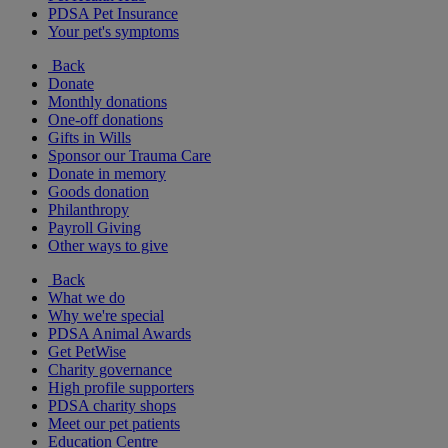
PDSA Pet Insurance
Your pet's symptoms
Back
Donate
Monthly donations
One-off donations
Gifts in Wills
Sponsor our Trauma Care
Donate in memory
Goods donation
Philanthropy
Payroll Giving
Other ways to give
Back
What we do
Why we're special
PDSA Animal Awards
Get PetWise
Charity governance
High profile supporters
PDSA charity shops
Meet our pet patients
Education Centre