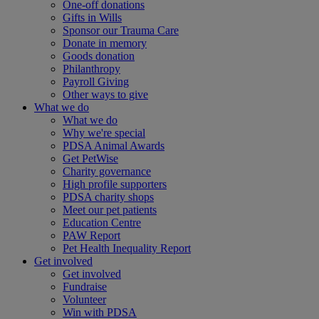
One-off donations
Gifts in Wills
Sponsor our Trauma Care
Donate in memory
Goods donation
Philanthropy
Payroll Giving
Other ways to give
What we do
What we do
Why we're special
PDSA Animal Awards
Get PetWise
Charity governance
High profile supporters
PDSA charity shops
Meet our pet patients
Education Centre
PAW Report
Pet Health Inequality Report
Get involved
Get involved
Fundraise
Volunteer
Win with PDSA