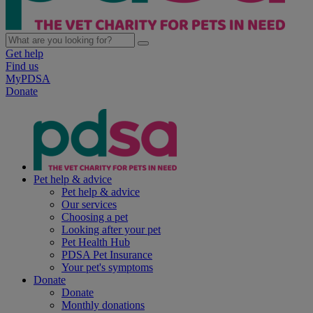
Get help
Find us
MyPDSA
Donate
Pet help & advice
Pet help & advice
Our services
Choosing a pet
Looking after your pet
Pet Health Hub
PDSA Pet Insurance
Your pet's symptoms
Donate
Donate
Monthly donations