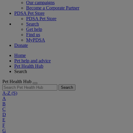
Our campaigns
Become a Corporate Partner
PDSA Pet Store
PDSA Pet Store
Search
Get help
Find us
MyPDSA
Donate
Home
Pet help and advice
Pet Health Hub
Search
Pet Health Hub
Search
A-Z
(S)
A
B
C
D
E
F
G