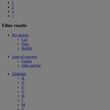
1
2
3
>
Filter results
Pet species
Cat
Dog
Rabbit
Area of concern
Eating
Skin and fur
Alphabet
B
D
F
G
H
I
M
S