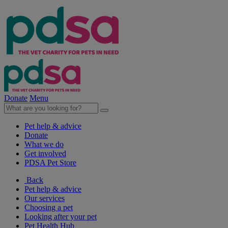
Donate
Menu
Pet help & advice
Donate
What we do
Get involved
PDSA Pet Store
Back
Pet help & advice
Our services
Choosing a pet
Looking after your pet
Pet Health Hub