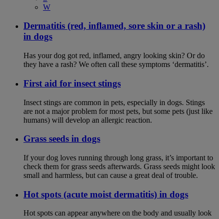
W
Dermatitis (red, inflamed, sore skin or a rash)
in dogs
Has your dog got red, inflamed, angry looking skin? Or do
they have a rash? We often call these symptoms ‘dermatitis’.
First aid for insect stings
Insect stings are common in pets, especially in dogs. Stings
are not a major problem for most pets, but some pets (just like
humans) will develop an allergic reaction.
Grass seeds in dogs
If your dog loves running through long grass, it’s important to
check them for grass seeds afterwards. Grass seeds might look
small and harmless, but can cause a great deal of trouble.
Hot spots (acute moist dermatitis) in dogs
Hot spots can appear anywhere on the body and usually look