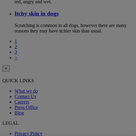
red, angry and wet.
Itchy skin in dogs
Scratching is common in all dogs, however there are many
reasons they may have itchier skin than usual.
1
2
3
>
×
QUICK LINKS
What we do
Contact Us
Careers
Press Office
Blog
LEGAL
Privacy Policy