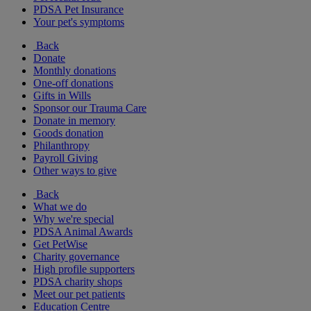
PDSA Pet Insurance
Your pet's symptoms
Back
Donate
Monthly donations
One-off donations
Gifts in Wills
Sponsor our Trauma Care
Donate in memory
Goods donation
Philanthropy
Payroll Giving
Other ways to give
Back
What we do
Why we're special
PDSA Animal Awards
Get PetWise
Charity governance
High profile supporters
PDSA charity shops
Meet our pet patients
Education Centre