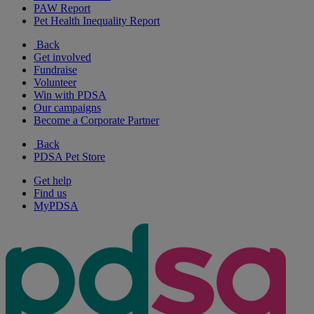
PAW Report
Pet Health Inequality Report
Back
Get involved
Fundraise
Volunteer
Win with PDSA
Our campaigns
Become a Corporate Partner
Back
PDSA Pet Store
Get help
Find us
MyPDSA