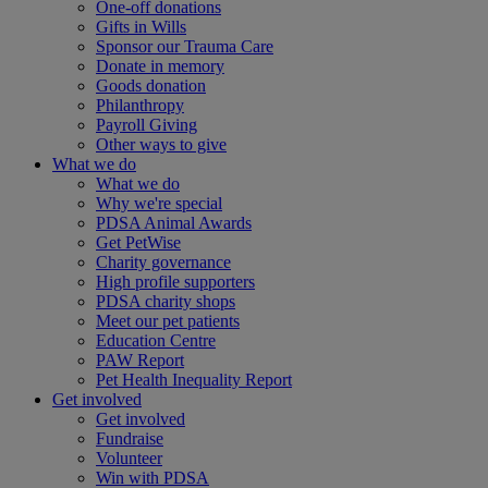
One-off donations
Gifts in Wills
Sponsor our Trauma Care
Donate in memory
Goods donation
Philanthropy
Payroll Giving
Other ways to give
What we do
What we do
Why we're special
PDSA Animal Awards
Get PetWise
Charity governance
High profile supporters
PDSA charity shops
Meet our pet patients
Education Centre
PAW Report
Pet Health Inequality Report
Get involved
Get involved
Fundraise
Volunteer
Win with PDSA