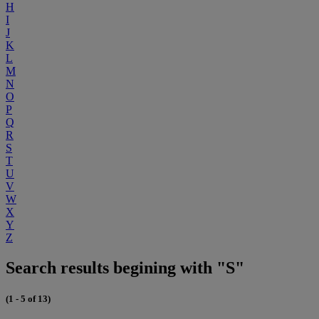
H
I
J
K
L
M
N
O
P
Q
R
S
T
U
V
W
X
Y
Z
Search results begining with "S"
(1 - 5 of 13)