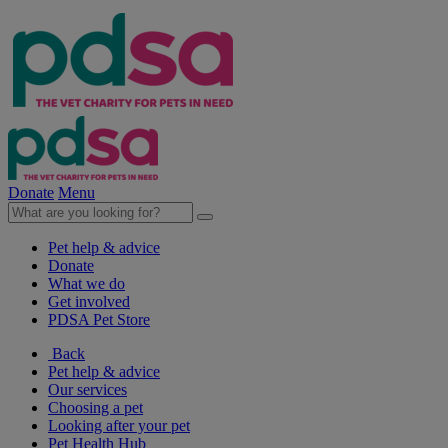
Donate
Menu
Pet help & advice
Donate
What we do
Get involved
PDSA Pet Store
Back
Pet help & advice
Our services
Choosing a pet
Looking after your pet
Pet Health Hub