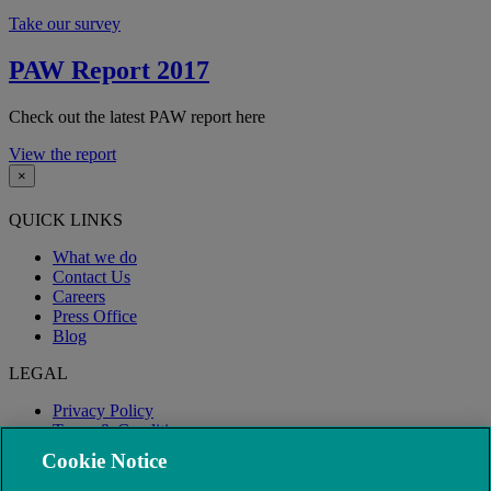
Take our survey
PAW Report 2017
Check out the latest PAW report here
View the report
×
QUICK LINKS
What we do
Contact Us
Careers
Press Office
Blog
LEGAL
Privacy Policy
Terms & Conditions
Modern Slavery
Cookie Notice