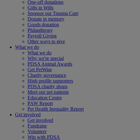
One-off donations
Gifts in Wills
Sponsor our Trauma Care
Donate in memory
Goods donation
Philanthropy
Payroll Giving
Other ways to give
What we do
What we do
Why we're special
PDSA Animal Awards
Get PetWise
Charity governance
High profile supporters
PDSA charity shops
Meet our pet patients
Education Centre
PAW Report
Pet Health Inequality Report
Get involved
Get involved
Fundraise
Volunteer
Win with PDSA