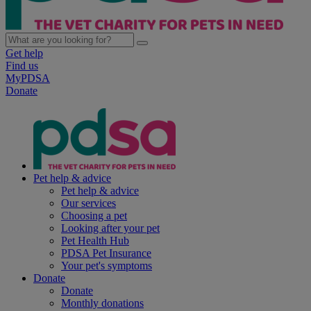
Get help
Find us
MyPDSA
Donate
Pet help & advice
Pet help & advice
Our services
Choosing a pet
Looking after your pet
Pet Health Hub
PDSA Pet Insurance
Your pet's symptoms
Donate
Donate
Monthly donations