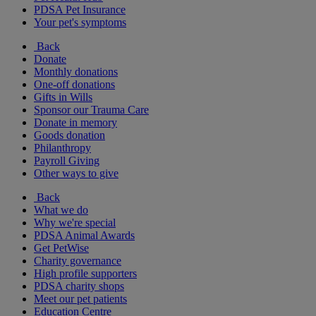
PDSA Pet Insurance
Your pet's symptoms
Back
Donate
Monthly donations
One-off donations
Gifts in Wills
Sponsor our Trauma Care
Donate in memory
Goods donation
Philanthropy
Payroll Giving
Other ways to give
Back
What we do
Why we're special
PDSA Animal Awards
Get PetWise
Charity governance
High profile supporters
PDSA charity shops
Meet our pet patients
Education Centre