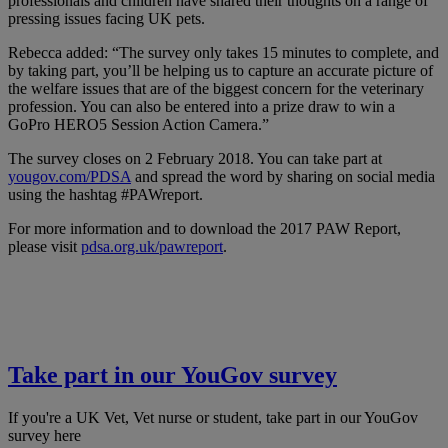
professionals and children have shared their thoughts on a range of
pressing issues facing UK pets.
Rebecca added: “The survey only takes 15 minutes to complete, and
by taking part, you’ll be helping us to capture an accurate picture of
the welfare issues that are of the biggest concern for the veterinary
profession. You can also be entered into a prize draw to win a
GoPro HERO5 Session Action Camera.”
The survey closes on 2 February 2018. You can take part at
yougov.com/PDSA
and spread the word by sharing on social media
using the hashtag #PAWreport.
For more information and to download the 2017 PAW Report,
please visit
pdsa.org.uk/pawreport
.
Take part in our YouGov survey
If you're a UK Vet, Vet nurse or student, take part in our YouGov
survey here