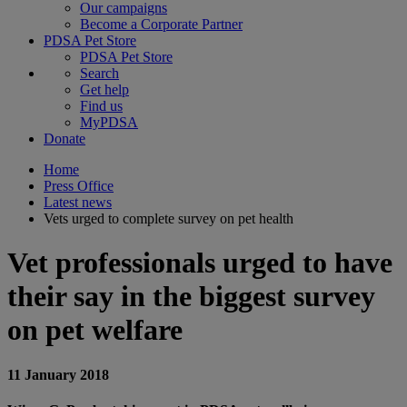
Our campaigns
Become a Corporate Partner
PDSA Pet Store
PDSA Pet Store
Search
Get help
Find us
MyPDSA
Donate
Home
Press Office
Latest news
Vets urged to complete survey on pet health
Vet professionals urged to have
their say in the biggest survey
on pet welfare
11 January 2018