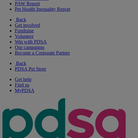
PAW Report
Pet Health Inequality Report
Back
Get involved
Fundraise
Volunteer
Win with PDSA
Our campaigns
Become a Corporate Partner
Back
PDSA Pet Store
Get help
Find us
MyPDSA