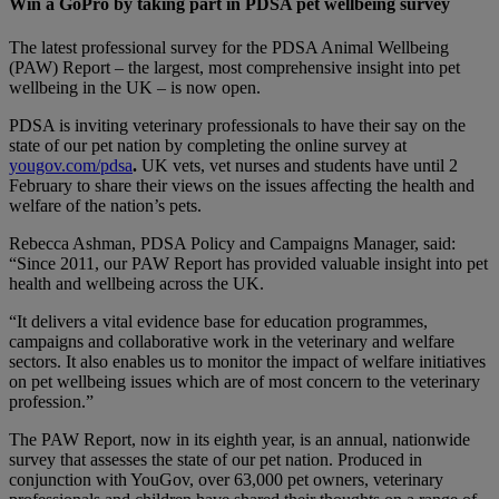
Win a GoPro by taking part in PDSA pet wellbeing survey
The latest professional survey for the PDSA Animal Wellbeing
(PAW) Report – the largest, most comprehensive insight into pet
wellbeing in the UK – is now open.
PDSA is inviting veterinary professionals to have their say on the
state of our pet nation by completing the online survey at
yougov.com/pdsa
.
UK vets, vet nurses and students have until 2
February to share their views on the issues affecting the health and
welfare of the nation’s pets.
Rebecca Ashman, PDSA Policy and Campaigns Manager, said:
“Since 2011, our PAW Report has provided valuable insight into pet
health and wellbeing across the UK.
“It delivers a vital evidence base for education programmes,
campaigns and collaborative work in the veterinary and welfare
sectors. It also enables us to monitor the impact of welfare initiatives
on pet wellbeing issues which are of most concern to the veterinary
profession.”
The PAW Report, now in its eighth year, is an annual, nationwide
survey that assesses the state of our pet nation. Produced in
conjunction with YouGov, over 63,000 pet owners, veterinary