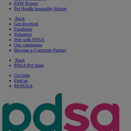
PAW Report
Pet Health Inequality Report
Back
Get involved
Fundraise
Volunteer
Win with PDSA
Our campaigns
Become a Corporate Partner
Back
PDSA Pet Store
Get help
Find us
MyPDSA