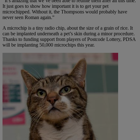
“It’s amazing that we’ve been able to reunite them after all this time.
It just goes to show how important it is to get your pet
microchipped. Without it, the Thompsons would probably have
never seen Roman again.”
A microchip is a tiny radio chip, about the size of a grain of rice. It
can be implanted underneath a pet’s skin during a minor procedure.
Thanks to funding support from players of Postcode Lottery, PDSA
will be implanting 50,000 microchips this year.