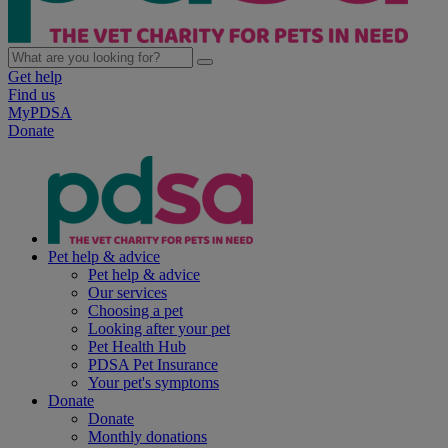
Get help
Find us
MyPDSA
Donate
Pet help & advice
Pet help & advice
Our services
Choosing a pet
Looking after your pet
Pet Health Hub
PDSA Pet Insurance
Your pet's symptoms
Donate
Donate
Monthly donations