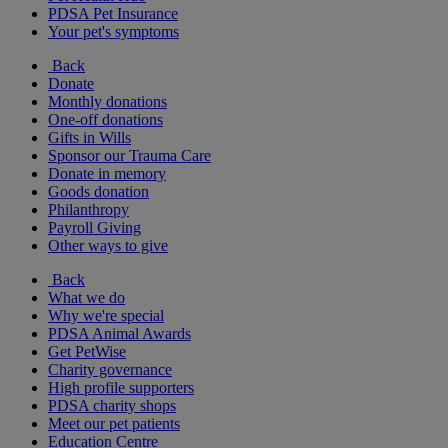
PDSA Pet Insurance
Your pet's symptoms
Back
Donate
Monthly donations
One-off donations
Gifts in Wills
Sponsor our Trauma Care
Donate in memory
Goods donation
Philanthropy
Payroll Giving
Other ways to give
Back
What we do
Why we're special
PDSA Animal Awards
Get PetWise
Charity governance
High profile supporters
PDSA charity shops
Meet our pet patients
Education Centre