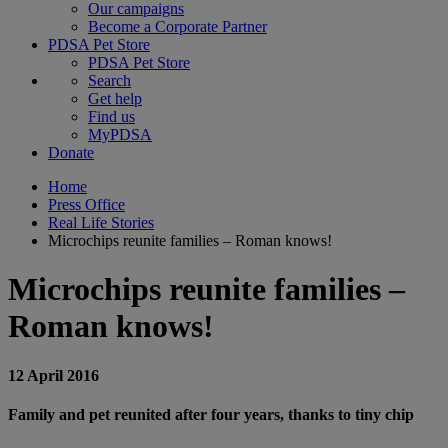
Our campaigns
Become a Corporate Partner
PDSA Pet Store
PDSA Pet Store
Search
Get help
Find us
MyPDSA
Donate
Home
Press Office
Real Life Stories
Microchips reunite families – Roman knows!
Microchips reunite families –
Roman knows!
12 April 2016
Family and pet reunited after four years, thanks to tiny chip