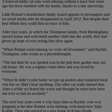
A beloved tabby cat who went missing without a trace four years
ago has been reunited with his family, thanks to a tiny microchip.
Little Roman’s heartbroken family issued appeals in newspapers and
on social media after he disappeared in April 2012. But despite their
best efforts they could find no trace of him.
After four years, in which the Thompson family, from Birmingham,
moved house and welcomed another child into the world, they had
given up hope of ever seeing him alive again.
“When Roman went missing we were all devastated,” said Rachel
Thompson, who works as a physiotherapist.
“The last time he was spotted was in the pub beer garden near our
old house. He was a regular visitor there and was loved by
everyone.
“When he didn’t come home we put up posters and contacted local
vets but we didn’t hear anything. Our other cat really missed him.
After a while we feared the worst and thought he must have been
run over or had an accident.”
The next four years were a very busy time as Rachel, who was
pregnant at the time Roman went missing, welcomed new baby
Kaitlin. They also moved to a new home in Kings Heath,