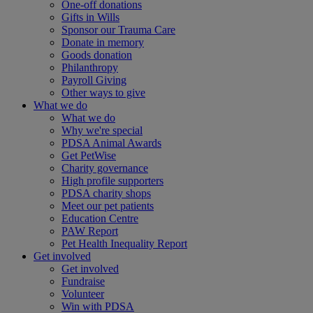
One-off donations
Gifts in Wills
Sponsor our Trauma Care
Donate in memory
Goods donation
Philanthropy
Payroll Giving
Other ways to give
What we do
What we do
Why we're special
PDSA Animal Awards
Get PetWise
Charity governance
High profile supporters
PDSA charity shops
Meet our pet patients
Education Centre
PAW Report
Pet Health Inequality Report
Get involved
Get involved
Fundraise
Volunteer
Win with PDSA