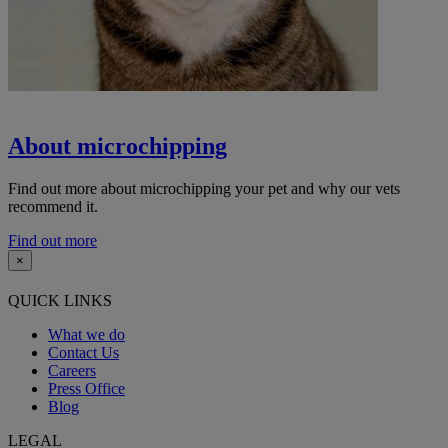
About microchipping
Find out more about microchipping your pet and why our vets
recommend it.
Find out more
×
QUICK LINKS
What we do
Contact Us
Careers
Press Office
Blog
LEGAL