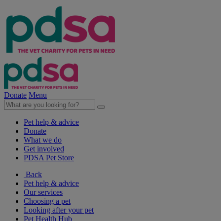
Donate
Menu
Pet help & advice
Donate
What we do
Get involved
PDSA Pet Store
Back
Pet help & advice
Our services
Choosing a pet
Looking after your pet
Pet Health Hub