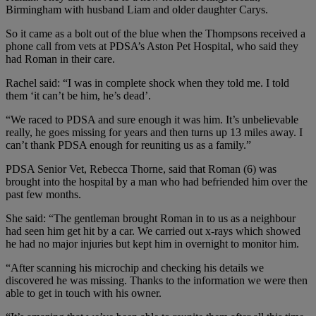
Birmingham with husband Liam and older daughter Carys.
So it came as a bolt out of the blue when the Thompsons received a
phone call from vets at PDSA’s Aston Pet Hospital, who said they
had Roman in their care.
Rachel said: “I was in complete shock when they told me. I told
them ‘it can’t be him, he’s dead’.
“We raced to PDSA and sure enough it was him. It’s unbelievable
really, he goes missing for years and then turns up 13 miles away. I
can’t thank PDSA enough for reuniting us as a family.”
PDSA Senior Vet, Rebecca Thorne, said that Roman (6) was
brought into the hospital by a man who had befriended him over the
past few months.
She said: “The gentleman brought Roman in to us as a neighbour
had seen him get hit by a car. We carried out x-rays which showed
he had no major injuries but kept him in overnight to monitor him.
“After scanning his microchip and checking his details we
discovered he was missing. Thanks to the information we were then
able to get in touch with his owner.