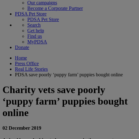
Our campaigns
Become a Corporate Partner
PDSA Pet Store
PDSA Pet Store
Search
Get help
Find us
MyPDSA
Donate
Home
Press Office
Real Life Stories
PDSA save poorly ‘puppy farm’ puppies bought online
Charity vets save poorly
‘puppy farm’ puppies bought
online
02 December 2019