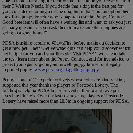
able to look after a dog for their whole life and do your research into
their 5 Welfare Needs. If you decide that a dog is the best pet for
you, consider rehoming a rescue dog, but if that’s not an option then
look for a puppy breeder who is happy to use the Puppy Contract.
Good breeders will often have a waiting list and want to ask you just
as many questions as you ask them to make sure their puppies are
going to a good home!”
PDSA is asking people to #PawsFirst before making a decision to
get a new pet. Their ‘Get Petwise’ quiz can help you discover which
pet is right for you and your lifestyle. Visit PDSA’s website to take
the test, learn more about the Puppy Contract, and for free advice to
protect you against getting an unwell, puppy farmed or illegally
imported puppy:
www.pdsa.org.uk/getting-a-puppy
Penny is one of 12 experienced vets whose roles are kindly being
supported this year thanks to players of Postcode Lottery. The
funding is helping PDSA better prevent suffering and save pets’
lives like Finlay’s. Over the last seven years, players of Postcode
Lottery have raised more than £8.5m in ongoing support for PDSA.