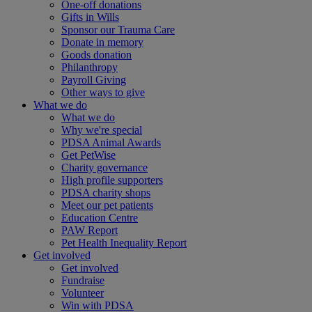
One-off donations
Gifts in Wills
Sponsor our Trauma Care
Donate in memory
Goods donation
Philanthropy
Payroll Giving
Other ways to give
What we do
What we do
Why we're special
PDSA Animal Awards
Get PetWise
Charity governance
High profile supporters
PDSA charity shops
Meet our pet patients
Education Centre
PAW Report
Pet Health Inequality Report
Get involved
Get involved
Fundraise
Volunteer
Win with PDSA