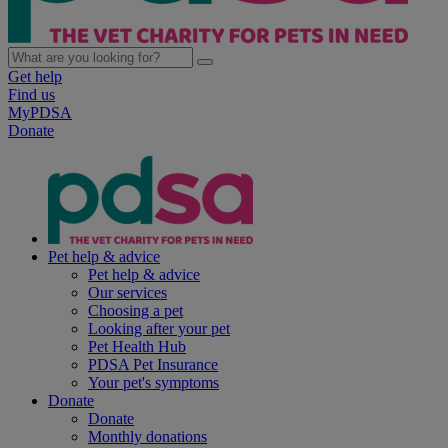
Get help
Find us
MyPDSA
Donate
Pet help & advice
Pet help & advice
Our services
Choosing a pet
Looking after your pet
Pet Health Hub
PDSA Pet Insurance
Your pet's symptoms
Donate
Donate
Monthly donations