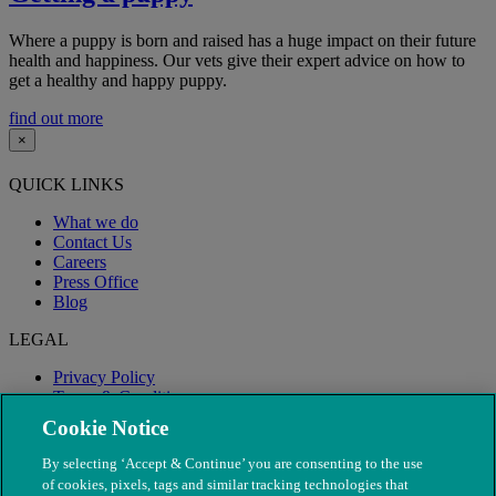
Where a puppy is born and raised has a huge impact on their future
health and happiness. Our vets give their expert advice on how to
get a healthy and happy puppy.
find out more
×
QUICK LINKS
What we do
Contact Us
Careers
Press Office
Blog
LEGAL
Privacy Policy
Terms & Conditions
Modern Slavery
Cookie Notice
By selecting ‘Accept & Continue’ you are consenting to the use
of cookies, pixels, tags and similar tracking technologies that