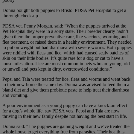
poorly.”
Donna bought both puppies to Bristol PDSA Pet Hospital to get a
thorough check-up.
PDSA vet, Penny Morgan, said: “When the puppies arrived at the
Pet Hospital they were in a sorry state. Their breeder clearly hadn’t
given them the proper preventive care, like vaccines, worming and
flea treatment, or raised them in a healthy environment. They needed
to put on weight but had diarrhoea with severe worms. Both puppies
were riddled with fleas and lice, which had caused scaly patches of
skin on their little bodies. It’s quite rare for a dog or cat to have a
louse infestation. Lice are most common in pets who are young, old
or unwell and pets kept in dirty, overcrowded conditions.”
Pepsi and Tala were treated for lice, fleas and worms and went back
to their new home the same day. Donna was advised to feed them a
bland diet and give them probiotic paste to help treat their diarrhoea
and vomiting.
A poor environment as a young puppy can have a knock-on effect
for a dog’s whole life, say PDSA vets. Pepsi and Tala are now
thriving in their new family despite not having the best start in life.
Donna said: “The puppies are gaining weight and we’ve treated the
whole house to get everything free from parasites. Their health is