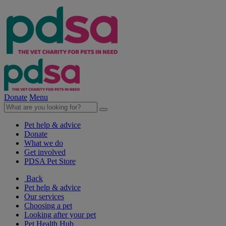
Donate
Menu
Pet help & advice
Donate
What we do
Get involved
PDSA Pet Store
Back
Pet help & advice
Our services
Choosing a pet
Looking after your pet
Pet Health Hub