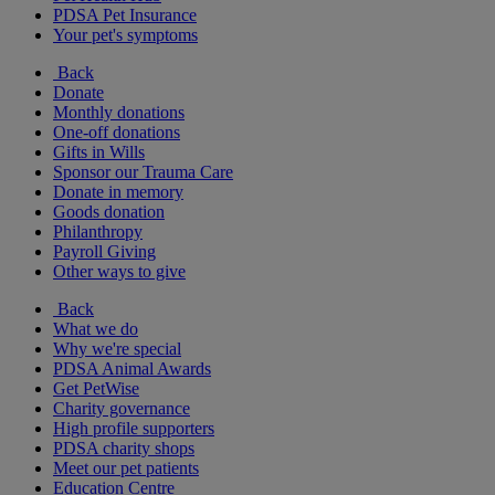
PDSA Pet Insurance
Your pet's symptoms
Back
Donate
Monthly donations
One-off donations
Gifts in Wills
Sponsor our Trauma Care
Donate in memory
Goods donation
Philanthropy
Payroll Giving
Other ways to give
Back
What we do
Why we're special
PDSA Animal Awards
Get PetWise
Charity governance
High profile supporters
PDSA charity shops
Meet our pet patients
Education Centre