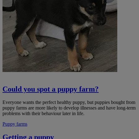
Could you spot a puppy farm?
Everyone wants the perfect healthy puppy, but puppies bought from
puppy farms are more likely to develop illnesses and have long-term
problems with their behaviour later in life.
Puppy farms
Getting a puppy