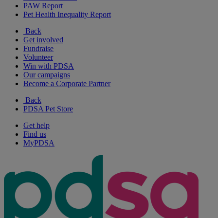
PAW Report
Pet Health Inequality Report
Back
Get involved
Fundraise
Volunteer
Win with PDSA
Our campaigns
Become a Corporate Partner
Back
PDSA Pet Store
Get help
Find us
MyPDSA