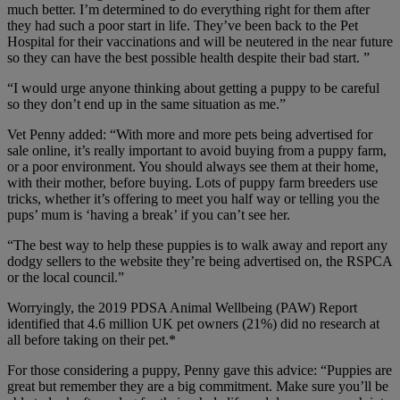
much better. I’m determined to do everything right for them after
they had such a poor start in life. They’ve been back to the Pet
Hospital for their vaccinations and will be neutered in the near future
so they can have the best possible health despite their bad start. ”
“I would urge anyone thinking about getting a puppy to be careful
so they don’t end up in the same situation as me.”
Vet Penny added: “With more and more pets being advertised for
sale online, it’s really important to avoid buying from a puppy farm,
or a poor environment. You should always see them at their home,
with their mother, before buying. Lots of puppy farm breeders use
tricks, whether it’s offering to meet you half way or telling you the
pups’ mum is ‘having a break’ if you can’t see her.
“The best way to help these puppies is to walk away and report any
dodgy sellers to the website they’re being advertised on, the RSPCA
or the local council.”
Worryingly, the 2019 PDSA Animal Wellbeing (PAW) Report
identified that 4.6 million UK pet owners (21%) did no research at
all before taking on their pet.*
For those considering a puppy, Penny gave this advice: “Puppies are
great but remember they are a big commitment. Make sure you’ll be