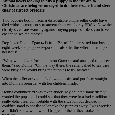
Animal lovers looking to buy a puppy in the run-up to
Christmas are being encouraged to do their research and steer
clear of suspect breeders.
Two puppies bought from a disreputable online seller could have
died without emergency treatment from vet charity PDSA. Now the
charity’s vets are warning against buying puppies unless you have
chance to see the mother.
Dog lover Donna Egan (41) from Bristol felt pressured into buying
eight-week-old puppies Pepsi and Tala after the seller turned up at
her house:
“We saw an advert for puppies on Gumtree and arranged to go see
them,” said Donna. “On the way there, the seller called to say they
were busy and would bring the puppies to us instead.”
When the seller arrived he had two puppies and put them straight
into Donna’s open car with her children inside.
Donna continued: “I was taken aback. My children immediately
wanted the pups but I could see that they were in a bad condition. I
really didn’t feel comfortable with the situation but decided I
couldn’t stand to see the seller take the puppies away. I was worried
as I didn’t know what would happen to them, they looked so