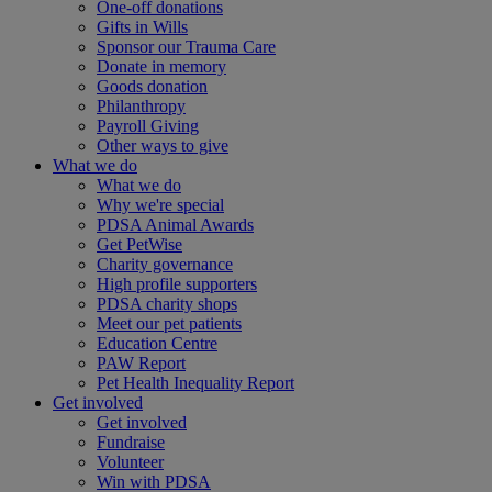
One-off donations
Gifts in Wills
Sponsor our Trauma Care
Donate in memory
Goods donation
Philanthropy
Payroll Giving
Other ways to give
What we do
What we do
Why we're special
PDSA Animal Awards
Get PetWise
Charity governance
High profile supporters
PDSA charity shops
Meet our pet patients
Education Centre
PAW Report
Pet Health Inequality Report
Get involved
Get involved
Fundraise
Volunteer
Win with PDSA