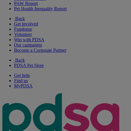
PAW Report
Pet Health Inequality Report
Back
Get involved
Fundraise
Volunteer
Win with PDSA
Our campaigns
Become a Corporate Partner
Back
PDSA Pet Store
Get help
Find us
MyPDSA