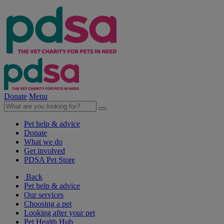
Donate
Menu
Pet help & advice
Donate
What we do
Get involved
PDSA Pet Store
Back
Pet help & advice
Our services
Choosing a pet
Looking after your pet
Pet Health Hub