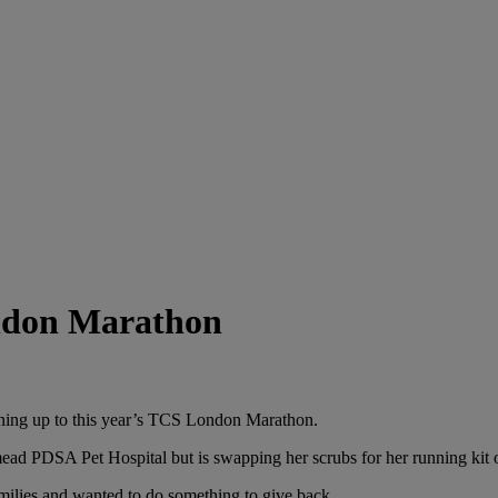
ondon Marathon
signing up to this year’s TCS London Marathon.
ad PDSA Pet Hospital but is swapping her scrubs for her running kit o
milies and wanted to do something to give back.