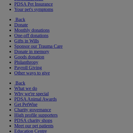
PDSA Pet Insurance
Your pet's symptoms
Back
Donate
Monthly donations
One-off donations
Gifts in Wills
Sponsor our Trauma Care
Donate in memory
Goods donation
Philanthropy
Payroll Giving
Other ways to give
Back
What we do
Why we're special
PDSA Animal Awards
Get PetWise
Charity governance
High profile supporters
PDSA charity shops
Meet our pet patients
Education Centre