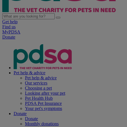
Get help
Find us
MyPDSA
Donate
Pet help & advice
Pet help & advice
Our services
Choosing a pet
Looking after your pet
Pet Health Hub
PDSA Pet Insurance
Your pet's symptoms
Donate
Donate
Monthly donations