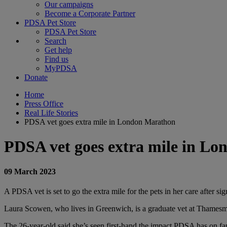
Our campaigns
Become a Corporate Partner
PDSA Pet Store
PDSA Pet Store
Search
Get help
Find us
MyPDSA
Donate
Home
Press Office
Real Life Stories
PDSA vet goes extra mile in London Marathon
PDSA vet goes extra mile in L
09 March 2023
A PDSA vet is set to go the extra mile for the pets in her care after 
Laura Scowen, who lives in Greenwich, is a graduate vet at Thamesme
The 26-year-old said she’s seen first-hand the impact PDSA has on fa