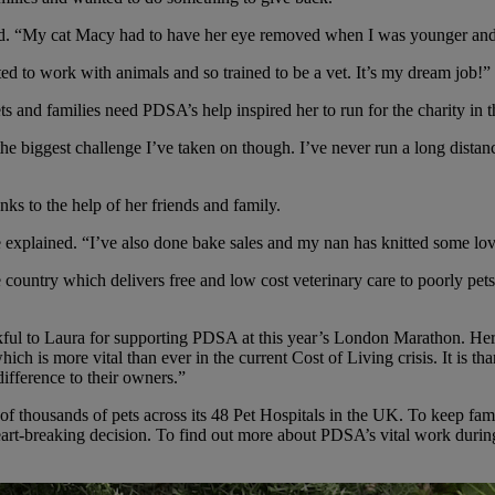
ined. “My cat Macy had to have her eye removed when I was younger a
ed to work with animals and so trained to be a vet. It’s my dream job!”
 and families need PDSA’s help inspired her to run for the charity in 
y the biggest challenge I’ve taken on though. I’ve never run a long distan
ks to the help of her friends and family.
explained. “I’ve also done bake sales and my nan has knitted some lov
ountry which delivers free and low cost veterinary care to poorly pet
ul to Laura for supporting PDSA at this year’s London Marathon. Her ge
h is more vital than ever in the current Cost of Living crisis. It is th
difference to their owners.”
f thousands of pets across its 48 Pet Hospitals in the UK. To keep famili
rt-breaking decision. To find out more about PDSA’s vital work during t