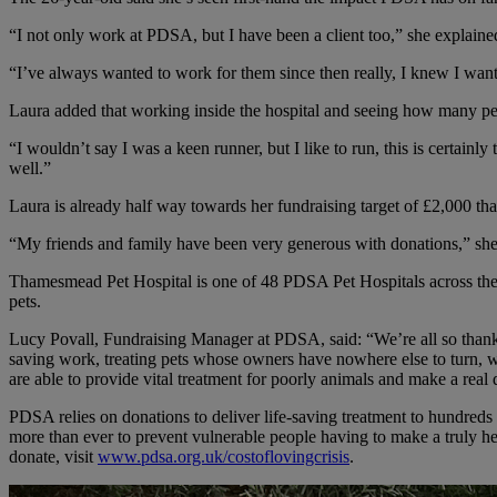
“I not only work at PDSA, but I have been a client too,” she expla
“I’ve always wanted to work for them since then really, I knew I want
Laura added that working inside the hospital and seeing how many pets
“I wouldn’t say I was a keen runner, but I like to run, this is certainl
well.”
Laura is already half way towards her fundraising target of £2,000 than
“My friends and family have been very generous with donations,” she 
Thamesmead Pet Hospital is one of 48 PDSA Pet Hospitals across the c
pets.
Lucy Povall, Fundraising Manager at PDSA, said: “We’re all so thankf
saving work, treating pets whose owners have nowhere else to turn, whic
are able to provide vital treatment for poorly animals and make a real 
PDSA relies on donations to deliver life-saving treatment to hundreds o
more than ever to prevent vulnerable people having to make a truly hea
donate, visit
www.pdsa.org.uk/costoflovingcrisis
.