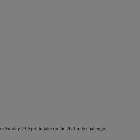
n Sunday 23 April to take on the 26.2 mile challenge.