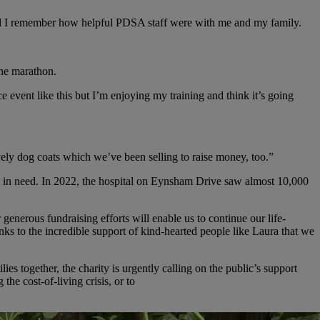
nd I remember how helpful PDSA staff were with me and my family.
the marathon.
ce event like this but I’m enjoying my training and think it’s going
ely dog coats which we’ve been selling to raise money, too.”
s in need. In 2022, the hospital on Eynsham Drive saw almost 10,000
nerous fundraising efforts will enable us to continue our life-
anks to the incredible support of kind-hearted people like Laura that we
es together, the charity is urgently calling on the public’s support
he cost-of-living crisis, or to