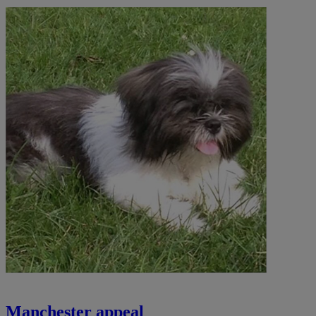
Manchester appeal