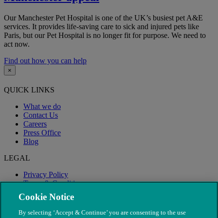
Our Manchester Pet Hospital is one of the UK’s busiest pet A&E
services. It provides life-saving care to sick and injured pets like
Paris, but our Pet Hospital is no longer fit for purpose. We need to
act now.
Find out how you can help
×
QUICK LINKS
What we do
Contact Us
Careers
Press Office
Blog
LEGAL
Privacy Policy
Terms & Conditions
Modern Slavery
Cookie Notice
By selecting ‘Accept & Continue’ you are consenting to the use