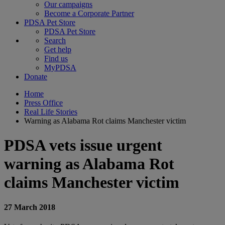
Our campaigns
Become a Corporate Partner
PDSA Pet Store
PDSA Pet Store
Search
Get help
Find us
MyPDSA
Donate
Home
Press Office
Real Life Stories
Warning as Alabama Rot claims Manchester victim
PDSA vets issue urgent
warning as Alabama Rot
claims Manchester victim
27 March 2018