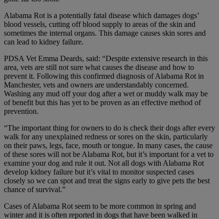
Alabama Rot is a potentially fatal disease which damages dogs’
blood vessels, cutting off blood supply to areas of the skin and
sometimes the internal organs. This damage causes skin sores and
can lead to kidney failure.
PDSA Vet Emma Deards, said: “Despite extensive research in this
area, vets are still not sure what causes the disease and how to
prevent it. Following this confirmed diagnosis of Alabama Rot in
Manchester, vets and owners are understandably concerned.
Washing any mud off your dog after a wet or muddy walk may be
of benefit but this has yet to be proven as an effective method of
prevention.
“The important thing for owners to do is check their dogs after every
walk for any unexplained redness or sores on the skin, particularly
on their paws, legs, face, mouth or tongue. In many cases, the cause
of these sores will not be Alabama Rot, but it’s important for a vet to
examine your dog and rule it out. Not all dogs with Alabama Rot
develop kidney failure but it’s vital to monitor suspected cases
closely so we can spot and treat the signs early to give pets the best
chance of survival.”
Cases of Alabama Rot seem to be more common in spring and
winter and it is often reported in dogs that have been walked in