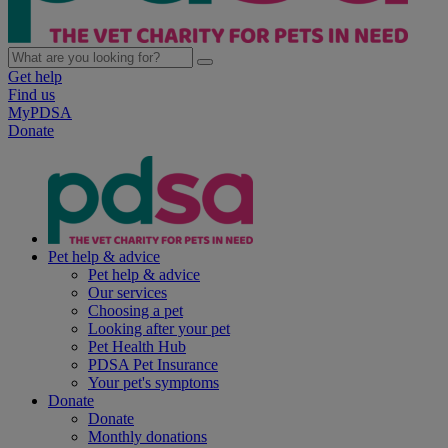
Get help
Find us
MyPDSA
Donate
Pet help & advice
Pet help & advice
Our services
Choosing a pet
Looking after your pet
Pet Health Hub
PDSA Pet Insurance
Your pet's symptoms
Donate
Donate
Monthly donations