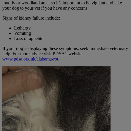
muddy or woodland area, so it’s important to be vigilant and take
your dog to your vet if you have any concerns.
Signs of kidney failure include:
Lethargy
Vomiting
Loss of appetite
If your dog is displaying these symptoms, seek immediate veterinary
help. For more advice visit PDSA’s website:
www.pdsa.org.uk/alabama-rot
.