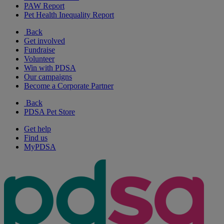
PAW Report
Pet Health Inequality Report
Back
Get involved
Fundraise
Volunteer
Win with PDSA
Our campaigns
Become a Corporate Partner
Back
PDSA Pet Store
Get help
Find us
MyPDSA