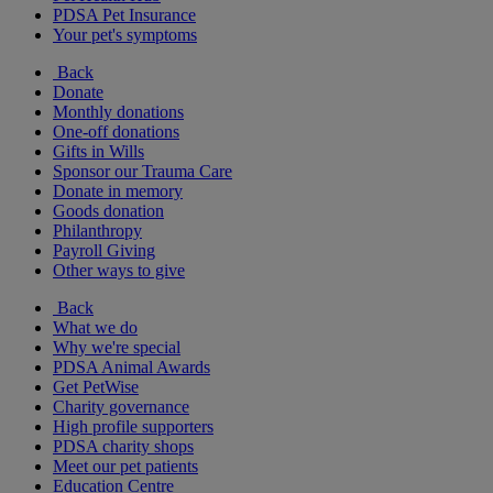
PDSA Pet Insurance
Your pet's symptoms
Back
Donate
Monthly donations
One-off donations
Gifts in Wills
Sponsor our Trauma Care
Donate in memory
Goods donation
Philanthropy
Payroll Giving
Other ways to give
Back
What we do
Why we're special
PDSA Animal Awards
Get PetWise
Charity governance
High profile supporters
PDSA charity shops
Meet our pet patients
Education Centre