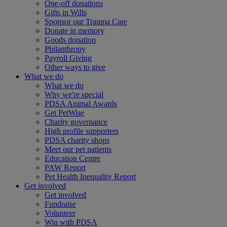
One-off donations
Gifts in Wills
Sponsor our Trauma Care
Donate in memory
Goods donation
Philanthropy
Payroll Giving
Other ways to give
What we do
What we do
Why we're special
PDSA Animal Awards
Get PetWise
Charity governance
High profile supporters
PDSA charity shops
Meet our pet patients
Education Centre
PAW Report
Pet Health Inequality Report
Get involved
Get involved
Fundraise
Volunteer
Win with PDSA