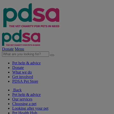
Donate
Menu
Pet help & advice
Donate
What we do
Get involved
PDSA Pet Store
Back
Pet help & advice
Our services
Choosing a pet
Looking after your pet
Pet Health Hub