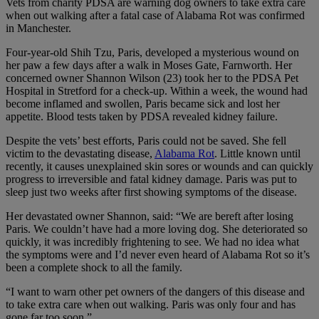
Vets from charity PDSA are warning dog owners to take extra care
when out walking after a fatal case of Alabama Rot was confirmed
in Manchester.
Four-year-old Shih Tzu, Paris, developed a mysterious wound on
her paw a few days after a walk in Moses Gate, Farnworth. Her
concerned owner Shannon Wilson (23) took her to the PDSA Pet
Hospital in Stretford for a check-up. Within a week, the wound had
become inflamed and swollen, Paris became sick and lost her
appetite. Blood tests taken by PDSA revealed kidney failure.
Despite the vets’ best efforts, Paris could not be saved. She fell
victim to the devastating disease,
Alabama Rot
. Little known until
recently, it causes unexplained skin sores or wounds and can quickly
progress to irreversible and fatal kidney damage. Paris was put to
sleep just two weeks after first showing symptoms of the disease.
Her devastated owner Shannon, said: “We are bereft after losing
Paris. We couldn’t have had a more loving dog. She deteriorated so
quickly, it was incredibly frightening to see. We had no idea what
the symptoms were and I’d never even heard of Alabama Rot so it’s
been a complete shock to all the family.
“I want to warn other pet owners of the dangers of this disease and
to take extra care when out walking. Paris was only four and has
gone far too soon.”