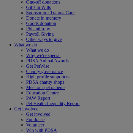
One-off donations
Gifts in Wills
Sponsor our Trauma Care
Donate in memory
Goods donation
Philanthropy
Payroll Giving
Other ways to give
What we do
What we do
Why we're special
PDSA Animal Awards
Get PetWise
Charity governance
High profile supporters
PDSA charity shops
Meet our pet patients
Education Centre
PAW Report
Pet Health Inequality Report
Get involved
Get involved
Fundraise
Volunteer
Win with PDSA