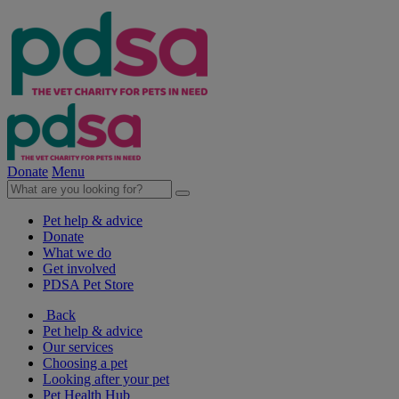
Donate
Menu
Pet help & advice
Donate
What we do
Get involved
PDSA Pet Store
Back
Pet help & advice
Our services
Choosing a pet
Looking after your pet
Pet Health Hub