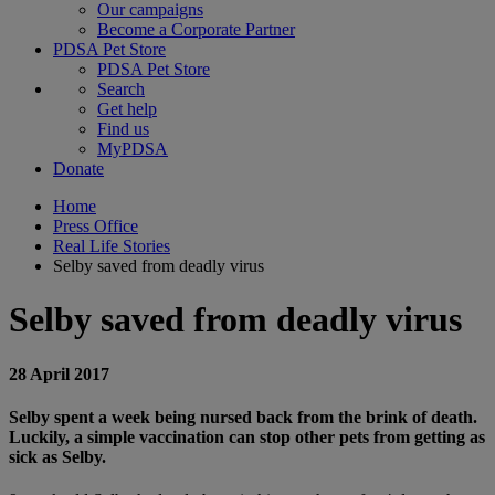
Our campaigns
Become a Corporate Partner
PDSA Pet Store
PDSA Pet Store
Search
Get help
Find us
MyPDSA
Donate
Home
Press Office
Real Life Stories
Selby saved from deadly virus
Selby saved from deadly virus
28 April 2017
Selby spent a week being nursed back from the brink of death.
Luckily, a simple vaccination can stop other pets from getting as
sick as Selby.