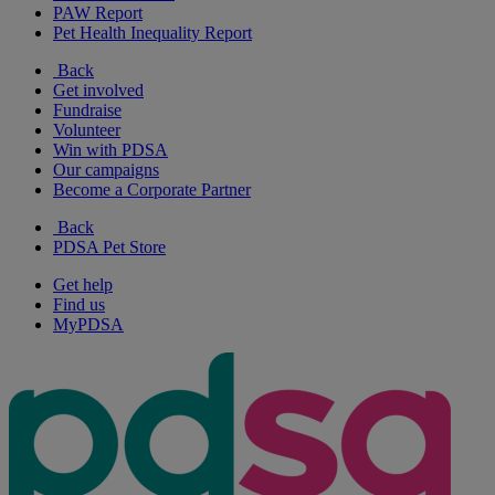
PAW Report
Pet Health Inequality Report
Back
Get involved
Fundraise
Volunteer
Win with PDSA
Our campaigns
Become a Corporate Partner
Back
PDSA Pet Store
Get help
Find us
MyPDSA