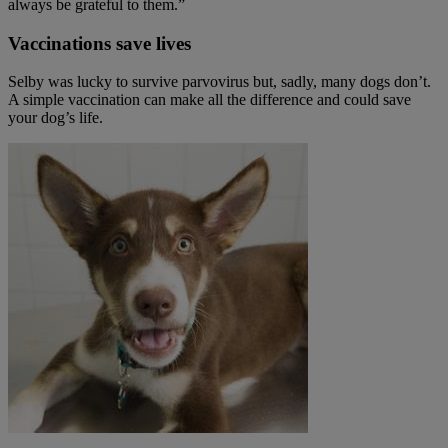
always be grateful to them.”
Vaccinations save lives
Selby was lucky to survive parvovirus but, sadly, many dogs don’t.
A simple vaccination can make all the difference and could save
your dog’s life.