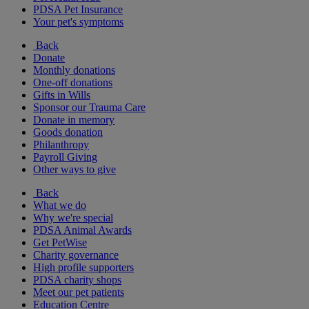
PDSA Pet Insurance
Your pet's symptoms
Back
Donate
Monthly donations
One-off donations
Gifts in Wills
Sponsor our Trauma Care
Donate in memory
Goods donation
Philanthropy
Payroll Giving
Other ways to give
Back
What we do
Why we're special
PDSA Animal Awards
Get PetWise
Charity governance
High profile supporters
PDSA charity shops
Meet our pet patients
Education Centre