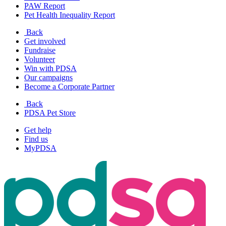
PAW Report
Pet Health Inequality Report
Back
Get involved
Fundraise
Volunteer
Win with PDSA
Our campaigns
Become a Corporate Partner
Back
PDSA Pet Store
Get help
Find us
MyPDSA