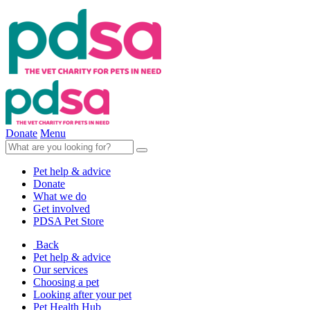
Donate
Menu
Pet help & advice
Donate
What we do
Get involved
PDSA Pet Store
Back
Pet help & advice
Our services
Choosing a pet
Looking after your pet
Pet Health Hub