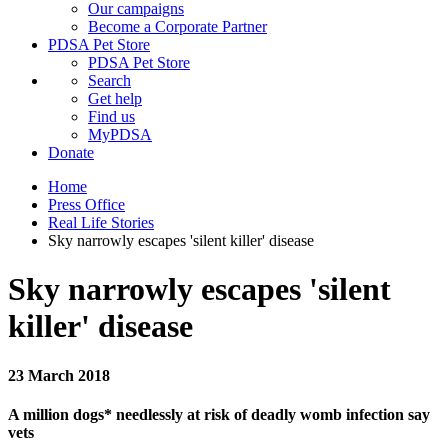
Our campaigns
Become a Corporate Partner
PDSA Pet Store
PDSA Pet Store
Search
Get help
Find us
MyPDSA
Donate
Home
Press Office
Real Life Stories
Sky narrowly escapes 'silent killer' disease
Sky narrowly escapes 'silent
killer' disease
23 March 2018
A million dogs* needlessly at risk of deadly womb infection say
vets