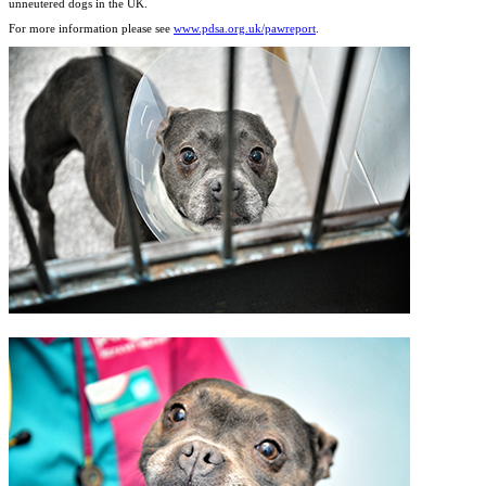
unneutered dogs in the UK.
For more information please see
www.pdsa.org.uk/pawreport
.