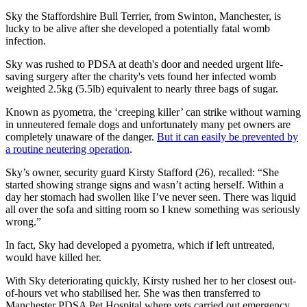
Sky the Staffordshire Bull Terrier, from Swinton, Manchester, is
lucky to be alive after she developed a potentially fatal womb
infection.
Sky was rushed to PDSA at death's door and needed urgent life-
saving surgery after the charity's vets found her infected womb
weighted 2.5kg (5.5lb) equivalent to nearly three bags of sugar.
Known as pyometra, the ‘creeping killer’ can strike without warning
in unneutered female dogs and unfortunately many pet owners are
completely unaware of the danger.
But it can easily be prevented by
a routine neutering operation
.
Sky’s owner, security guard Kirsty Stafford (26), recalled: “She
started showing strange signs and wasn’t acting herself. Within a
day her stomach had swollen like I’ve never seen. There was liquid
all over the sofa and sitting room so I knew something was seriously
wrong.”
In fact, Sky had developed a pyometra, which if left untreated,
would have killed her.
With Sky deteriorating quickly, Kirsty rushed her to her closest out-
of-hours vet who stabilised her. She was then transferred to
Manchester PDSA Pet Hospital where vets carried out emergency