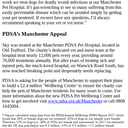
week we treat dogs for deadly womb infections at our Manchester
Pet Hospital. It’s gut-wrenching to see so many suffering from this
easily preventable disease which can be avoided simply by getting
your pet neutered. If owners have any questions, I’d always
recommend speaking to your vet or vet nurse.”
PDSA’s Manchester Appeal
Sky was treated at the Manchester PDSA Pet Hospital, located in
Old Trafford. The charity’s dedicated vet and nurse team at the
hospital treat nearly 12,000 pets every year, providing around
78,000 treatments annually. But after years of treating sick and
injured pets, the much-loved hospital, on Warwick Road South, has
now reached breaking point and desperately needs replacing.
PDSA is asking for the people of Manchester to support their plans
to build a £2.4 million ‘Wellbeing Centre’ to ensure the charity can
help the pets of Manchester residents for many years to come. For
more information about the new PDSA Pet Wellbeing Centre and
how to get involved visit
www.pdsa.org.uk/Manchester
or call 0808
1645004.
* Figures calculated using data from the PDSA Animal Wellbeing (PAW) Report 2017 which
found that 28% of female dogs are not neutered. 45% of dogs in our sample were female.
Therefore 13% of dogs (i.e. 28% of 45%) are female and unneutered. In 2017 we estimated
that the UK dog population was 9.3 million. 13% of 9.3 million = 1.2 million female