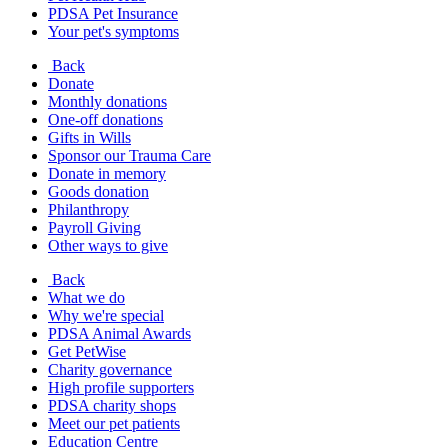
PDSA Pet Insurance
Your pet's symptoms
Back
Donate
Monthly donations
One-off donations
Gifts in Wills
Sponsor our Trauma Care
Donate in memory
Goods donation
Philanthropy
Payroll Giving
Other ways to give
Back
What we do
Why we're special
PDSA Animal Awards
Get PetWise
Charity governance
High profile supporters
PDSA charity shops
Meet our pet patients
Education Centre