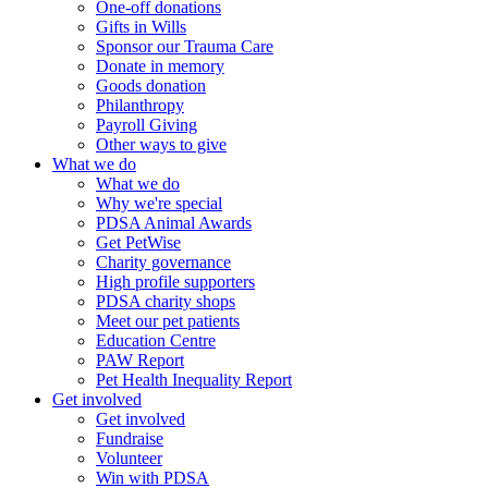
One-off donations
Gifts in Wills
Sponsor our Trauma Care
Donate in memory
Goods donation
Philanthropy
Payroll Giving
Other ways to give
What we do
What we do
Why we're special
PDSA Animal Awards
Get PetWise
Charity governance
High profile supporters
PDSA charity shops
Meet our pet patients
Education Centre
PAW Report
Pet Health Inequality Report
Get involved
Get involved
Fundraise
Volunteer
Win with PDSA