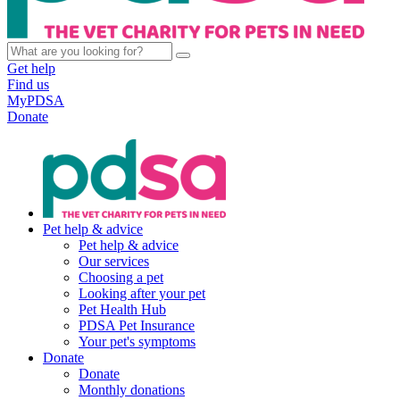
Get help
Find us
MyPDSA
Donate
Pet help & advice
Pet help & advice
Our services
Choosing a pet
Looking after your pet
Pet Health Hub
PDSA Pet Insurance
Your pet's symptoms
Donate
Donate
Monthly donations