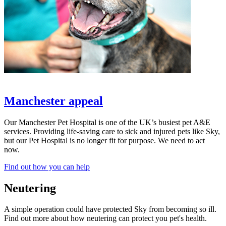
Manchester appeal
Our Manchester Pet Hospital is one of the UK’s busiest pet A&E
services. Providing life-saving care to sick and injured pets like Sky,
but our Pet Hospital is no longer fit for purpose. We need to act
now.
Find out how you can help
Neutering
A simple operation could have protected Sky from becoming so ill.
Find out more about how neutering can protect you pet's health.