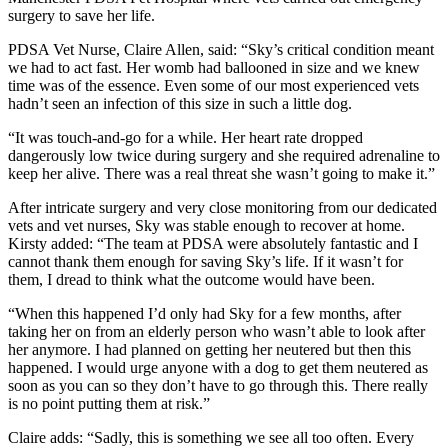
surgery to save her life.
PDSA Vet Nurse, Claire Allen, said: “Sky’s critical condition meant
we had to act fast. Her womb had ballooned in size and we knew
time was of the essence. Even some of our most experienced vets
hadn’t seen an infection of this size in such a little dog.
“It was touch-and-go for a while. Her heart rate dropped
dangerously low twice during surgery and she required adrenaline to
keep her alive. There was a real threat she wasn’t going to make it.”
After intricate surgery and very close monitoring from our dedicated
vets and vet nurses, Sky was stable enough to recover at home.
Kirsty added: “The team at PDSA were absolutely fantastic and I
cannot thank them enough for saving Sky’s life. If it wasn’t for
them, I dread to think what the outcome would have been.
“When this happened I’d only had Sky for a few months, after
taking her on from an elderly person who wasn’t able to look after
her anymore. I had planned on getting her neutered but then this
happened. I would urge anyone with a dog to get them neutered as
soon as you can so they don’t have to go through this. There really
is no point putting them at risk.”
Claire adds: “Sadly, this is something we see all too often. Every