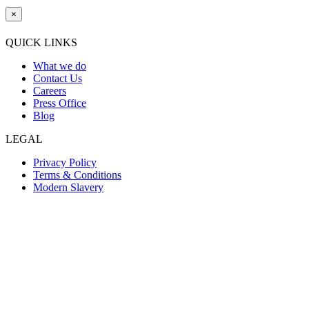
×
QUICK LINKS
What we do
Contact Us
Careers
Press Office
Blog
LEGAL
Privacy Policy
Terms & Conditions
Modern Slavery