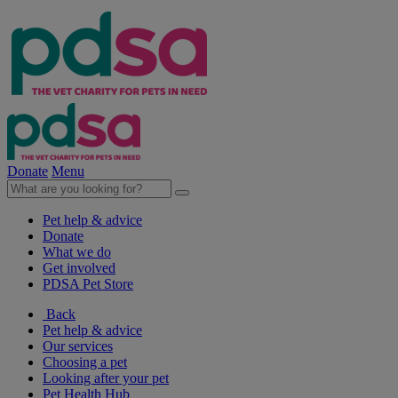
Donate
Menu
Pet help & advice
Donate
What we do
Get involved
PDSA Pet Store
Back
Pet help & advice
Our services
Choosing a pet
Looking after your pet
Pet Health Hub