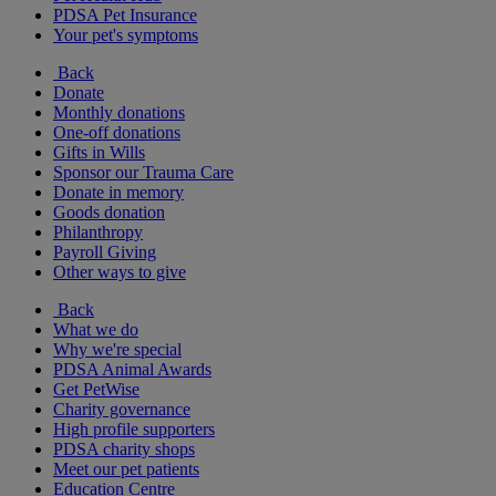
PDSA Pet Insurance
Your pet's symptoms
Back
Donate
Monthly donations
One-off donations
Gifts in Wills
Sponsor our Trauma Care
Donate in memory
Goods donation
Philanthropy
Payroll Giving
Other ways to give
Back
What we do
Why we're special
PDSA Animal Awards
Get PetWise
Charity governance
High profile supporters
PDSA charity shops
Meet our pet patients
Education Centre