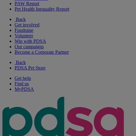
PAW Report
Pet Health Inequality Report
Back
Get involved
Fundraise
Volunteer
Win with PDSA
Our campaigns
Become a Corporate Partner
Back
PDSA Pet Store
Get help
Find us
MyPDSA