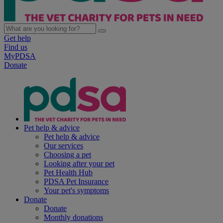
Get help
Find us
MyPDSA
Donate
Pet help & advice
Pet help & advice
Our services
Choosing a pet
Looking after your pet
Pet Health Hub
PDSA Pet Insurance
Your pet's symptoms
Donate
Donate
Monthly donations