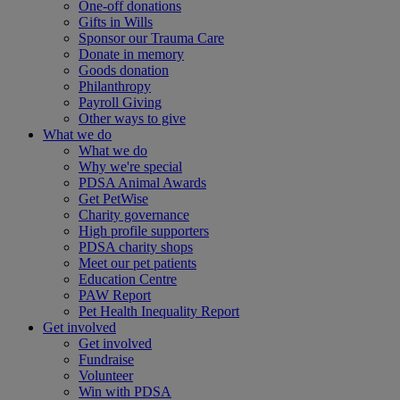
One-off donations
Gifts in Wills
Sponsor our Trauma Care
Donate in memory
Goods donation
Philanthropy
Payroll Giving
Other ways to give
What we do
What we do
Why we're special
PDSA Animal Awards
Get PetWise
Charity governance
High profile supporters
PDSA charity shops
Meet our pet patients
Education Centre
PAW Report
Pet Health Inequality Report
Get involved
Get involved
Fundraise
Volunteer
Win with PDSA