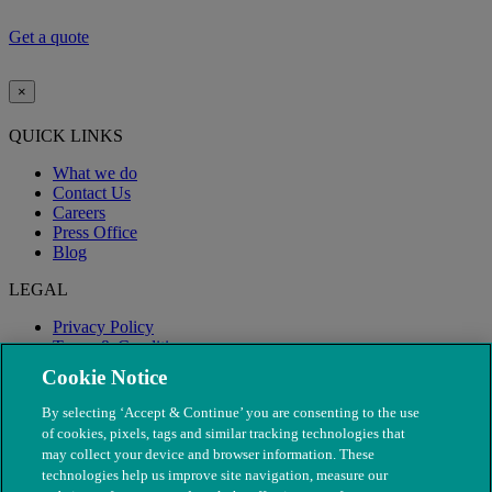
Defaqto 5* rating applies to Lifetime 8000
Get a quote
×
QUICK LINKS
What we do
Contact Us
Careers
Press Office
Blog
LEGAL
Privacy Policy
Terms & Conditions
Modern Slavery
Cookie Notice
By selecting ‘Accept & Continue’ you are consenting to the use
of cookies, pixels, tags and similar tracking technologies that
may collect your device and browser information. These
technologies help us improve site navigation, measure our