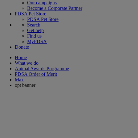
Our campaigns
Become a Corporate Partner
PDSA Pet Store
PDSA Pet Store
Search
Get help
Find us
MyPDSA
Donate
Home
What we do
Animal Awards Programme
PDSA Order of Merit
Max
opt banner
PDSA Pet Insurance
Pets are here for us in times of crisis, make sure they're protected
with our 5* insurance.
Every pet insurance policy sold contributes to our life-saving work.