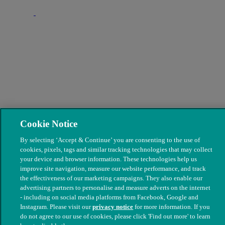
Cookie Notice
By selecting ‘Accept & Continue’ you are consenting to the use of
cookies, pixels, tags and similar tracking technologies that may collect
your device and browser information. These technologies help us
improve site navigation, measure our website performance, and track
the effectiveness of our marketing campaigns. They also enable our
advertising partners to personalise and measure adverts on the internet
- including on social media platforms from Facebook, Google and
Instagram. Please visit our
privacy notice
for more information. If you
do not agree to our use of cookies, please click 'Find out more' to learn