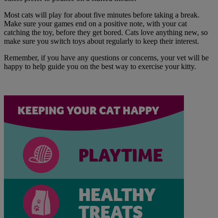
Most cats will play for about five minutes before taking a break.
Make sure your games end on a positive note, with your cat
catching the toy, before they get bored. Cats love anything new, so
make sure you switch toys about regularly to keep their interest.
Remember, if you have any questions or concerns, your vet will be
happy to help guide you on the best way to exercise your kitty.