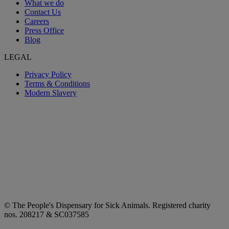
What we do
Contact Us
Careers
Press Office
Blog
LEGAL
Privacy Policy
Terms & Conditions
Modern Slavery
© The People's Dispensary for Sick Animals. Registered charity
nos. 208217 & SC037585