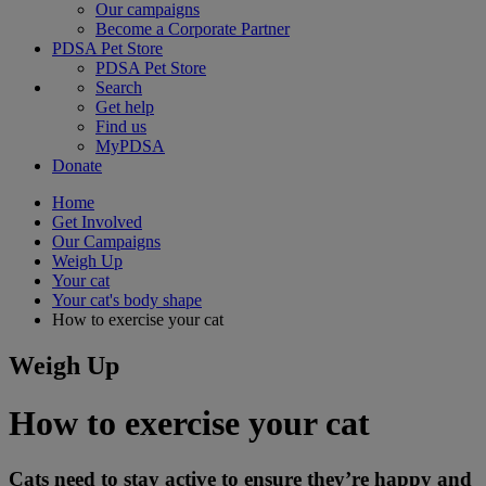
Our campaigns
Become a Corporate Partner
PDSA Pet Store
PDSA Pet Store
Search
Get help
Find us
MyPDSA
Donate
Home
Get Involved
Our Campaigns
Weigh Up
Your cat
Your cat's body shape
How to exercise your cat
Weigh Up
How to exercise your cat
Cats need to stay active to ensure they’re happy and