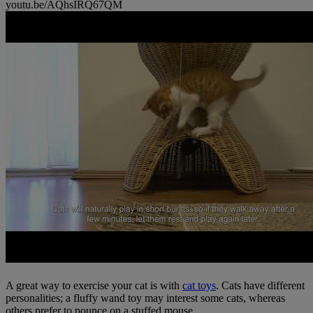
youtu.be/AQhsIRQ67QM
A great way to exercise your cat is with
cat toys
. Cats have different
personalities; a fluffy wand toy may interest some cats, whereas
others prefer to pounce on a stuffed mouse.