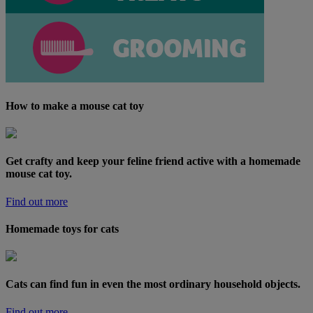
How to make a mouse cat toy
Get crafty and keep your feline friend active with a homemade
mouse cat toy.
Find out more
Homemade toys for cats
Cats can find fun in even the most ordinary household objects.
Find out more