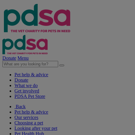
Donate
Menu
Pet help & advice
Donate
What we do
Get involved
PDSA Pet Store
Back
Pet help & advice
Our services
Choosing a pet
Looking after your pet
Pet Health Hub