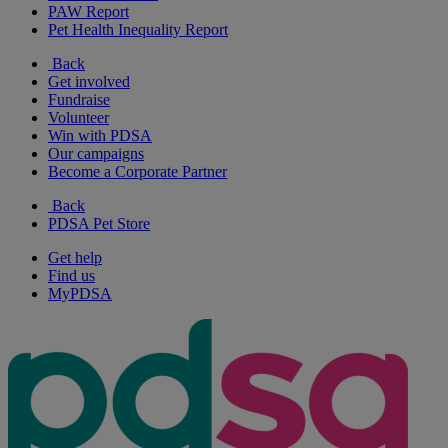
PAW Report
Pet Health Inequality Report
Back
Get involved
Fundraise
Volunteer
Win with PDSA
Our campaigns
Become a Corporate Partner
Back
PDSA Pet Store
Get help
Find us
MyPDSA