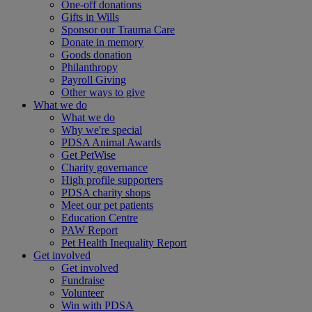
One-off donations
Gifts in Wills
Sponsor our Trauma Care
Donate in memory
Goods donation
Philanthropy
Payroll Giving
Other ways to give
What we do
What we do
Why we're special
PDSA Animal Awards
Get PetWise
Charity governance
High profile supporters
PDSA charity shops
Meet our pet patients
Education Centre
PAW Report
Pet Health Inequality Report
Get involved
Get involved
Fundraise
Volunteer
Win with PDSA