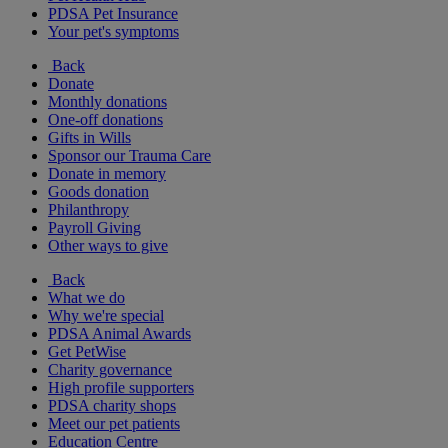
PDSA Pet Insurance
Your pet's symptoms
Back
Donate
Monthly donations
One-off donations
Gifts in Wills
Sponsor our Trauma Care
Donate in memory
Goods donation
Philanthropy
Payroll Giving
Other ways to give
Back
What we do
Why we're special
PDSA Animal Awards
Get PetWise
Charity governance
High profile supporters
PDSA charity shops
Meet our pet patients
Education Centre