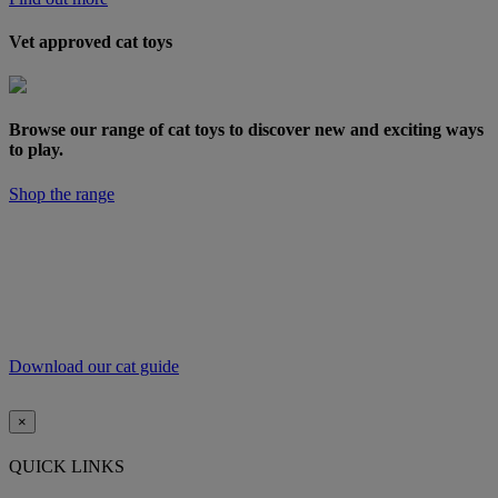
Vet approved cat toys
Browse our range of cat toys to discover new and exciting ways
to play.
Shop the range
For more top tips and expert vet advice on how to
improve your pet’s diet and exercise regime,
download our free Weigh Up diet and exercise guide.
Download our cat guide
×
QUICK LINKS