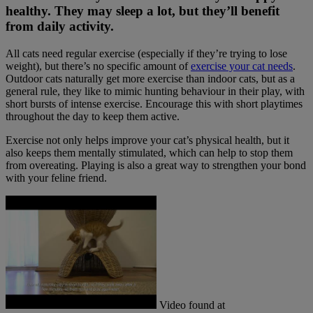
healthy. They may sleep a lot, but they’ll benefit
from daily activity.
All cats need regular exercise (especially if they’re trying to lose
weight), but there’s no specific amount of
exercise your cat needs
.
Outdoor cats naturally get more exercise than indoor cats, but as a
general rule, they like to mimic hunting behaviour in their play, with
short bursts of intense exercise. Encourage this with short playtimes
throughout the day to keep them active.
Exercise not only helps improve your cat’s physical health, but it
also keeps them mentally stimulated, which can help to stop them
from overeating. Playing is also a great way to strengthen your bond
with your feline friend.
Video found at