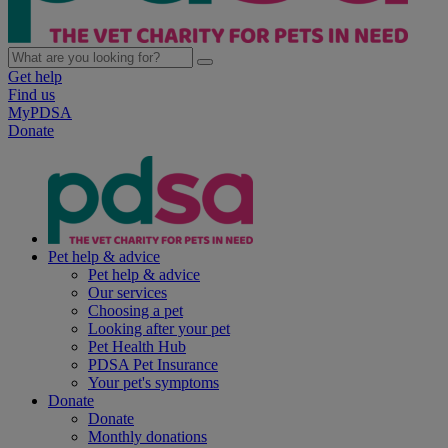
Get help
Find us
MyPDSA
Donate
Pet help & advice
Pet help & advice
Our services
Choosing a pet
Looking after your pet
Pet Health Hub
PDSA Pet Insurance
Your pet's symptoms
Donate
Donate
Monthly donations