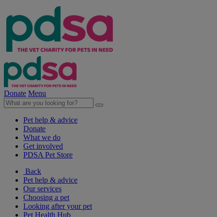
Donate
Menu
Pet help & advice
Donate
What we do
Get involved
PDSA Pet Store
Back
Pet help & advice
Our services
Choosing a pet
Looking after your pet
Pet Health Hub