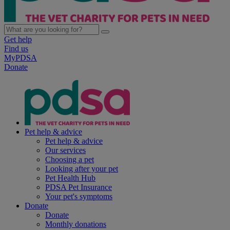
Get help
Find us
MyPDSA
Donate
Pet help & advice
Pet help & advice
Our services
Choosing a pet
Looking after your pet
Pet Health Hub
PDSA Pet Insurance
Your pet's symptoms
Donate
Donate
Monthly donations