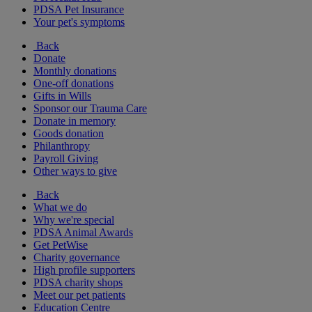
PDSA Pet Insurance
Your pet's symptoms
Back
Donate
Monthly donations
One-off donations
Gifts in Wills
Sponsor our Trauma Care
Donate in memory
Goods donation
Philanthropy
Payroll Giving
Other ways to give
Back
What we do
Why we're special
PDSA Animal Awards
Get PetWise
Charity governance
High profile supporters
PDSA charity shops
Meet our pet patients
Education Centre