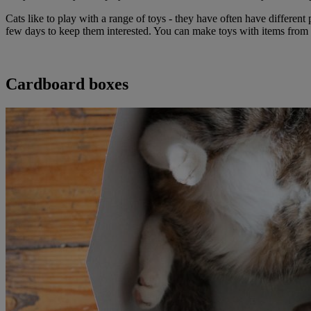
Cats like to play with a range of toys - they have often have differen
few days to keep them interested. You can make toys with items from
Cardboard boxes