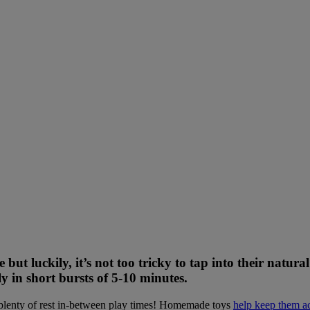
 but luckily, it’s not too tricky to tap into their natur
 in short bursts of 5-10 minutes.
ke plenty of rest in-between play times! Homemade toys
help keep them ac