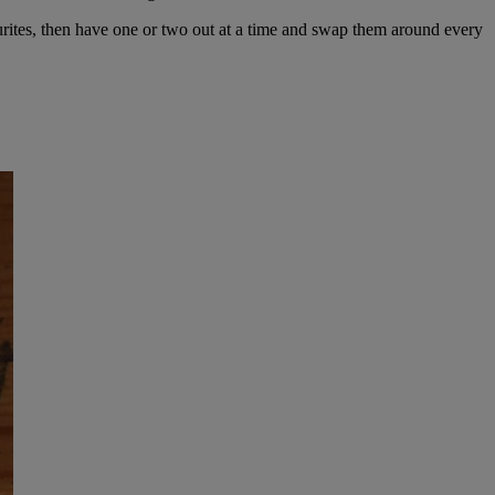
vourites, then have one or two out at a time and swap them around every