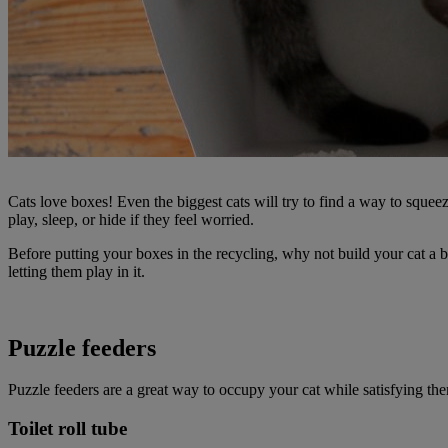
Cats love boxes! Even the biggest cats will try to find a way to squeez
play, sleep, or hide if they feel worried.
Before putting your boxes in the recycling, why not build your cat a b
letting them play in it.
Puzzle feeders
Puzzle feeders are a great way to occupy your cat while satisfying t
Toilet roll tube