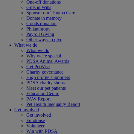
One-off donations
Gifts in Wills
Sponsor our Trauma Care
Donate in memory
Goods donation
Philanthropy
Payroll Giving
Other ways to give
What we do
What we do
Why we're special
PDSA Animal Awards
Get PetWise
Charity governance
High profile supporters
PDSA charity shops
Meet our pet patients
Education Centre
PAW Report
Pet Health Inequality Report
Get involved
Get involved
Fundraise
Volunteer
Win with PDSA