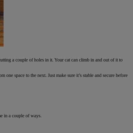
ing a couple of holes in it. Your cat can climb in and out of it to
m one space to the next. Just make sure it’s stable and secure before
e in a couple of ways.