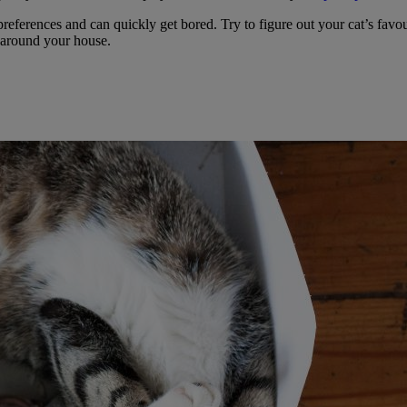
t preferences and can quickly get bored. Try to figure out your cat’s fa
 around your house.