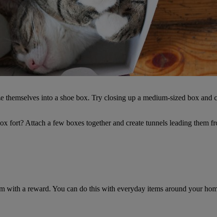
e themselves into a shoe box. Try closing up a medium-sized box and cutt
ox fort? Attach a few boxes together and create tunnels leading them fro
hem with a reward. You can do this with everyday items around your hom