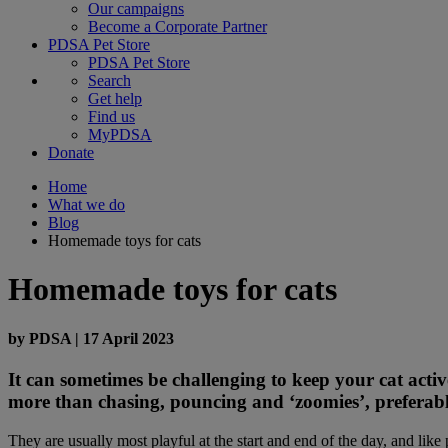
Our campaigns
Become a Corporate Partner
PDSA Pet Store
PDSA Pet Store
Search
Get help
Find us
MyPDSA
Donate
Home
What we do
Blog
Homemade toys for cats
Homemade toys for cats
by
PDSA
|
17 April 2023
It can sometimes be challenging to keep your cat active
more than chasing, pouncing and ‘zoomies’, preferably
They are usually most playful at the start and end of the day, and li