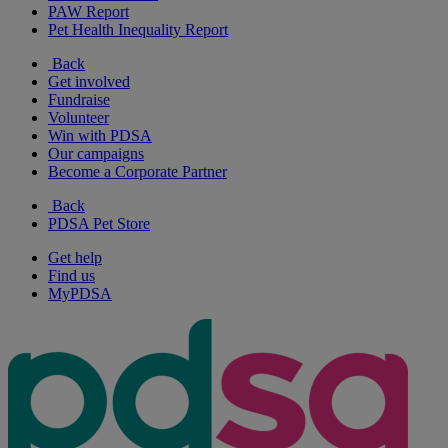
PAW Report
Pet Health Inequality Report
Back
Get involved
Fundraise
Volunteer
Win with PDSA
Our campaigns
Become a Corporate Partner
Back
PDSA Pet Store
Get help
Find us
MyPDSA