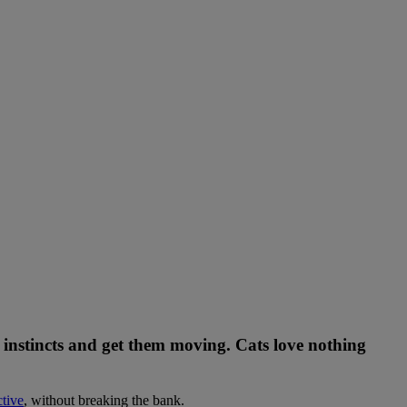
al instincts and get them moving. Cats love nothing
tive
, without breaking the bank.