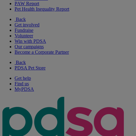
PAW Report
Pet Health Inequality Report
Back
Get involved
Fundraise
Volunteer
Win with PDSA
Our campaigns
Become a Corporate Partner
Back
PDSA Pet Store
Get help
Find us
MyPDSA