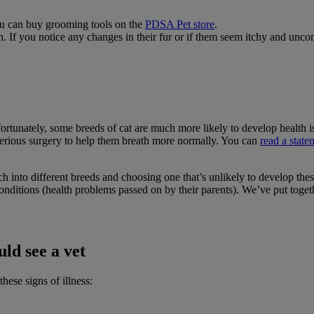
You can buy grooming tools on the
PDSA Pet store
.
n. If you notice any changes in their fur or if them seem itchy and unco
 Unfortunately, some breeds of cat are much more likely to develop healt
serious surgery to help them breath more normally. You can
read a state
h into different breeds and choosing one that’s unlikely to develop thes
conditions (health problems passed on by their parents). We’ve put toget
ld see a vet
hese signs of illness: