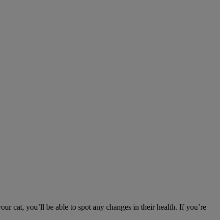
ur cat, you’ll be able to spot any changes in their health. If you’re