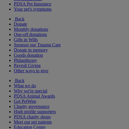
PDSA Pet Insurance
Your pet's symptoms
Back
Donate
Monthly donations
One-off donations
Gifts in Wills
Sponsor our Trauma Care
Donate in memory
Goods donation
Philanthropy
Payroll Giving
Other ways to give
Back
What we do
Why we're special
PDSA Animal Awards
Get PetWise
Charity governance
High profile supporters
PDSA charity shops
Meet our pet patients
Education Centre