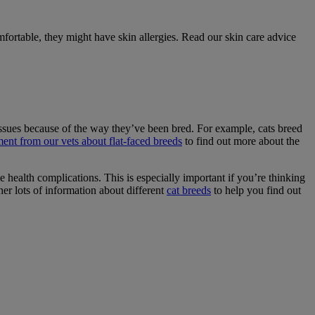
mfortable, they might have skin allergies. Read our skin care advice
h issues because of the way they’ve been bred. For example, cats breed
ment from our vets about flat-faced breeds
to find out more about the
e health complications. This is especially important if you’re thinking
her lots of information about different
cat breeds
to help you find out