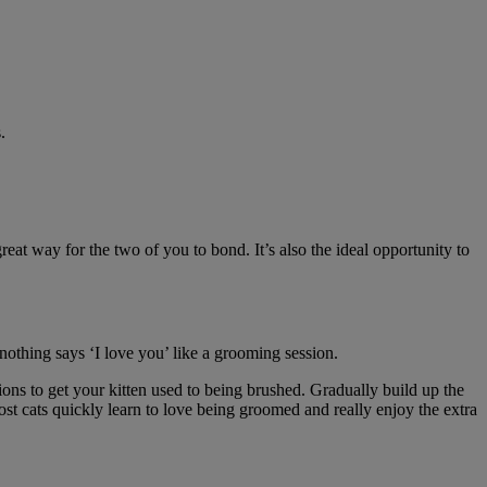
.
eat way for the two of you to bond. It’s also the ideal opportunity to
nothing says ‘I love you’ like a grooming session.
sions to get your kitten used to being brushed. Gradually build up the
st cats quickly learn to love being groomed and really enjoy the extra