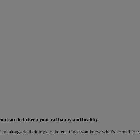
s you can do to keep your cat happy and healthy.
ten, alongside their trips to the vet. Once you know what’s normal for yo