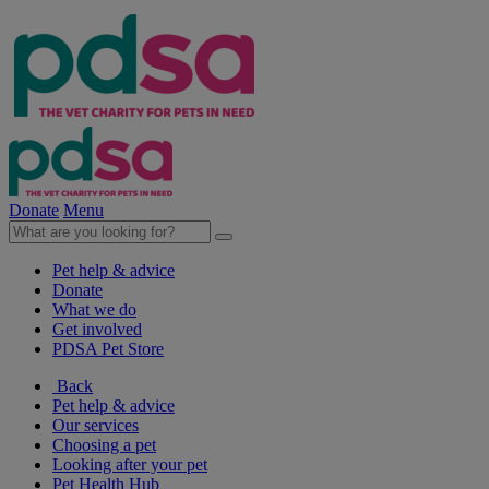
Donate
Menu
Pet help & advice
Donate
What we do
Get involved
PDSA Pet Store
Back
Pet help & advice
Our services
Choosing a pet
Looking after your pet
Pet Health Hub