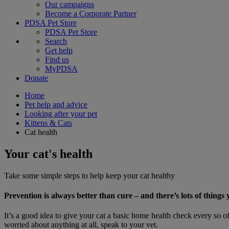
Our campaigns
Become a Corporate Partner
PDSA Pet Store
PDSA Pet Store
Search
Get help
Find us
MyPDSA
Donate
Home
Pet help and advice
Looking after your pet
Kittens & Cats
Cat health
Your cat's health
Take some simple steps to help keep your cat healthy
Prevention is always better than cure – and there’s lots of thing
It’s a good idea to give your cat a basic home health check every so of
worried about anything at all, speak to your vet.