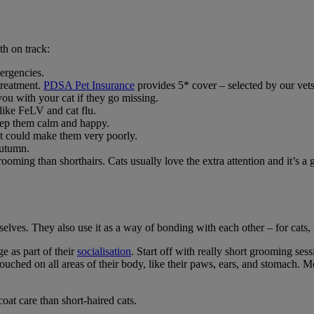
th on track:
mergencies.
treatment.
PDSA Pet Insurance
provides 5* cover – selected by our vets
you with your cat if they go missing.
 like FeLV and cat flu.
keep them calm and happy.
hat could make them very poorly.
autumn.
ng than shorthairs. Cats usually love the extra attention and it’s a gr
elves. They also use it as a way of bonding with each other – for cats, 
e as part of their
socialisation
. Start off with really short grooming ses
uched on all areas of their body, like their paws, ears, and stomach. Mo
oat care than short-haired cats.