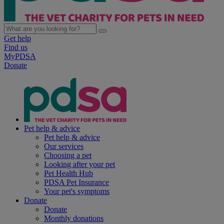
Get help
Find us
MyPDSA
Donate
Pet help & advice
Pet help & advice
Our services
Choosing a pet
Looking after your pet
Pet Health Hub
PDSA Pet Insurance
Your pet's symptoms
Donate
Donate
Monthly donations