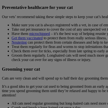
Preventative healthcare for your cat
Our vets’ recommend taking these simple steps to keep your cat’s heal
Make sure you cat is always registered with a vet, in case of e
Take out pet insurance to cover the cost of any unexpected vet 
Have them
microchipped
– it’s the best way of helping reunite 
Get them vaccinated
to protect them from really serious illness,
Neutering
can protect them from certain diseases and help to 
Treat them regularly for fleas and worms to stop infestations t
Check them over for ticks, especially from late spring to early 
Groom them regularly. Longhaired cats will need much more groomi
check your cat over for any signs of illness or injury.
Grooming your cat
Cats are very clean and will spend up to half their day grooming thems
It’s a good idea to get your cat used to being groomed from an early ag
time you spend grooming them until they’re relaxed and happy to be to
attention!
All cats need regular grooming but long-haired cats need more c
Comb and brush a long-haired cat once a day.