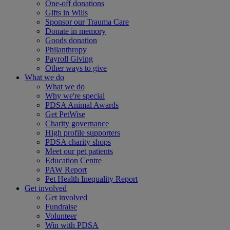
One-off donations
Gifts in Wills
Sponsor our Trauma Care
Donate in memory
Goods donation
Philanthropy
Payroll Giving
Other ways to give
What we do
What we do
Why we're special
PDSA Animal Awards
Get PetWise
Charity governance
High profile supporters
PDSA charity shops
Meet our pet patients
Education Centre
PAW Report
Pet Health Inequality Report
Get involved
Get involved
Fundraise
Volunteer
Win with PDSA