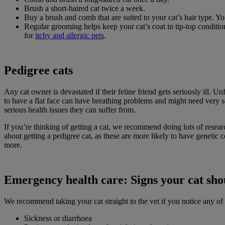
Brush a short-haired cat twice a week.
Buy a brush and comb that are suited to your cat’s hair type. 
Regular grooming helps keep your cat’s coat in tip-top conditio
for
itchy and allergic pets
.
Pedigree cats
Any cat owner is devastated if their feline friend gets seriously ill.
to have a flat face can have breathing problems and might need very 
serious health issues they can suffer from.
If you’re thinking of getting a cat, we recommend doing lots of researc
about getting a pedigree cat, as these are more likely to have genetic 
more.
Emergency health care: Signs your cat shou
We recommend taking your cat straight to the vet if you notice any of t
Sickness or diarrhoea