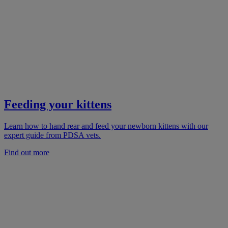
Feeding your kittens
Learn how to hand rear and feed your newborn kittens with our
expert guide from PDSA vets.
Find out more