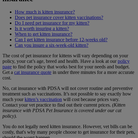
How much is kitten insurance?
Does pet insurance cover kitten vaccinations?
Do I need pet insurance for my kitten?
Is it worth insuring a kitten?
When to get kitten insurance?
Can I get kitten insurance before 12-weeks old?
Can you insure a six-week-old kitten?
The cost of pet insurance for kittens will vary depending on your
policy, your cat’s age, breed and health. Have a look at our
policy
page
to find the policy that works best for your needs and budget.
Get a
cat insurance quote
in under three minutes for a more accurate
cost.
No, cat insurance with PDSA will not cover routine and preventive
treatment such as vaccinations. It’s not possible to say exactly how
much your
kitten’s vaccination
will cost because prices vary.
Contact your vet practice to find out their current prices.
(Kitten
insurance with PDSA Pet Insurance is covered under our cat
policy).
You do not legally need kitten insurance. However, vet bills can be
costly, that's why many people choose to get insurance for their pets,
should the worst happen.