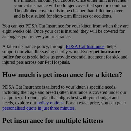
the financial amount you choose. Once either limit is reached,
your cat insurance will no longer cover that specific condition.
Time-limited cover tends to be cheaper than Lifetime cover
and is best suited for short-term illnesses or accidents.
You can get PDSA Cat Insurance for your kitten from when they are
eight weeks old. Once your cat is insured, they will be covered for
as long as you renew your insurance.
A kitten insurance policy, through
PDSA Cat Insurance
, helps
support our vital, life-saving charity work. Every
pet insurance
policy for cats
sold helps us provide essential treatment for sick and
injured pets across our Pet Hospitals.
How much is pet insurance for a kitten?
PDSA Cat Insurance is tailored to your kitten's specific needs,
including their age and breed (kitten insurance is covered under our
cat policy). To find a plan that aligns best with your budget and
needs, explore our
policy options
. For an exact price, you can get a
personalised quote in just three minutes
.
Pet insurance for multiple kittens