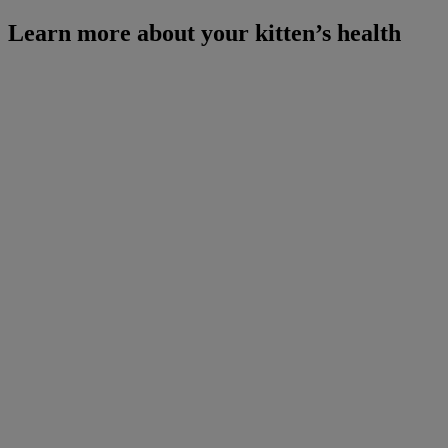
Learn more about your kitten’s health