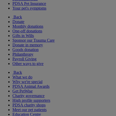
PDSA Pet Insurance
Your pet's symptoms
Back
Donate
Monthly donations
One-off donations
Gifts in Wills
Sponsor our Trauma Care
Donate in memory
Goods donation
Philanthropy
Payroll Giving
Other ways to give
Back
What we do
Why we're special
PDSA Animal Awards
Get PetWise
Charity governance
High profile supporters
PDSA charity shops
Meet our pet patients
Education Centre