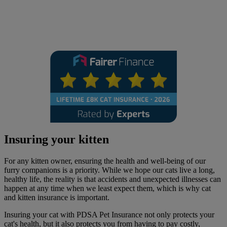
Insuring your kitten
For any kitten owner, ensuring the health and well-being of our
furry companions is a priority. While we hope our cats live a long,
healthy life, the reality is that accidents and unexpected illnesses can
happen at any time when we least expect them, which is why cat
and kitten insurance is important.
Insuring your cat with PDSA Pet Insurance not only protects your
cat's health, but it also protects you from having to pay costly,