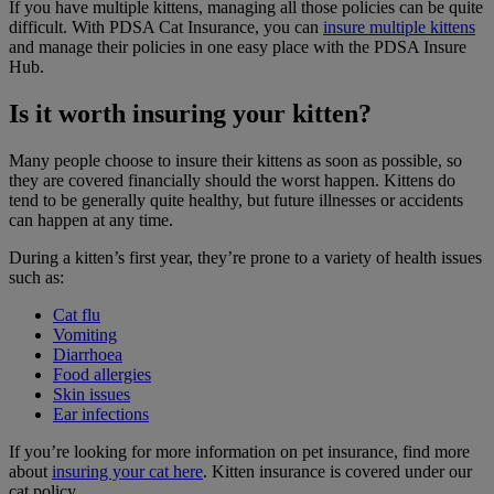
If you have multiple kittens, managing all those policies can be quite
difficult. With PDSA Cat Insurance, you can
insure multiple kittens
and manage their policies in one easy place with the PDSA Insure
Hub.
Is it worth insuring your kitten?
Many people choose to insure their kittens as soon as possible, so
they are covered financially should the worst happen. Kittens do
tend to be generally quite healthy, but future illnesses or accidents
can happen at any time.
During a kitten’s first year, they’re prone to a variety of health issues
such as:
Cat flu
Vomiting
Diarrhoea
Food allergies
Skin issues
Ear infections
If you’re looking for more information on pet insurance, find more
about
insuring your cat here
. Kitten insurance is covered under our
cat policy.