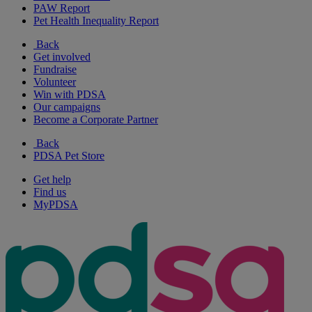
PAW Report
Pet Health Inequality Report
Back
Get involved
Fundraise
Volunteer
Win with PDSA
Our campaigns
Become a Corporate Partner
Back
PDSA Pet Store
Get help
Find us
MyPDSA