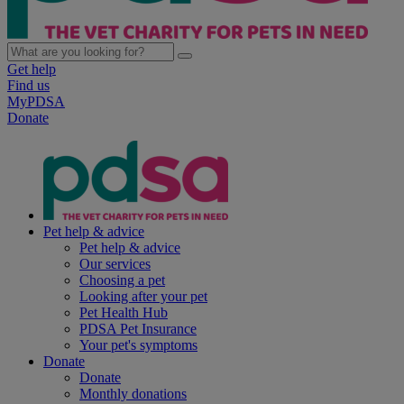
Get help
Find us
MyPDSA
Donate
Pet help & advice
Pet help & advice
Our services
Choosing a pet
Looking after your pet
Pet Health Hub
PDSA Pet Insurance
Your pet's symptoms
Donate
Donate
Monthly donations