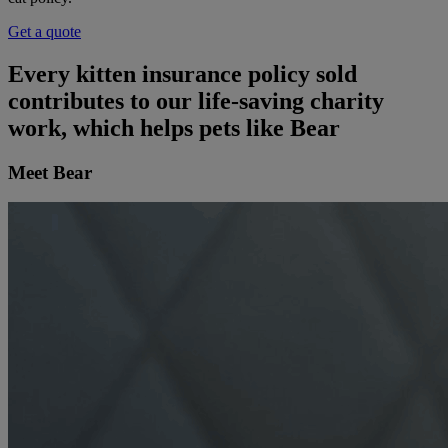
Get a quote
Every kitten insurance policy sold
contributes to our life-saving charity
work, which helps pets like Bear
Meet Bear