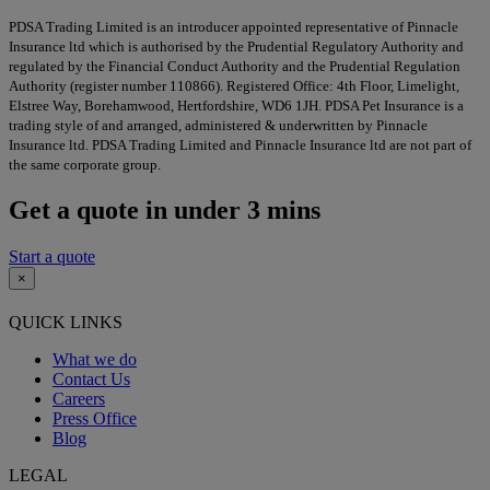
PDSA Trading Limited is an introducer appointed representative of Pinnacle
Insurance ltd which is authorised by the Prudential Regulatory Authority and
regulated by the Financial Conduct Authority and the Prudential Regulation
Authority (register number 110866). Registered Office: 4th Floor, Limelight,
Elstree Way, Borehamwood, Hertfordshire, WD6 1JH. PDSA Pet Insurance is a
trading style of and arranged, administered & underwritten by Pinnacle
Insurance ltd. PDSA Trading Limited and Pinnacle Insurance ltd are not part of
the same corporate group.
Get a quote in under 3 mins
Start a quote
×
QUICK LINKS
What we do
Contact Us
Careers
Press Office
Blog
LEGAL