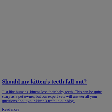
Should my kitten’s teeth fall out?
Just like humans, kittens lose their baby teeth. This can be quite
scary as a pet owner, but our expert vets will answer all your
questions about your kitten’s teeth in our blog.
Read more