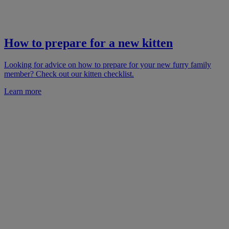
How to prepare for a new kitten
Looking for advice on how to prepare for your new furry family
member? Check out our kitten checklist.
Learn more