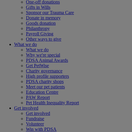
One-off donations
Gifts in Wills
Sponsor our Trauma Care
Donate in memory
Goods donation
Philanthropy
Payroll Giving
Other ways to give
What we do
What we do
Why we're special
PDSA Animal Awards
Get PetWise
Charity governance
High profile supporters
PDSA charity shops
Meet our pet patients
Education Centre
PAW Report
Pet Health Inequality Report
Get involved
Get involved
Fundraise
Volunteer
Win with PDSA