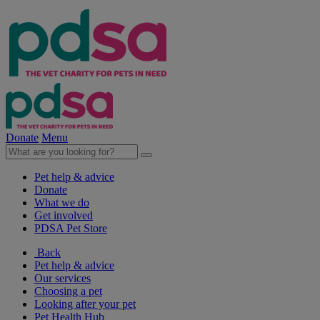
Donate
Menu
Pet help & advice
Donate
What we do
Get involved
PDSA Pet Store
Back
Pet help & advice
Our services
Choosing a pet
Looking after your pet
Pet Health Hub