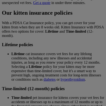
unexpected vet fees.
Get a quote
in under three minutes.
Our kitten insurance policies
With a PDSA Cat Insurance policy, you can get cover for your
kitten from when they are 8 weeks old. Kitten Insurance with PDSA
offers two options for cover:
Lifetime
and
Time-limited
(12-
month).
Lifetime policies
Lifetime
cat insurance covers vet fees for any lifelong
conditions, including any new illnesses and accidental
injuries, as long as you renew your policy every 12 months.
Selecting a
Lifetime
policy for your kitten may be more
expensive than time-limited cover, but it’s a smart way to
prevent high, ongoing treatment costs for long-term illnesses
or conditions such as
diabetes
or
hyperthyroidism
.
Time-limited (12-month) policies
Time-limited
pet insurance for kittens covers your vet fees for
accidents or illnesses up to a maximum of 12 months or up to