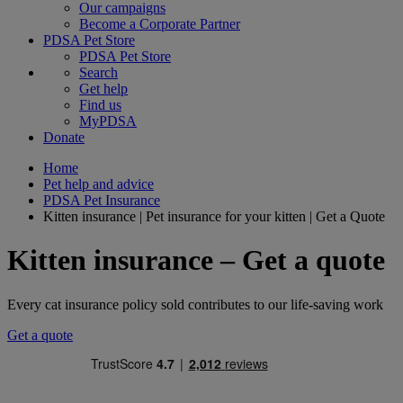
Our campaigns
Become a Corporate Partner
PDSA Pet Store
PDSA Pet Store
Search
Get help
Find us
MyPDSA
Donate
Home
Pet help and advice
PDSA Pet Insurance
Kitten insurance | Pet insurance for your kitten | Get a Quote
Kitten insurance – Get a quote
Every cat insurance policy sold contributes to our life-saving work
Get a quote