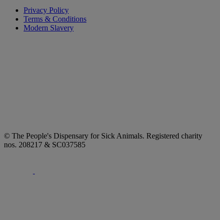
Privacy Policy
Terms & Conditions
Modern Slavery
© The People's Dispensary for Sick Animals. Registered charity
nos. 208217 & SC037585