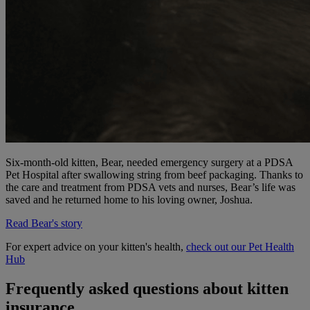
Six-month-old kitten, Bear, needed emergency surgery at a PDSA
Pet Hospital after swallowing string from beef packaging. Thanks to
the care and treatment from PDSA vets and nurses, Bear’s life was
saved and he returned home to his loving owner, Joshua.
Read Bear's story
For expert advice on your kitten's health,
check out our Pet Health
Hub
Frequently asked questions about kitten
insurance