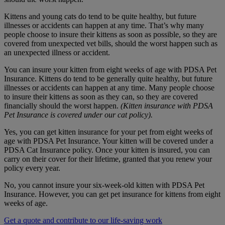
Kittens and young cats do tend to be quite healthy, but future
illnesses or accidents can happen at any time. That’s why many
people choose to insure their kittens as soon as possible, so they are
covered from unexpected vet bills, should the worst happen such as
an unexpected illness or accident.
You can insure your kitten from eight weeks of age with PDSA Pet
Insurance. Kittens do tend to be generally quite healthy, but future
illnesses or accidents can happen at any time. Many people choose
to insure their kittens as soon as they can, so they are covered
financially should the worst happen.
(Kitten insurance with PDSA
Pet Insurance is covered under our cat policy).
Yes, you can get kitten insurance for your pet from eight weeks of
age with PDSA Pet Insurance. Your kitten will be covered under a
PDSA Cat Insurance policy. Once your kitten is insured, you can
carry on their cover for their lifetime, granted that you renew your
policy every year.
No, you cannot insure your six-week-old kitten with PDSA Pet
Insurance. However, you can get pet insurance for kittens from eight
weeks of age.
Get a quote and contribute to our life-saving work