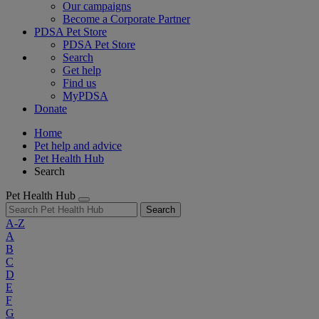
Our campaigns
Become a Corporate Partner
PDSA Pet Store
PDSA Pet Store
Search
Get help
Find us
MyPDSA
Donate
Home
Pet help and advice
Pet Health Hub
Search
Pet Health Hub
Search
A-Z
A
B
C
D
E
F
G