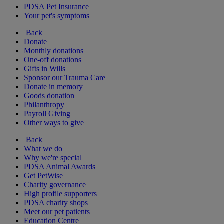
PDSA Pet Insurance
Your pet's symptoms
Back
Donate
Monthly donations
One-off donations
Gifts in Wills
Sponsor our Trauma Care
Donate in memory
Goods donation
Philanthropy
Payroll Giving
Other ways to give
Back
What we do
Why we're special
PDSA Animal Awards
Get PetWise
Charity governance
High profile supporters
PDSA charity shops
Meet our pet patients
Education Centre