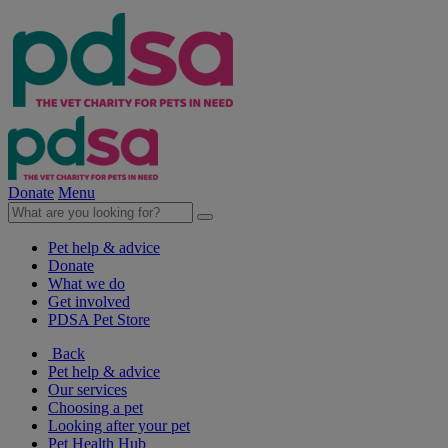
Donate
Menu
Pet help & advice
Donate
What we do
Get involved
PDSA Pet Store
Back
Pet help & advice
Our services
Choosing a pet
Looking after your pet
Pet Health Hub