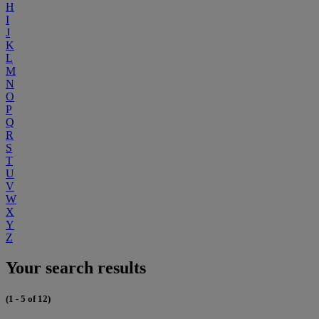
H
I
J
K
L
M
N
O
P
Q
R
S
T
U
V
W
X
Y
Z
Your search results
(1 - 5 of 12)