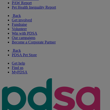
PAW Report
Pet Health Inequality Report
Back
Get involved
Fundraise
Volunteer
Win with PDSA
Our campaigns
Become a Corporate Partner
Back
PDSA Pet Store
Get help
Find us
MyPDSA