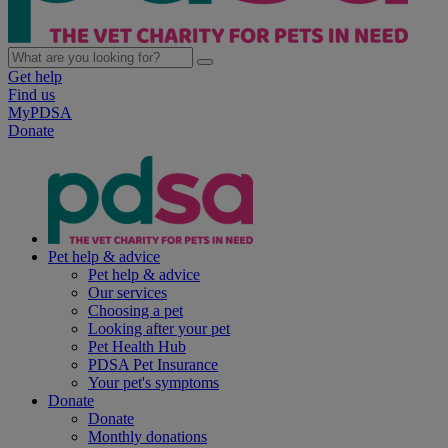
Get help
Find us
MyPDSA
Donate
Pet help & advice
Pet help & advice
Our services
Choosing a pet
Looking after your pet
Pet Health Hub
PDSA Pet Insurance
Your pet's symptoms
Donate
Donate
Monthly donations