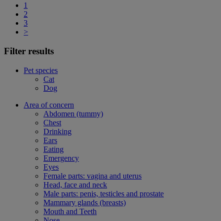
1
2
3
>
Filter results
Pet species
Cat
Dog
Area of concern
Abdomen (tummy)
Chest
Drinking
Ears
Eating
Emergency
Eyes
Female parts: vagina and uterus
Head, face and neck
Male parts: penis, testicles and prostate
Mammary glands (breasts)
Mouth and Teeth
Nose