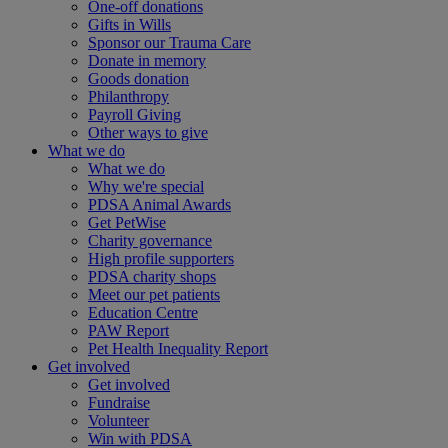
One-off donations
Gifts in Wills
Sponsor our Trauma Care
Donate in memory
Goods donation
Philanthropy
Payroll Giving
Other ways to give
What we do
What we do
Why we're special
PDSA Animal Awards
Get PetWise
Charity governance
High profile supporters
PDSA charity shops
Meet our pet patients
Education Centre
PAW Report
Pet Health Inequality Report
Get involved
Get involved
Fundraise
Volunteer
Win with PDSA