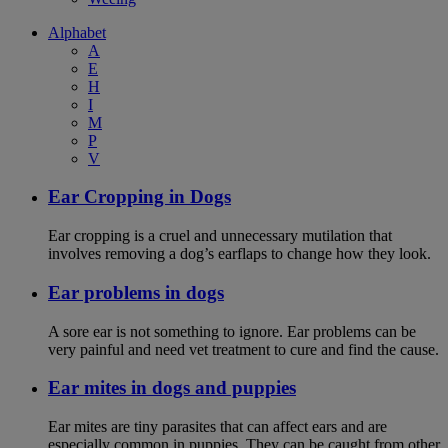
Alphabet
A
E
H
I
M
P
V
Ear Cropping in Dogs
Ear cropping is a cruel and unnecessary mutilation that
involves removing a dog’s earflaps to change how they look.
Ear problems in dogs
A sore ear is not something to ignore. Ear problems can be
very painful and need vet treatment to cure and find the cause.
Ear mites in dogs and puppies
Ear mites are tiny parasites that can affect ears and are
especially common in puppies. They can be caught from other