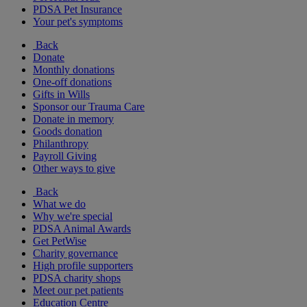
PDSA Pet Insurance
Your pet's symptoms
Back
Donate
Monthly donations
One-off donations
Gifts in Wills
Sponsor our Trauma Care
Donate in memory
Goods donation
Philanthropy
Payroll Giving
Other ways to give
Back
What we do
Why we're special
PDSA Animal Awards
Get PetWise
Charity governance
High profile supporters
PDSA charity shops
Meet our pet patients
Education Centre