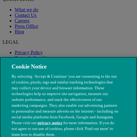
What we do
Contact Us
Careers
Press Office
Blog
LEGAL
Privacy Policy
Terms & Conditions
Modern Slavery
Cookie Notice
By selecting ‘Accept & Continue’ you are consenting to the use
of cookies, pixels, tags and similar tracking technologies that
may collect your device and browser information. These
technologies help us improve site navigation, measure our
website performance, and track the effectiveness of our
marketing campaigns. They also enable our advertising partners
to personalise and measure adverts on the internet - including on
social media platforms from Facebook, Google and Instagram.
Please visit our
privacy notice
for more information. If you do
not agree to our use of cookies, please click 'Find out more' to
© The People's Dispensary for Sick Animals. Registered charity
learn how to disable them.
nos. 208217 & SC037585