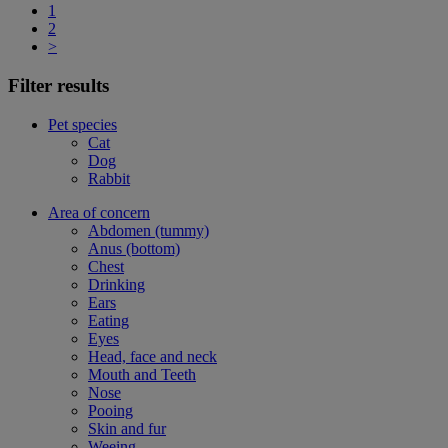
1
2
>
Filter results
Pet species
Cat
Dog
Rabbit
Area of concern
Abdomen (tummy)
Anus (bottom)
Chest
Drinking
Ears
Eating
Eyes
Head, face and neck
Mouth and Teeth
Nose
Pooing
Skin and fur
Weeing