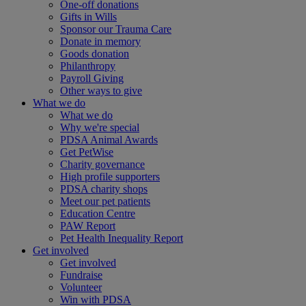
One-off donations
Gifts in Wills
Sponsor our Trauma Care
Donate in memory
Goods donation
Philanthropy
Payroll Giving
Other ways to give
What we do
What we do
Why we're special
PDSA Animal Awards
Get PetWise
Charity governance
High profile supporters
PDSA charity shops
Meet our pet patients
Education Centre
PAW Report
Pet Health Inequality Report
Get involved
Get involved
Fundraise
Volunteer
Win with PDSA