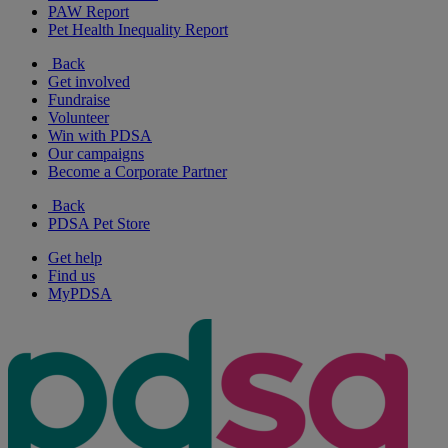
PAW Report
Pet Health Inequality Report
Back
Get involved
Fundraise
Volunteer
Win with PDSA
Our campaigns
Become a Corporate Partner
Back
PDSA Pet Store
Get help
Find us
MyPDSA