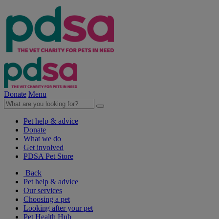
Donate
Menu
Pet help & advice
Donate
What we do
Get involved
PDSA Pet Store
Back
Pet help & advice
Our services
Choosing a pet
Looking after your pet
Pet Health Hub