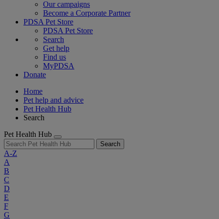
Our campaigns
Become a Corporate Partner
PDSA Pet Store
PDSA Pet Store
Search
Get help
Find us
MyPDSA
Donate
Home
Pet help and advice
Pet Health Hub
Search
Pet Health Hub
Search
A-Z
A
B
C
D
E
F
G