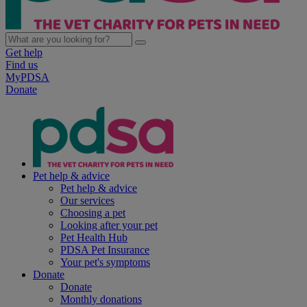
Get help
Find us
MyPDSA
Donate
Pet help & advice
Pet help & advice
Our services
Choosing a pet
Looking after your pet
Pet Health Hub
PDSA Pet Insurance
Your pet's symptoms
Donate
Donate
Monthly donations