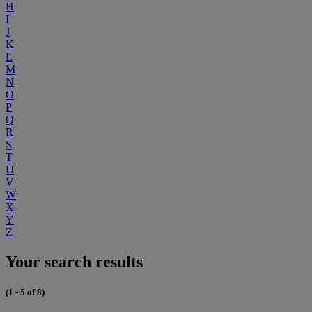
H
I
J
K
L
M
N
O
P
Q
R
S
T
U
V
W
X
Y
Z
Your search results
(1 - 5 of 8)