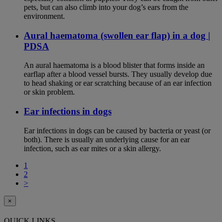
pets, but can also climb into your dog’s ears from the
environment.
Aural haematoma (swollen ear flap) in a dog |
PDSA
An aural haematoma is a blood blister that forms inside an
earflap after a blood vessel bursts. They usually develop due
to head shaking or ear scratching because of an ear infection
or skin problem.
Ear infections in dogs
Ear infections in dogs can be caused by bacteria or yeast (or
both). There is usually an underlying cause for an ear
infection, such as ear mites or a skin allergy.
1
2
>
×
QUICK LINKS