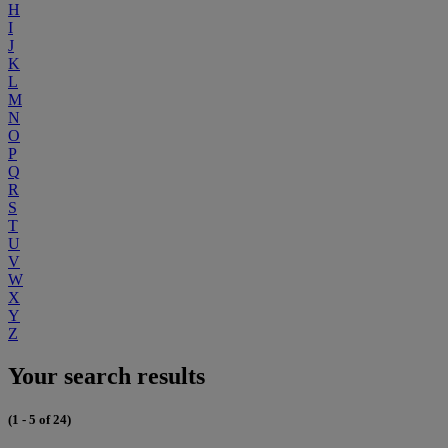
H
I
J
K
L
M
N
O
P
Q
R
S
T
U
V
W
X
Y
Z
Your search results
(1 - 5 of 24)