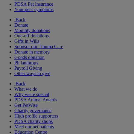
PDSA Pet Insurance
Your pet's symptoms
Back
Donate
Monthly donations
One-off donations
Gifts in Wills
Sponsor our Trauma Care
Donate in memory
Goods donation
Philanthropy
Payroll Giving
Other ways to give
Back
What we do
Why we're special
PDSA Animal Awards
Get PetWise
Charity governance
High profile supporters
PDSA charity shops
Meet our pet patients
Education Centre