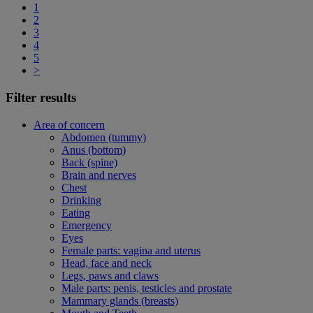
1
2
3
4
5
>
Filter results
Area of concern
Abdomen (tummy)
Anus (bottom)
Back (spine)
Brain and nerves
Chest
Drinking
Eating
Emergency
Eyes
Female parts: vagina and uterus
Head, face and neck
Legs, paws and claws
Male parts: penis, testicles and prostate
Mammary glands (breasts)