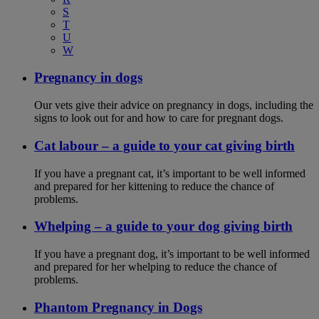
S
T
U
W
Pregnancy in dogs
Our vets give their advice on pregnancy in dogs, including the
signs to look out for and how to care for pregnant dogs.
Cat labour – a guide to your cat giving birth
If you have a pregnant cat, it’s important to be well informed
and prepared for her kittening to reduce the chance of
problems.
Whelping – a guide to your dog giving birth
If you have a pregnant dog, it’s important to be well informed
and prepared for her whelping to reduce the chance of
problems.
Phantom Pregnancy in Dogs