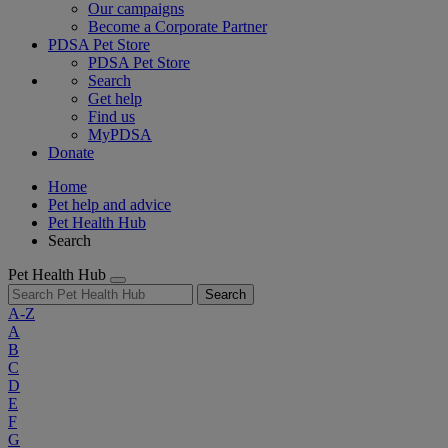
Our campaigns
Become a Corporate Partner
PDSA Pet Store
PDSA Pet Store
Search
Get help
Find us
MyPDSA
Donate
Home
Pet help and advice
Pet Health Hub
Search
Pet Health Hub
Search
A-Z
A
B
C
D
E
F
G