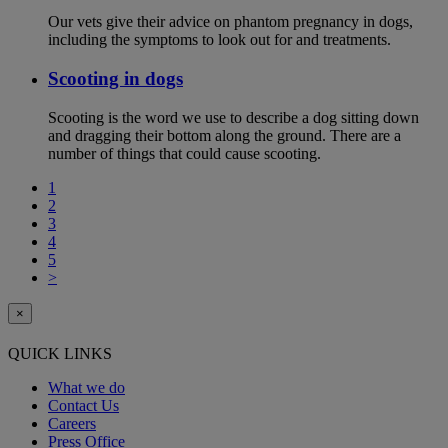
Our vets give their advice on phantom pregnancy in dogs,
including the symptoms to look out for and treatments.
Scooting in dogs
Scooting is the word we use to describe a dog sitting down
and dragging their bottom along the ground. There are a
number of things that could cause scooting.
1
2
3
4
5
>
×
QUICK LINKS
What we do
Contact Us
Careers
Press Office