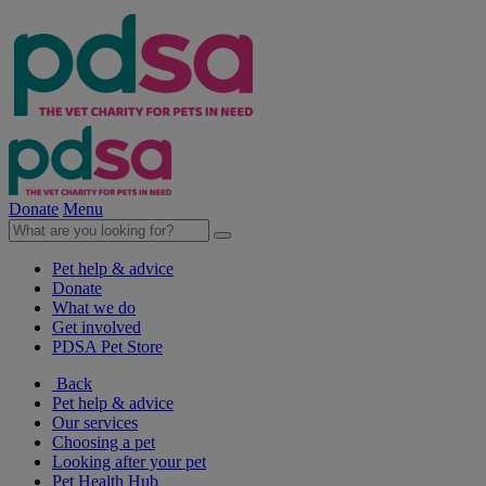
Donate
Menu
Pet help & advice
Donate
What we do
Get involved
PDSA Pet Store
Back
Pet help & advice
Our services
Choosing a pet
Looking after your pet
Pet Health Hub