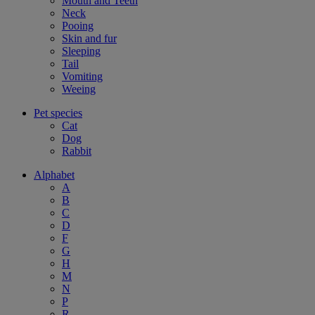
Mouth and Teeth
Neck
Pooing
Skin and fur
Sleeping
Tail
Vomiting
Weeing
Pet species
Cat
Dog
Rabbit
Alphabet
A
B
C
D
F
G
H
M
N
P
R