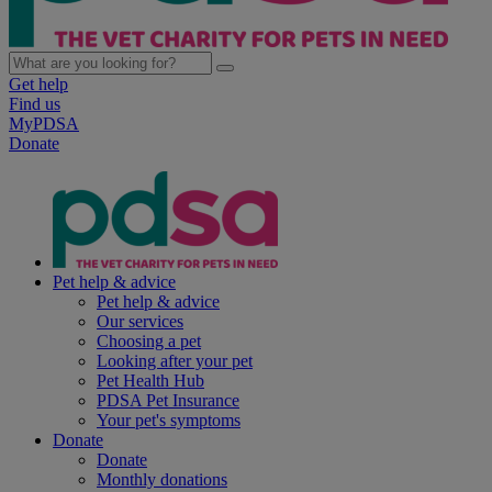
Get help
Find us
MyPDSA
Donate
Pet help & advice
Pet help & advice
Our services
Choosing a pet
Looking after your pet
Pet Health Hub
PDSA Pet Insurance
Your pet's symptoms
Donate
Donate
Monthly donations