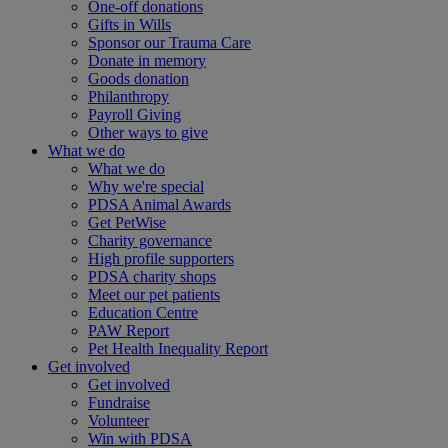
One-off donations
Gifts in Wills
Sponsor our Trauma Care
Donate in memory
Goods donation
Philanthropy
Payroll Giving
Other ways to give
What we do
What we do
Why we're special
PDSA Animal Awards
Get PetWise
Charity governance
High profile supporters
PDSA charity shops
Meet our pet patients
Education Centre
PAW Report
Pet Health Inequality Report
Get involved
Get involved
Fundraise
Volunteer
Win with PDSA