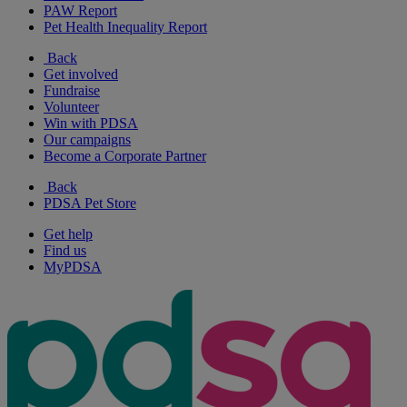
PAW Report
Pet Health Inequality Report
Back
Get involved
Fundraise
Volunteer
Win with PDSA
Our campaigns
Become a Corporate Partner
Back
PDSA Pet Store
Get help
Find us
MyPDSA