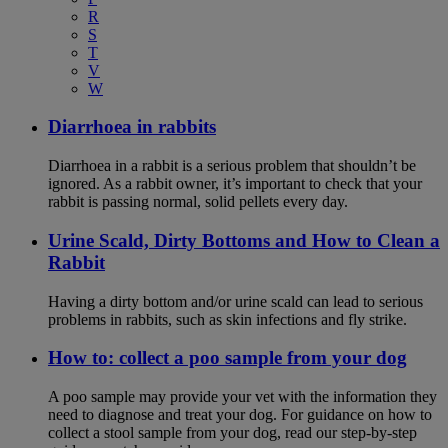
R
S
T
V
W
Diarrhoea in rabbits
Diarrhoea in a rabbit is a serious problem that shouldn’t be
ignored. As a rabbit owner, it’s important to check that your
rabbit is passing normal, solid pellets every day.
Urine Scald, Dirty Bottoms and How to Clean a
Rabbit
Having a dirty bottom and/or urine scald can lead to serious
problems in rabbits, such as skin infections and fly strike.
How to: collect a poo sample from your dog
A poo sample may provide your vet with the information they
need to diagnose and treat your dog. For guidance on how to
collect a stool sample from your dog, read our step-by-step