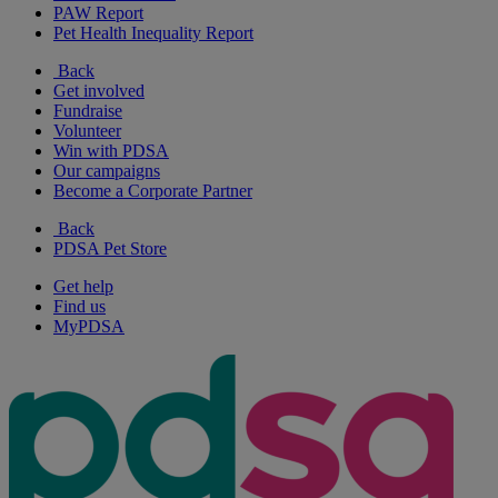
PAW Report
Pet Health Inequality Report
Back
Get involved
Fundraise
Volunteer
Win with PDSA
Our campaigns
Become a Corporate Partner
Back
PDSA Pet Store
Get help
Find us
MyPDSA