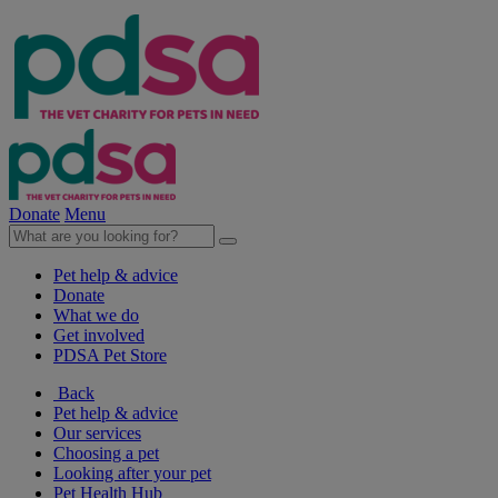
Donate
Menu
Pet help & advice
Donate
What we do
Get involved
PDSA Pet Store
Back
Pet help & advice
Our services
Choosing a pet
Looking after your pet
Pet Health Hub