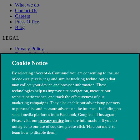
What we do
Contact Us
Careers
Press Office
Blog
LEGAL
Privacy Policy
Terms & Conditions
Modern Slavery
Cookie Notice
By selecting ‘Accept & Continue’ you are consenting to the use
of cookies, pixels, tags and similar tracking technologies that
may collect your device and browser information. These
technologies help us improve site navigation, measure our
website performance, and track the effectiveness of our
marketing campaigns. They also enable our advertising partners
to personalise and measure adverts on the internet - including on
social media platforms from Facebook, Google and Instagram.
Please visit our
privacy notice
for more information. If you do
not agree to our use of cookies, please click 'Find out more' to
© The People's Dispensary for Sick Animals. Registered charity
learn how to disable them.
nos. 208217 & SC037585