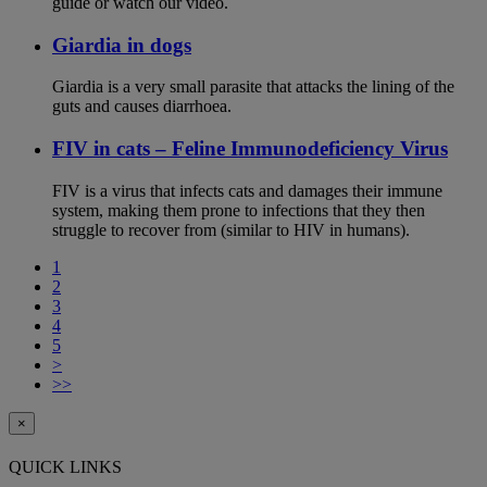
guide or watch our video.
Giardia in dogs
Giardia is a very small parasite that attacks the lining of the
guts and causes diarrhoea.
FIV in cats – Feline Immunodeficiency Virus
FIV is a virus that infects cats and damages their immune
system, making them prone to infections that they then
struggle to recover from (similar to HIV in humans).
1
2
3
4
5
>
>>
×
QUICK LINKS