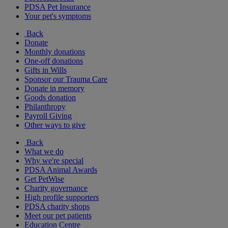
PDSA Pet Insurance
Your pet's symptoms
Back
Donate
Monthly donations
One-off donations
Gifts in Wills
Sponsor our Trauma Care
Donate in memory
Goods donation
Philanthropy
Payroll Giving
Other ways to give
Back
What we do
Why we're special
PDSA Animal Awards
Get PetWise
Charity governance
High profile supporters
PDSA charity shops
Meet our pet patients
Education Centre