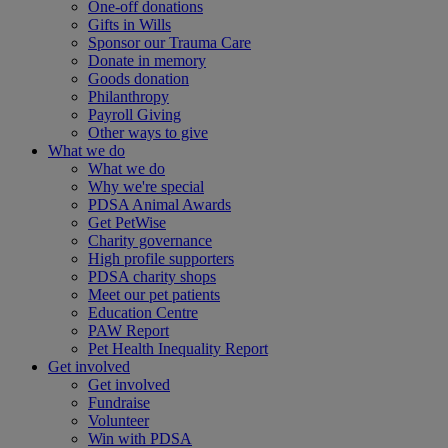
One-off donations
Gifts in Wills
Sponsor our Trauma Care
Donate in memory
Goods donation
Philanthropy
Payroll Giving
Other ways to give
What we do
What we do
Why we're special
PDSA Animal Awards
Get PetWise
Charity governance
High profile supporters
PDSA charity shops
Meet our pet patients
Education Centre
PAW Report
Pet Health Inequality Report
Get involved
Get involved
Fundraise
Volunteer
Win with PDSA