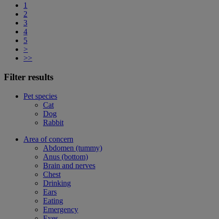
1
2
3
4
5
>
>>
Filter results
Pet species
Cat
Dog
Rabbit
Area of concern
Abdomen (tummy)
Anus (bottom)
Brain and nerves
Chest
Drinking
Ears
Eating
Emergency
Eyes