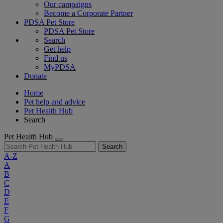
Our campaigns
Become a Corporate Partner
PDSA Pet Store
PDSA Pet Store
Search
Get help
Find us
MyPDSA
Donate
Home
Pet help and advice
Pet Health Hub
Search
Pet Health Hub
Search
A-Z
A
B
C
D
E
F
G