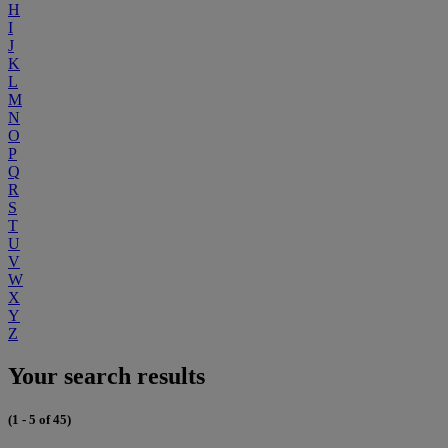
H
I
J
K
L
M
N
O
P
Q
R
S
T
U
V
W
X
Y
Z
Your search results
(1 - 5 of 45)