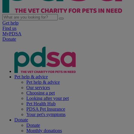
Get help
Find us
MyPDSA
Donate
Pet help & advice
Pet help & advice
Our services
Choosing a pet
Looking after your pet
Pet Health Hub
PDSA Pet Insurance
Your pet's symptoms
Donate
Donate
Monthly donations