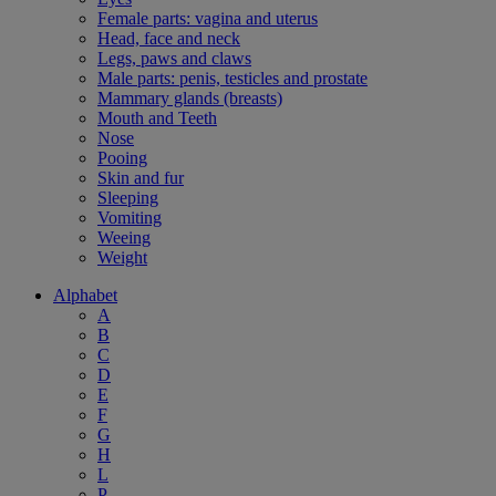
Female parts: vagina and uterus
Head, face and neck
Legs, paws and claws
Male parts: penis, testicles and prostate
Mammary glands (breasts)
Mouth and Teeth
Nose
Pooing
Skin and fur
Sleeping
Vomiting
Weeing
Weight
Alphabet
A
B
C
D
E
F
G
H
L
P