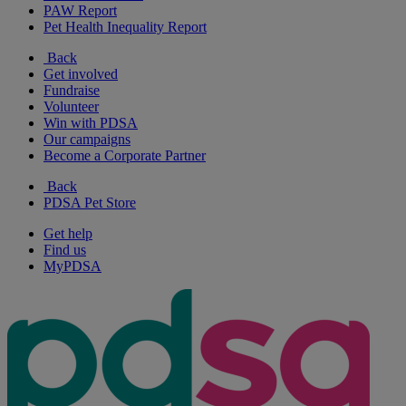
PAW Report
Pet Health Inequality Report
Back
Get involved
Fundraise
Volunteer
Win with PDSA
Our campaigns
Become a Corporate Partner
Back
PDSA Pet Store
Get help
Find us
MyPDSA