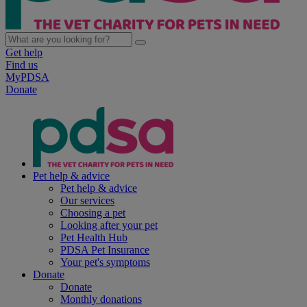
Get help
Find us
MyPDSA
Donate
Pet help & advice
Pet help & advice
Our services
Choosing a pet
Looking after your pet
Pet Health Hub
PDSA Pet Insurance
Your pet's symptoms
Donate
Donate
Monthly donations