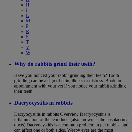
H
I
L
M
P
R
S
T
V
W
Why do rabbits grind their teeth?
Have you noticed your rabbit grinding their teeth? Tooth
grinding can be a sign of pain, illness or distress. Book an
appointment with your vet if you notice your rabbit grinding
their teeth.
Dacryocystitis in rabbits
Dacryocystitis in rabbits Overview Dacryocystitis is
inflammation of the tear ducts (also known as the nasolacrimal
ducts) Dacryocystitis is a common problem in pet rabbits, and
can affect one or both sides. Weepy eyes are the most