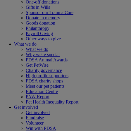
One-off donations
Gifts in Wills
Sponsor our Trauma Care
Donate in memory
Goods donation
Philanthropy
Payroll Giving
Other ways to give
What we do
What we do
Why we're special
PDSA Animal Awards
Get PetWise
Charity governance
High profile supporters
PDSA charity shops
Meet our pet patients
Education Centre
PAW Report
Pet Health Inequality Report
Get involved
Get involved
Fundraise
Volunteer
Win with PDSA