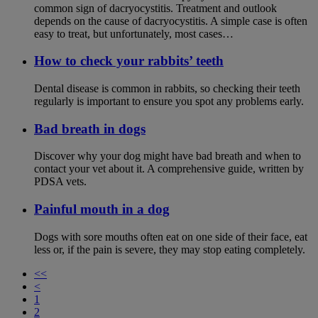
common sign of dacryocystitis. Treatment and outlook
depends on the cause of dacryocystitis. A simple case is often
easy to treat, but unfortunately, most cases…
How to check your rabbits’ teeth
Dental disease is common in rabbits, so checking their teeth
regularly is important to ensure you spot any problems early.
Bad breath in dogs
Discover why your dog might have bad breath and when to
contact your vet about it. A comprehensive guide, written by
PDSA vets.
Painful mouth in a dog
Dogs with sore mouths often eat on one side of their face, eat
less or, if the pain is severe, they may stop eating completely.
<<
<
1
2