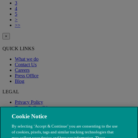
3
4
5
>
>>
×
QUICK LINKS
What we do
Contact Us
Careers
Press Office
Blog
LEGAL
Privacy Policy
Terms & Conditions
Modern Slavery
Cookie Notice
By selecting ‘Accept & Continue’ you are consenting to the use
of cookies, pixels, tags and similar tracking technologies that
may collect your device and browser information. These