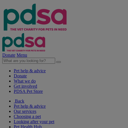
Donate
Menu
Pet help & advice
Donate
What we do
Get involved
PDSA Pet Store
Back
Pet help & advice
Our services
Choosing a pet
Looking after your pet
Pet Health Hub