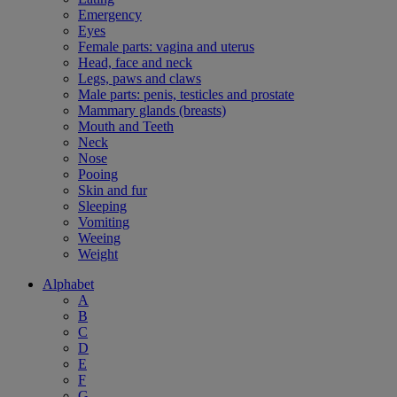
Emergency
Eyes
Female parts: vagina and uterus
Head, face and neck
Legs, paws and claws
Male parts: penis, testicles and prostate
Mammary glands (breasts)
Mouth and Teeth
Neck
Nose
Pooing
Skin and fur
Sleeping
Vomiting
Weeing
Weight
Alphabet
A
B
C
D
E
F
G