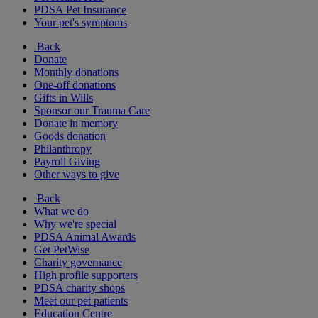
PDSA Pet Insurance
Your pet's symptoms
Back
Donate
Monthly donations
One-off donations
Gifts in Wills
Sponsor our Trauma Care
Donate in memory
Goods donation
Philanthropy
Payroll Giving
Other ways to give
Back
What we do
Why we're special
PDSA Animal Awards
Get PetWise
Charity governance
High profile supporters
PDSA charity shops
Meet our pet patients
Education Centre