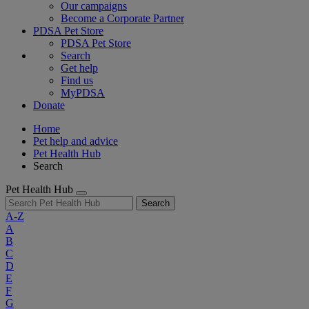
Our campaigns
Become a Corporate Partner
PDSA Pet Store
PDSA Pet Store
Search
Get help
Find us
MyPDSA
Donate
Home
Pet help and advice
Pet Health Hub
Search
Pet Health Hub
Search
A-Z
A
B
C
D
E
F
G