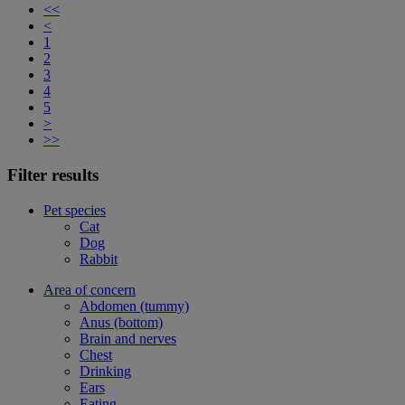
<<
<
1
2
3
4
5
>
>>
Filter results
Pet species
Cat
Dog
Rabbit
Area of concern
Abdomen (tummy)
Anus (bottom)
Brain and nerves
Chest
Drinking
Ears
Eating