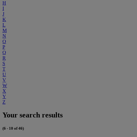
H
I
J
K
L
M
N
O
P
Q
R
S
T
U
V
W
X
Y
Z
Your search results
(6 - 10 of 46)