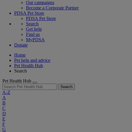
Our campaigns
Become a Corporate Partner
PDSA Pet Store
PDSA Pet Store
Search
Get help
Find us
MyPDSA
Donate
Home
Pet help and advice
Pet Health Hub
Search
Pet Health Hub
Search
A-Z
A
B
C
D
E
F
G