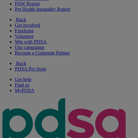
PAW Report
Pet Health Inequality Report
Back
Get involved
Fundraise
Volunteer
Win with PDSA
Our campaigns
Become a Corporate Partner
Back
PDSA Pet Store
Get help
Find us
MyPDSA