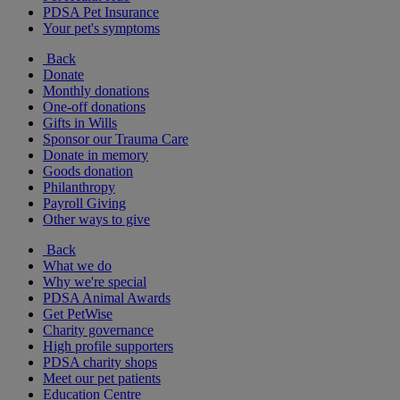
PDSA Pet Insurance
Your pet's symptoms
Back
Donate
Monthly donations
One-off donations
Gifts in Wills
Sponsor our Trauma Care
Donate in memory
Goods donation
Philanthropy
Payroll Giving
Other ways to give
Back
What we do
Why we're special
PDSA Animal Awards
Get PetWise
Charity governance
High profile supporters
PDSA charity shops
Meet our pet patients
Education Centre