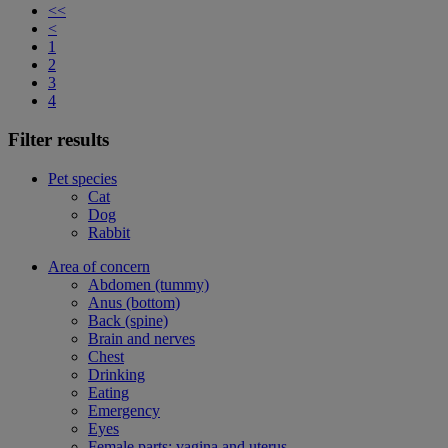
<<
<
1
2
3
4
Filter results
Pet species
Cat
Dog
Rabbit
Area of concern
Abdomen (tummy)
Anus (bottom)
Back (spine)
Brain and nerves
Chest
Drinking
Eating
Emergency
Eyes
Female parts: vagina and uterus