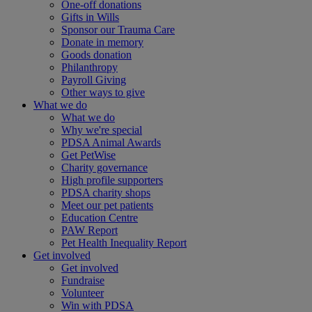
One-off donations
Gifts in Wills
Sponsor our Trauma Care
Donate in memory
Goods donation
Philanthropy
Payroll Giving
Other ways to give
What we do
What we do
Why we're special
PDSA Animal Awards
Get PetWise
Charity governance
High profile supporters
PDSA charity shops
Meet our pet patients
Education Centre
PAW Report
Pet Health Inequality Report
Get involved
Get involved
Fundraise
Volunteer
Win with PDSA