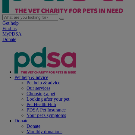
Get help
Find us
MyPDSA
Donate
Pet help & advice
Pet help & advice
Our services
Choosing a pet
Looking after your pet
Pet Health Hub
PDSA Pet Insurance
Your pet's symptoms
Donate
Donate
Monthly donations