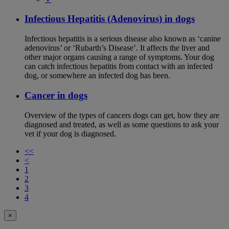
Infectious Hepatitis (Adenovirus) in dogs
Infectious hepatitis is a serious disease also known as ‘canine
adenovirus’ or ‘Rubarth’s Disease’. It affects the liver and
other major organs causing a range of symptoms. Your dog
can catch infectious hepatitis from contact with an infected
dog, or somewhere an infected dog has been.
Cancer in dogs
Overview of the types of cancers dogs can get, how they are
diagnosed and treated, as well as some questions to ask your
vet if your dog is diagnosed.
<<
<
1
2
3
4
×