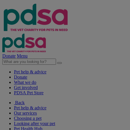
Donate
Menu
Pet help & advice
Donate
What we do
Get involved
PDSA Pet Store
Back
Pet help & advice
Our services
Choosing a pet
Looking after your pet
Pet Health Hub