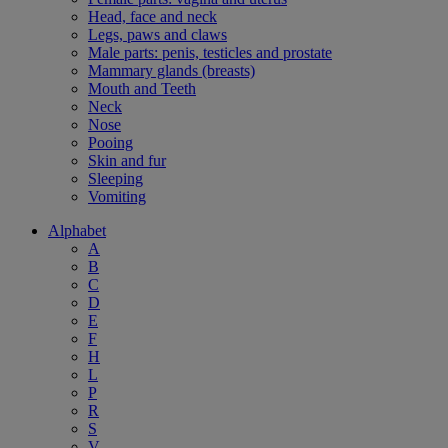
Head, face and neck
Legs, paws and claws
Male parts: penis, testicles and prostate
Mammary glands (breasts)
Mouth and Teeth
Neck
Nose
Pooing
Skin and fur
Sleeping
Vomiting
Alphabet
A
B
C
D
E
F
H
L
P
R
S
V