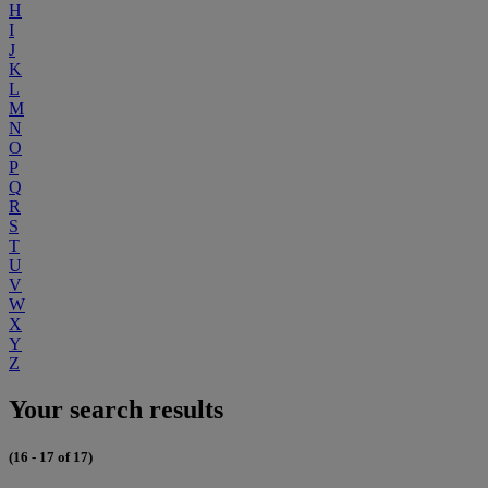
H
I
J
K
L
M
N
O
P
Q
R
S
T
U
V
W
X
Y
Z
Your search results
(16 - 17 of 17)