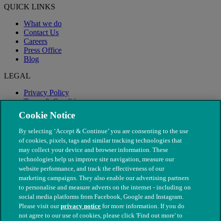
QUICK LINKS
What we do
Contact Us
Careers
Press Office
Blog
LEGAL
Privacy Policy
Terms & Conditions
Modern Slavery
Cookie Notice
By selecting ‘Accept & Continue’ you are consenting to the use
of cookies, pixels, tags and similar tracking technologies that
may collect your device and browser information. These
technologies help us improve site navigation, measure our
website performance, and track the effectiveness of our
marketing campaigns. They also enable our advertising partners
to personalise and measure adverts on the internet - including on
social media platforms from Facebook, Google and Instagram.
Please visit our
privacy notice
for more information. If you do
not agree to our use of cookies, please click 'Find out more' to
© The People's Dispensary for Sick Animals. Registered charity