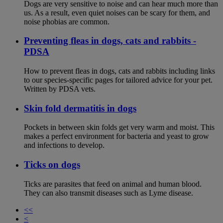
Dogs are very sensitive to noise and can hear much more than
us. As a result, even quiet noises can be scary for them, and
noise phobias are common.
Preventing fleas in dogs, cats and rabbits -
PDSA
How to prevent fleas in dogs, cats and rabbits including links
to our species-specific pages for tailored advice for your pet.
Written by PDSA vets.
Skin fold dermatitis in dogs
Pockets in between skin folds get very warm and moist. This
makes a perfect environment for bacteria and yeast to grow
and infections to develop.
Ticks on dogs
Ticks are parasites that feed on animal and human blood.
They can also transmit diseases such as Lyme disease.
<<
<