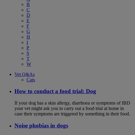
B
C
D
E
F
G
H
I
P
S
T
W
Vet Q&As
Cats
How to conduct a food trial: Dog
If your dog has a skin allergy, diarrhoea or symptoms of IBD
your vet might ask you to carry out a food trial at home in
case their symptoms are triggered by something in their food.
Noise phobias in dogs