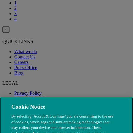
1
2
3
4
×
QUICK LINKS
What we do
Contact Us
Careers
Press Office
Blog
LEGAL
Privacy Policy
Terms & Conditions
Modern Slavery
Cookie Notice
By selecting ‘Accept & Continue’ you are consenting to the use
of cookies, pixels, tags and similar tracking technologies that
may collect your device and browser information. These