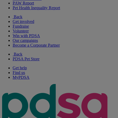
PAW Report
Pet Health Inequality Report
Back
Get involved
Fundraise
Volunteer
Win with PDSA
Our campaigns
Become a Corporate Partner
Back
PDSA Pet Store
Get help
Find us
MyPDSA