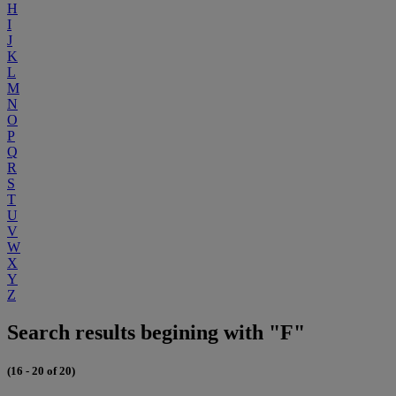
H
I
J
K
L
M
N
O
P
Q
R
S
T
U
V
W
X
Y
Z
Search results begining with "F"
(16 - 20 of 20)