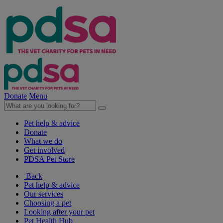
Donate
Menu
Pet help & advice
Donate
What we do
Get involved
PDSA Pet Store
Back
Pet help & advice
Our services
Choosing a pet
Looking after your pet
Pet Health Hub