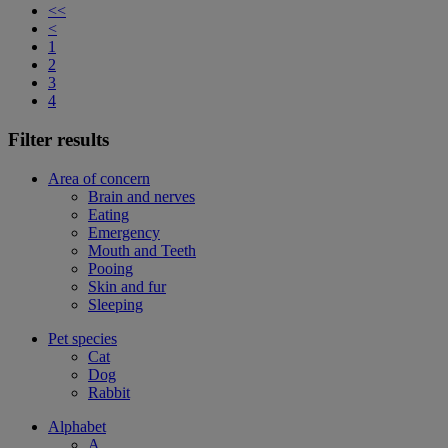
<<
<
1
2
3
4
Filter results
Area of concern
Brain and nerves
Eating
Emergency
Mouth and Teeth
Pooing
Skin and fur
Sleeping
Pet species
Cat
Dog
Rabbit
Alphabet
A