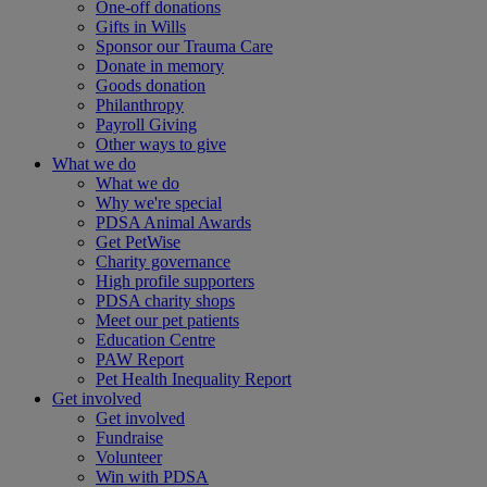
One-off donations
Gifts in Wills
Sponsor our Trauma Care
Donate in memory
Goods donation
Philanthropy
Payroll Giving
Other ways to give
What we do
What we do
Why we're special
PDSA Animal Awards
Get PetWise
Charity governance
High profile supporters
PDSA charity shops
Meet our pet patients
Education Centre
PAW Report
Pet Health Inequality Report
Get involved
Get involved
Fundraise
Volunteer
Win with PDSA