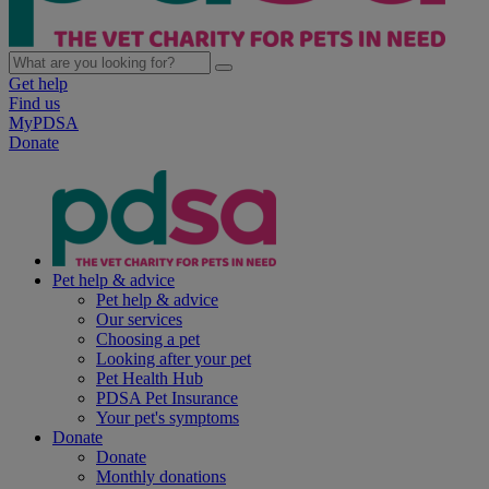
Get help
Find us
MyPDSA
Donate
Pet help & advice
Pet help & advice
Our services
Choosing a pet
Looking after your pet
Pet Health Hub
PDSA Pet Insurance
Your pet's symptoms
Donate
Donate
Monthly donations