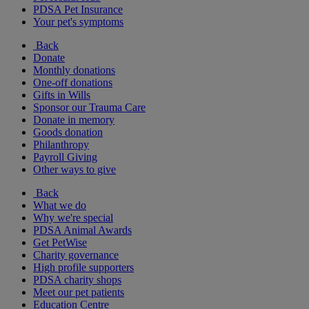
PDSA Pet Insurance
Your pet's symptoms
Back
Donate
Monthly donations
One-off donations
Gifts in Wills
Sponsor our Trauma Care
Donate in memory
Goods donation
Philanthropy
Payroll Giving
Other ways to give
Back
What we do
Why we're special
PDSA Animal Awards
Get PetWise
Charity governance
High profile supporters
PDSA charity shops
Meet our pet patients
Education Centre