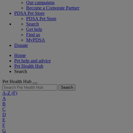
Our campaigns
Become a Corporate Partner
PDSA Pet Store
PDSA Pet Store
Search
Get help
Find us
MyPDSA
Donate
Home
Pet help and advice
Pet Health Hub
Search
Pet Health Hub
Search
A-Z
(F)
A
B
C
D
E
F
G