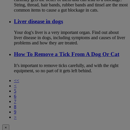
String, thread, hair bands, rubber bands and tinsel are the most
common items to cause a gut blockage in cats.
Liver disease in dogs
Your dog's liver is a very important organ. Find out about
liver disease in dogs, including symptoms and causes of liver
problems and how they are treated.
How To Remove a Tick From A Dog Or Cat
It’s important to remove ticks carefully, and with the right
equipment, so no part of it gets left behind.
<<
<
5
6
7
8
9
>
×