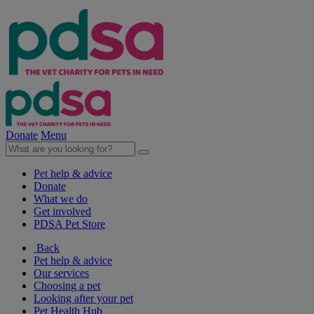
Donate
Menu
Pet help & advice
Donate
What we do
Get involved
PDSA Pet Store
Back
Pet help & advice
Our services
Choosing a pet
Looking after your pet
Pet Health Hub