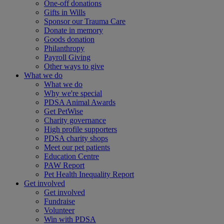
One-off donations
Gifts in Wills
Sponsor our Trauma Care
Donate in memory
Goods donation
Philanthropy
Payroll Giving
Other ways to give
What we do
What we do
Why we're special
PDSA Animal Awards
Get PetWise
Charity governance
High profile supporters
PDSA charity shops
Meet our pet patients
Education Centre
PAW Report
Pet Health Inequality Report
Get involved
Get involved
Fundraise
Volunteer
Win with PDSA