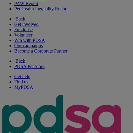
PAW Report
Pet Health Inequality Report
Back
Get involved
Fundraise
Volunteer
Win with PDSA
Our campaigns
Become a Corporate Partner
Back
PDSA Pet Store
Get help
Find us
MyPDSA