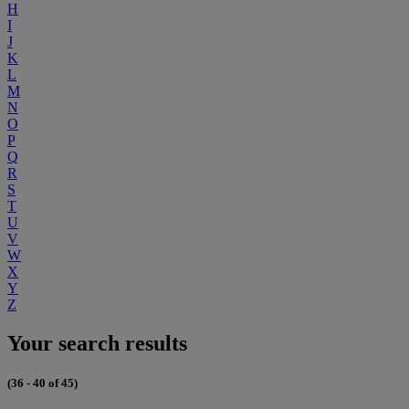
H
I
J
K
L
M
N
O
P
Q
R
S
T
U
V
W
X
Y
Z
Your search results
(36 - 40 of 45)