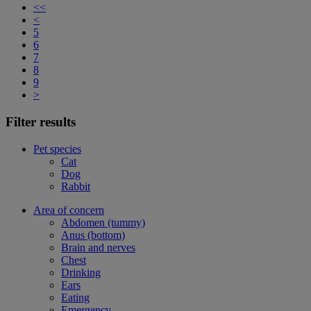
<<
<
5
6
7
8
9
>
Filter results
Pet species
Cat
Dog
Rabbit
Area of concern
Abdomen (tummy)
Anus (bottom)
Brain and nerves
Chest
Drinking
Ears
Eating
Emergency