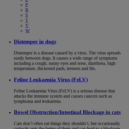
P
R
S
T
V
W
Distemper in dogs
Distemper is a disease caused by a virus. The virus spreads
easily between dogs. It causes a wide range of symptoms
including a cough, runny eyes and nose, diarrhoea, high
temperature, thickened pads, tremors and fits.
Feline Leukaemia Virus (FeLV)
Feline Leukaemia Virus (FeLV) is a serious disease that
attacks the immune system and causes cancers such as
lymphoma and leukaemia.
Bowel Obstruction/Intestinal Blockage in cats
Cats don’t often eat things they shouldn’t, but occasionally
curiosity gets the better of them and can lead to a blockage.