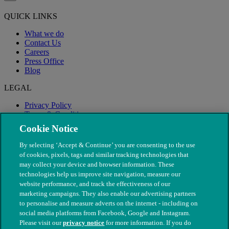
QUICK LINKS
What we do
Contact Us
Careers
Press Office
Blog
LEGAL
Privacy Policy
Terms & Conditions
Modern Slavery
Cookie Notice
By selecting ‘Accept & Continue’ you are consenting to the use
of cookies, pixels, tags and similar tracking technologies that
may collect your device and browser information. These
technologies help us improve site navigation, measure our
website performance, and track the effectiveness of our
marketing campaigns. They also enable our advertising partners
to personalise and measure adverts on the internet - including on
social media platforms from Facebook, Google and Instagram.
Please visit our
privacy notice
for more information. If you do