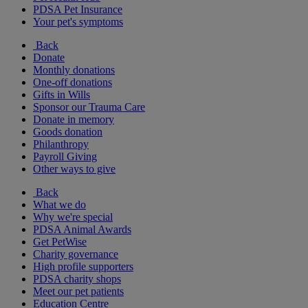
PDSA Pet Insurance
Your pet's symptoms
Back
Donate
Monthly donations
One-off donations
Gifts in Wills
Sponsor our Trauma Care
Donate in memory
Goods donation
Philanthropy
Payroll Giving
Other ways to give
Back
What we do
Why we're special
PDSA Animal Awards
Get PetWise
Charity governance
High profile supporters
PDSA charity shops
Meet our pet patients
Education Centre