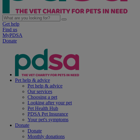
Get help
Find us
MyPDSA
Donate
Pet help & advice
Pet help & advice
Our services
Choosing a pet
Looking after your pet
Pet Health Hub
PDSA Pet Insurance
Your pet's symptoms
Donate
Donate
Monthly donations