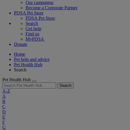
Our campaigns
Become a Corporate Partner
PDSA Pet Store
PDSA Pet Store
Search
Get help
Find us
MyPDSA
Donate
Home
Pet help and advice
Pet Health Hub
Search
Pet Health Hub
Search
A-Z
A
B
C
D
E
F
G