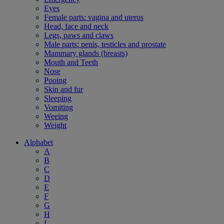
Eyes
Female parts: vagina and uterus
Head, face and neck
Legs, paws and claws
Male parts: penis, testicles and prostate
Mammary glands (breasts)
Mouth and Teeth
Nose
Pooing
Skin and fur
Sleeping
Vomiting
Weeing
Weight
Alphabet
A
B
C
D
E
F
G
H
L