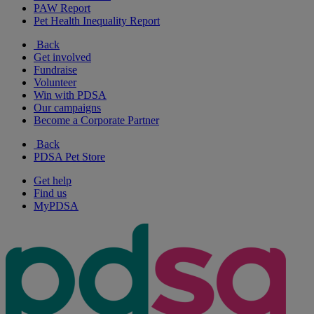
PAW Report
Pet Health Inequality Report
Back
Get involved
Fundraise
Volunteer
Win with PDSA
Our campaigns
Become a Corporate Partner
Back
PDSA Pet Store
Get help
Find us
MyPDSA