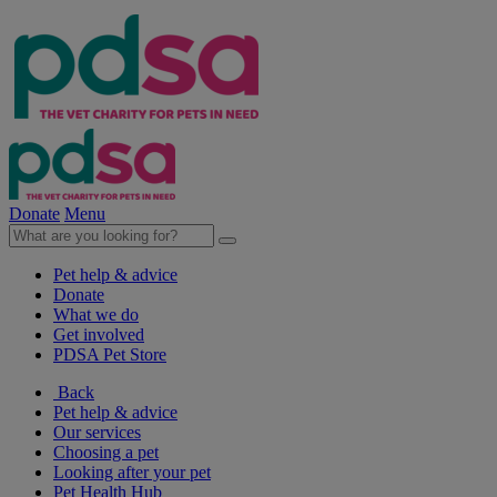
Donate
Menu
Pet help & advice
Donate
What we do
Get involved
PDSA Pet Store
Back
Pet help & advice
Our services
Choosing a pet
Looking after your pet
Pet Health Hub