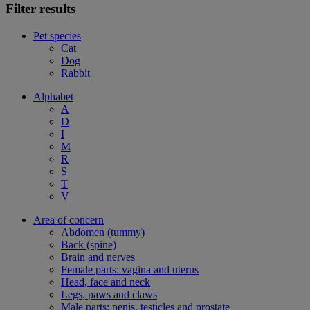
Filter results
Pet species
Cat
Dog
Rabbit
Alphabet
A
D
I
M
R
S
T
V
Area of concern
Abdomen (tummy)
Back (spine)
Brain and nerves
Female parts: vagina and uterus
Head, face and neck
Legs, paws and claws
Male parts: penis, testicles and prostate