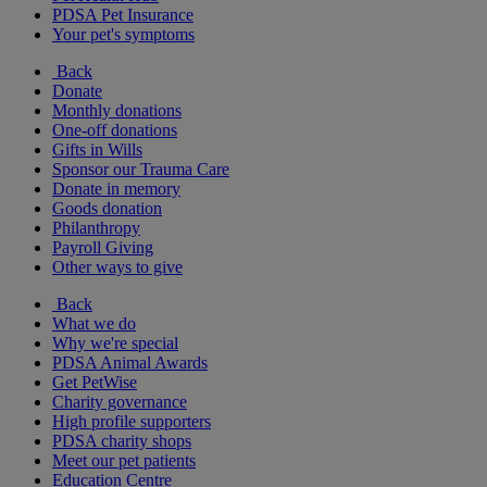
PDSA Pet Insurance
Your pet's symptoms
Back
Donate
Monthly donations
One-off donations
Gifts in Wills
Sponsor our Trauma Care
Donate in memory
Goods donation
Philanthropy
Payroll Giving
Other ways to give
Back
What we do
Why we're special
PDSA Animal Awards
Get PetWise
Charity governance
High profile supporters
PDSA charity shops
Meet our pet patients
Education Centre