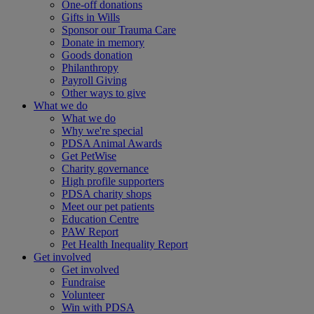
One-off donations
Gifts in Wills
Sponsor our Trauma Care
Donate in memory
Goods donation
Philanthropy
Payroll Giving
Other ways to give
What we do
What we do
Why we're special
PDSA Animal Awards
Get PetWise
Charity governance
High profile supporters
PDSA charity shops
Meet our pet patients
Education Centre
PAW Report
Pet Health Inequality Report
Get involved
Get involved
Fundraise
Volunteer
Win with PDSA