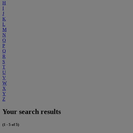
H
I
J
K
L
M
N
O
P
Q
R
S
T
U
V
W
X
Y
Z
Your search results
(1 - 5 of 5)