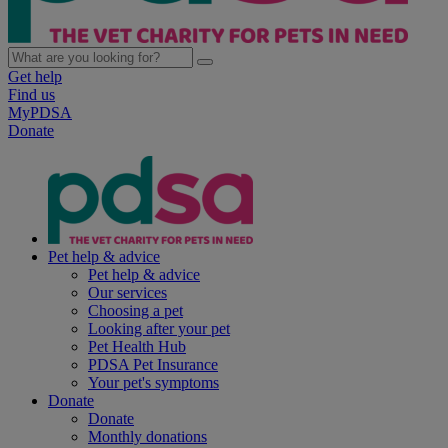
Get help
Find us
MyPDSA
Donate
Pet help & advice
Pet help & advice
Our services
Choosing a pet
Looking after your pet
Pet Health Hub
PDSA Pet Insurance
Your pet's symptoms
Donate
Donate
Monthly donations