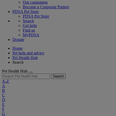
Our campaigns
Become a Corporate Partner
PDSA Pet Store
PDSA Pet Store
Search
Get help
Find us
MyPDSA
Donate
Home
Pet help and advice
Pet Health Hub
Search
Pet Health Hub
Search
A-Z
A
B
C
D
E
F
G