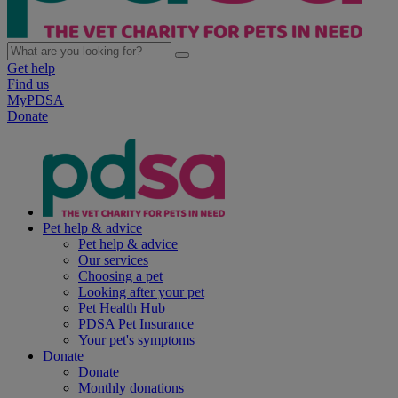
Get help
Find us
MyPDSA
Donate
Pet help & advice
Pet help & advice
Our services
Choosing a pet
Looking after your pet
Pet Health Hub
PDSA Pet Insurance
Your pet's symptoms
Donate
Donate
Monthly donations