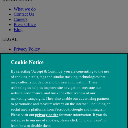
What we do
Contact Us
Careers
Press Office
Blog
LEGAL
Privacy Policy
Terms & Conditions
Modern Slavery
Cookie Notice
By selecting ‘Accept & Continue’ you are consenting to the use
of cookies, pixels, tags and similar tracking technologies that
may collect your device and browser information. These
technologies help us improve site navigation, measure our
website performance, and track the effectiveness of our
marketing campaigns. They also enable our advertising partners
to personalise and measure adverts on the internet - including on
social media platforms from Facebook, Google and Instagram.
Please visit our
privacy notice
for more information. If you do
not agree to our use of cookies, please click 'Find out more' to
© The People's Dispensary for Sick Animals. Registered charity
learn how to disable them.
nos. 208217 & SC037585