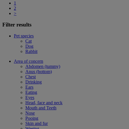
1
2
>
Filter results
Pet species
Cat
Dog
Rabbit
Area of concern
Abdomen (tummy)
Anus (bottom)
Chest
Drinking
Ears
Eating
Eyes
Head, face and neck
Mouth and Teeth
Nose
Pooing
Skin and fur
Weeing