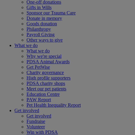
One-off donations
Gifts in Wills
Sponsor our Trauma Care
Donate in memory
Goods donation
Philanthropy
Payroll Giving
Other ways to give
What we do
What we do
Why we're special
PDSA Animal Awards
Get PetWise
Charity governance
High profile supporters
PDSA charity shops
Meet our pet patients
Education Centre
PAW Report
Pet Health Inequality Report
Get involved
Get involved
Fundraise
Volunteer
Win with PDSA