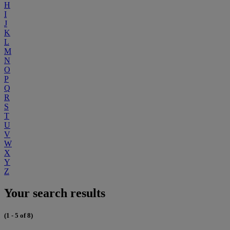
H
I
J
K
L
M
N
O
P
Q
R
S
T
U
V
W
X
Y
Z
Your search results
(1 - 5 of 8)