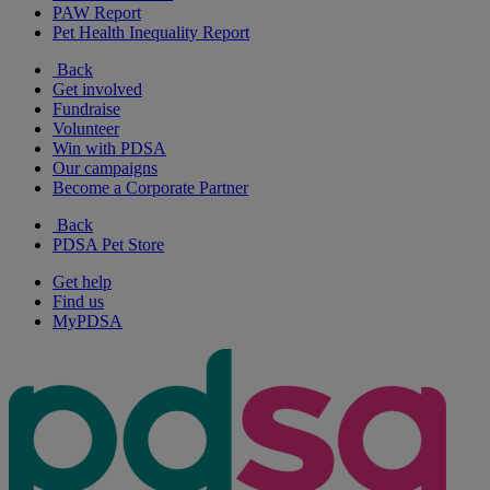
PAW Report
Pet Health Inequality Report
Back
Get involved
Fundraise
Volunteer
Win with PDSA
Our campaigns
Become a Corporate Partner
Back
PDSA Pet Store
Get help
Find us
MyPDSA