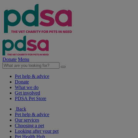
Donate
Menu
Pet help & advice
Donate
What we do
Get involved
PDSA Pet Store
Back
Pet help & advice
Our services
Choosing a pet
Looking after your pet
Pet Health Hub