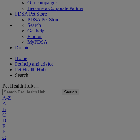
Our campaigns
Become a Corporate Partner
PDSA Pet Store
PDSA Pet Store
Search
Get help
Find us
MyPDSA
Donate
Home
Pet help and advice
Pet Health Hub
Search
Pet Health Hub
Search
A-Z
A
B
C
D
E
F
G