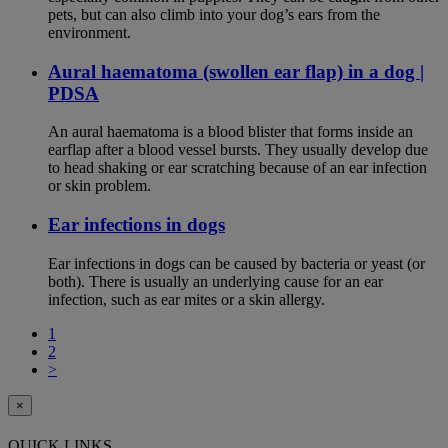
pets, but can also climb into your dog’s ears from the
environment.
Aural haematoma (swollen ear flap) in a dog |
PDSA
An aural haematoma is a blood blister that forms inside an
earflap after a blood vessel bursts. They usually develop due
to head shaking or ear scratching because of an ear infection
or skin problem.
Ear infections in dogs
Ear infections in dogs can be caused by bacteria or yeast (or
both). There is usually an underlying cause for an ear
infection, such as ear mites or a skin allergy.
1
2
>
×
QUICK LINKS