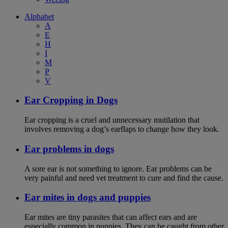
Alphabet
A
E
H
I
M
P
V
Ear Cropping in Dogs
Ear cropping is a cruel and unnecessary mutilation that
involves removing a dog’s earflaps to change how they look.
Ear problems in dogs
A sore ear is not something to ignore. Ear problems can be
very painful and need vet treatment to cure and find the cause.
Ear mites in dogs and puppies
Ear mites are tiny parasites that can affect ears and are
especially common in puppies. They can be caught from other