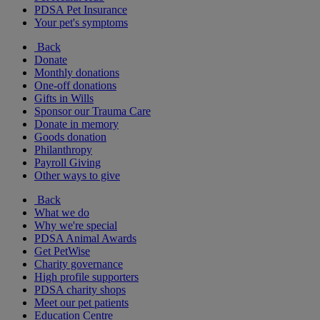
PDSA Pet Insurance
Your pet's symptoms
Back
Donate
Monthly donations
One-off donations
Gifts in Wills
Sponsor our Trauma Care
Donate in memory
Goods donation
Philanthropy
Payroll Giving
Other ways to give
Back
What we do
Why we're special
PDSA Animal Awards
Get PetWise
Charity governance
High profile supporters
PDSA charity shops
Meet our pet patients
Education Centre