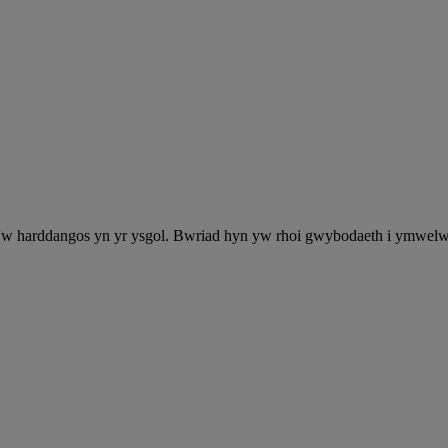
'w harddangos yn yr ysgol. Bwriad hyn yw rhoi gwybodaeth i ymwelwyr y