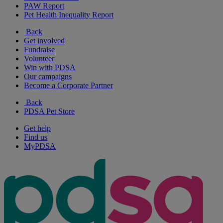
PAW Report
Pet Health Inequality Report
Back
Get involved
Fundraise
Volunteer
Win with PDSA
Our campaigns
Become a Corporate Partner
Back
PDSA Pet Store
Get help
Find us
MyPDSA