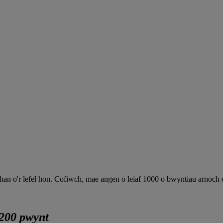
 o'r lefel hon. Cofiwch, mae angen o leiaf 1000 o bwyntiau arnoch chi
200 pwynt