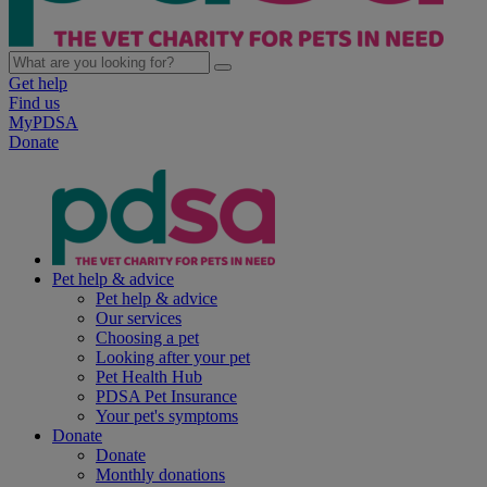
Get help
Find us
MyPDSA
Donate
Pet help & advice
Pet help & advice
Our services
Choosing a pet
Looking after your pet
Pet Health Hub
PDSA Pet Insurance
Your pet's symptoms
Donate
Donate
Monthly donations