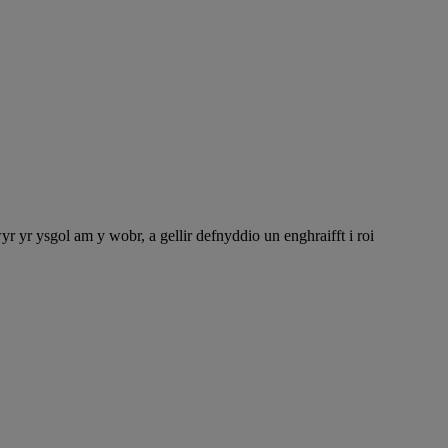
r ysgol am y wobr, a gellir defnyddio un enghraifft i roi