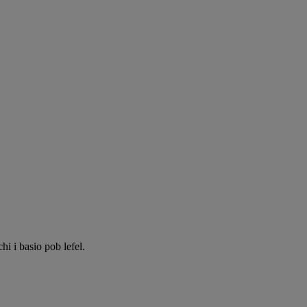
 i basio pob lefel.