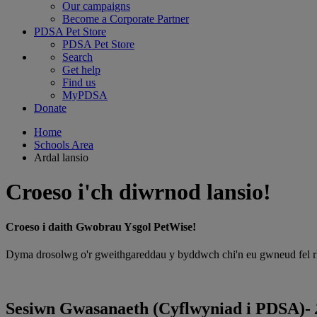
Our campaigns
Become a Corporate Partner
PDSA Pet Store
PDSA Pet Store
Search
Get help
Find us
MyPDSA
Donate
Home
Schools Area
Ardal lansio
Croeso i'ch diwrnod lansio!
Croeso i daith Gwobrau Ysgol PetWise!
Dyma drosolwg o'r gweithgareddau y byddwch chi'n eu gwneud fel rhan
Sesiwn Gwasanaeth (Cyflwyniad i PDSA)-