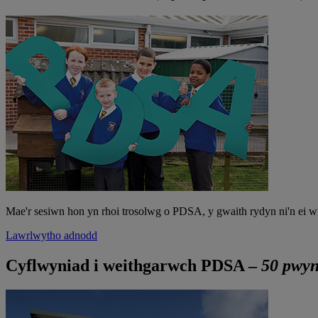
Mae'r sesiwn hon yn rhoi trosolwg o PDSA, y gwaith rydyn ni'n ei w
Lawrlwytho adnodd
Cyflwyniad i weithgarwch PDSA –
50 pwyn