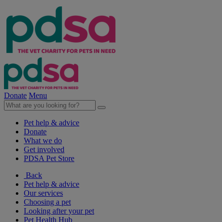
Donate
Menu
Pet help & advice
Donate
What we do
Get involved
PDSA Pet Store
Back
Pet help & advice
Our services
Choosing a pet
Looking after your pet
Pet Health Hub