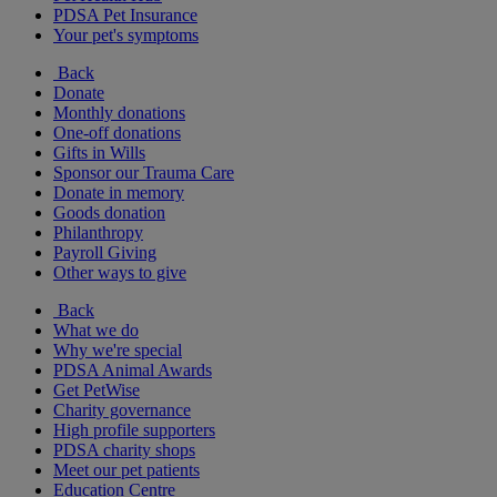
PDSA Pet Insurance
Your pet's symptoms
Back
Donate
Monthly donations
One-off donations
Gifts in Wills
Sponsor our Trauma Care
Donate in memory
Goods donation
Philanthropy
Payroll Giving
Other ways to give
Back
What we do
Why we're special
PDSA Animal Awards
Get PetWise
Charity governance
High profile supporters
PDSA charity shops
Meet our pet patients
Education Centre