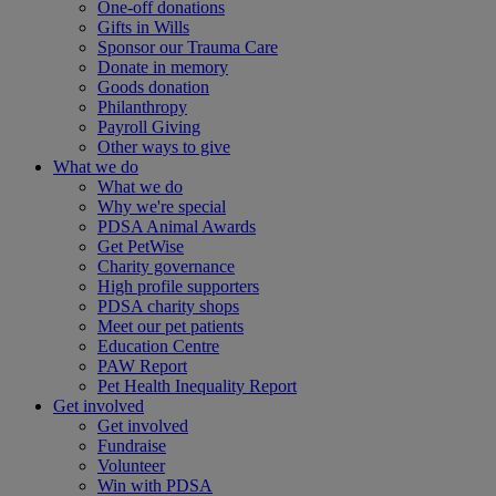
One-off donations
Gifts in Wills
Sponsor our Trauma Care
Donate in memory
Goods donation
Philanthropy
Payroll Giving
Other ways to give
What we do
What we do
Why we're special
PDSA Animal Awards
Get PetWise
Charity governance
High profile supporters
PDSA charity shops
Meet our pet patients
Education Centre
PAW Report
Pet Health Inequality Report
Get involved
Get involved
Fundraise
Volunteer
Win with PDSA