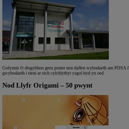
Gofynnir i'r disgyblion greu poster neu daflen wybodaeth am PDSA i
gwybodaeth i rieni ar eich cylchlythyr ysgol hyd yn oed
Nod Llyfr Origami – 50 pwynt