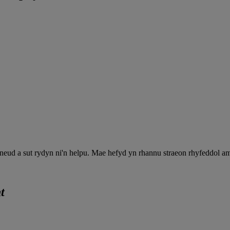
neud a sut rydyn ni'n helpu. Mae hefyd yn rhannu straeon rhyfeddol a
t