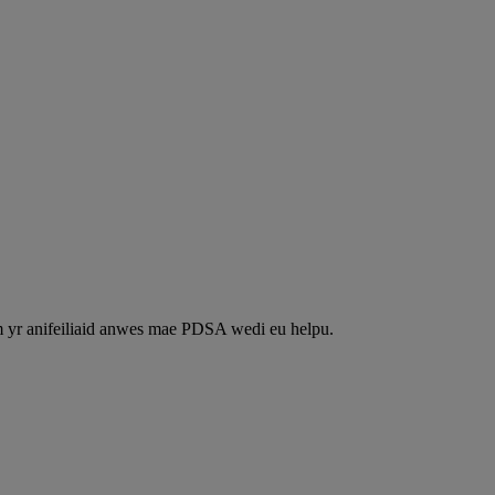
m yr anifeiliaid anwes mae PDSA wedi eu helpu.