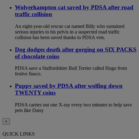
Wolverhampton cat saved by PDSA after road
traffic collision
An eight-year-old rescue cat named Billy who sustained
serious injuries to his pelvis in a suspected road traffic
collision has been saved thanks to PDSA vets.
Dog dodges death after gorging on SIX PACKS
of chocolate coins
PDSA save a Staffordshire Bull Terrier called Hugo from
festive fiasco.
Puppy saved by PDSA after wolfing down
TWENTY coins
PDSA carries out one X-ray every two minutes to help save
pets like Daisy
×
QUICK LINKS