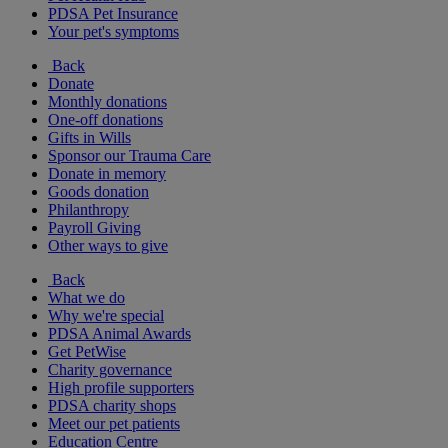
PDSA Pet Insurance
Your pet's symptoms
Back
Donate
Monthly donations
One-off donations
Gifts in Wills
Sponsor our Trauma Care
Donate in memory
Goods donation
Philanthropy
Payroll Giving
Other ways to give
Back
What we do
Why we're special
PDSA Animal Awards
Get PetWise
Charity governance
High profile supporters
PDSA charity shops
Meet our pet patients
Education Centre