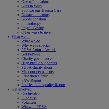
One-off donations
Gifts in Wills
Sponsor our Trauma Care
Donate in memory
Goods donation
Philanthropy
Payroll Giving
Other ways to give
What we do
What we do
Why we're special
PDSA Animal Awards
Get PetWise
Charity governance
High profile supporters
PDSA charity shops
Meet our pet patients
Education Centre
PAW Report
Pet Health Inequality Report
Get involved
Get involved
Fundraise
Volunteer
Win with PDSA