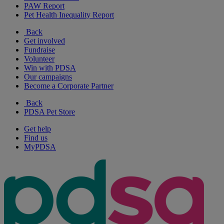
PAW Report
Pet Health Inequality Report
Back
Get involved
Fundraise
Volunteer
Win with PDSA
Our campaigns
Become a Corporate Partner
Back
PDSA Pet Store
Get help
Find us
MyPDSA