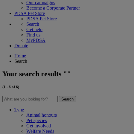
Our campaigns
Become a Corporate Partner
PDSA Pet Store
PDSA Pet Store
Search
Get help
Find us
MyPDSA
Donate
Home
Search
Your search results ""
(1 - 6 of 6)
Search
Type
Animal honours
Pet species
Get involved
Welfare Needs