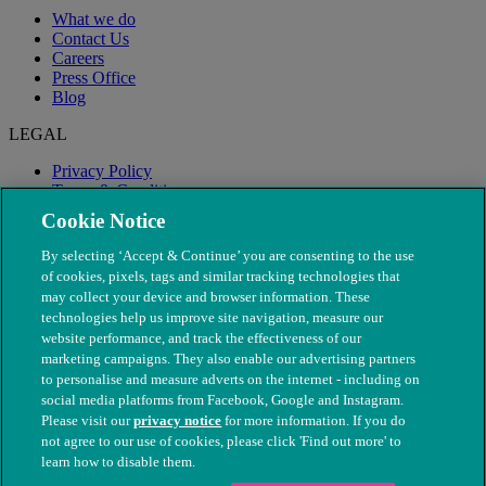
What we do
Contact Us
Careers
Press Office
Blog
LEGAL
Privacy Policy
Terms & Conditions
Modern Slavery
Cookie Notice
By selecting ‘Accept & Continue’ you are consenting to the use
of cookies, pixels, tags and similar tracking technologies that
may collect your device and browser information. These
technologies help us improve site navigation, measure our
website performance, and track the effectiveness of our
marketing campaigns. They also enable our advertising partners
to personalise and measure adverts on the internet - including on
social media platforms from Facebook, Google and Instagram.
Please visit our
privacy notice
for more information. If you do
not agree to our use of cookies, please click 'Find out more' to
© The People's Dispensary for Sick Animals. Registered charity
learn how to disable them.
nos. 208217 & SC037585