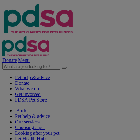
Donate
Menu
Pet help & advice
Donate
What we do
Get involved
PDSA Pet Store
Back
Pet help & advice
Our services
Choosing a pet
Looking after your pet
Pet Health Hub