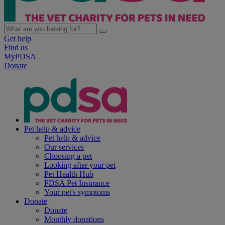
Get help
Find us
MyPDSA
Donate
Pet help & advice
Pet help & advice
Our services
Choosing a pet
Looking after your pet
Pet Health Hub
PDSA Pet Insurance
Your pet's symptoms
Donate
Donate
Monthly donations