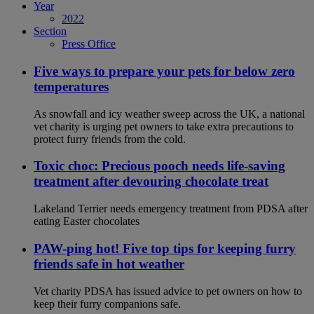
Year
2022
Section
Press Office
Five ways to prepare your pets for below zero
temperatures
As snowfall and icy weather sweep across the UK, a national
vet charity is urging pet owners to take extra precautions to
protect furry friends from the cold.
Toxic choc: Precious pooch needs life-saving
treatment after devouring chocolate treat
Lakeland Terrier needs emergency treatment from PDSA after
eating Easter chocolates
PAW-ping hot! Five top tips for keeping furry
friends safe in hot weather
Vet charity PDSA has issued advice to pet owners on how to
keep their furry companions safe.