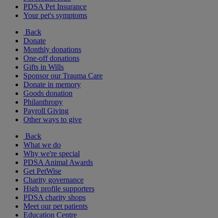
PDSA Pet Insurance
Your pet's symptoms
Back
Donate
Monthly donations
One-off donations
Gifts in Wills
Sponsor our Trauma Care
Donate in memory
Goods donation
Philanthropy
Payroll Giving
Other ways to give
Back
What we do
Why we're special
PDSA Animal Awards
Get PetWise
Charity governance
High profile supporters
PDSA charity shops
Meet our pet patients
Education Centre