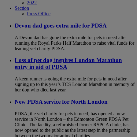
2022
Section
Press Office
Devon dad goes extra mile for PDSA
A Devon dad has gone the extra mile for pets in need after
running the Royal Parks Half Marathon to raise vital funds for
leading vet charity PDSA.
Loss of pet dog inspires London Marathon
entry in aid of PDSA
A keen runner is going the extra mile for pets in need after
signing up to this year’s TCS London Marathon in memory of
her dog who died last year.
New PDSA service for North London
PDSA, the vet charity for pets in need, has opened a new
service in North London – the Edmonton Green PDSA Pet
Clinic. The facility, a refurbished former RSPCA clinic, has
now opened to the public as the latest step in the partnership
between the two major animal charities.