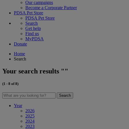
Our campaigns
Become a Corporate Partner
PDSA Pet Store
PDSA Pet Store
Search
Get help
Find us
MyPDSA
Donate
Home
Search
Your search results ""
(1 - 8 of 8)
Search
Year
2026
2025
2024
2023