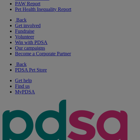
PAW Report
Pet Health Inequality Report
Back
Get involved
Fundraise
Volunteer
Win with PDSA
Our campaigns
Become a Corporate Partner
Back
PDSA Pet Store
Get help
Find us
MyPDSA