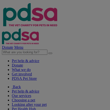
Donate
Menu
Pet help & advice
Donate
What we do
Get involved
PDSA Pet Store
Back
Pet help & advice
Our services
Choosing a pet
Looking after your pet
Pet Health Hub