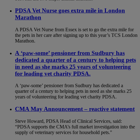
PDSA Vet Nurse goes extra mile in London
Marathon
A PDSA Vet Nurse from Essex is set to go the extra mile for
the pets in her care after signing up to this year’s TCS London
Marathon.
A ‘paw-some’ pensioner from Sudbury has
dedicated a quarter of a century to helping pets
in need as she marks 25 years of volunteering
for leading vet charity PDSA.
A ‘paw-some’ pensioner from Sudbury has dedicated a
quarter of a century to helping pets in need as she marks 25
years of volunteering for leading vet charity PDSA.
CMA May Announcement – reactive statement
Steve Howard, PDSA Head of Clinical Services, said:
“PDSA supports the CMA’s full market investigation into the
supply of veterinary services for household pets."