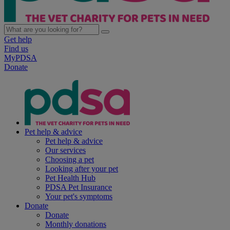
Get help
Find us
MyPDSA
Donate
Pet help & advice
Pet help & advice
Our services
Choosing a pet
Looking after your pet
Pet Health Hub
PDSA Pet Insurance
Your pet's symptoms
Donate
Donate
Monthly donations