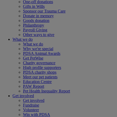
One-off donations
Gifts in Wills
Sponsor our Trauma Care
Donate in memory
Goods donation
Philanthropy
Payroll Giving
Other ways to give
What we do
What we do
Why we're special
PDSA Animal Awards
Get PetWise
Charity governance
High profile supporters
PDSA charity shops
Meet our pet patients
Education Centre
PAW Report
Pet Health Inequality Report
Get involved
Get involved
Fundraise
Volunteer
Win with PDSA