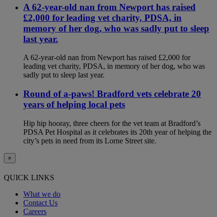
A 62-year-old nan from Newport has raised
£2,000 for leading vet charity, PDSA, in
memory of her dog, who was sadly put to sleep
last year.
A 62-year-old nan from Newport has raised £2,000 for
leading vet charity, PDSA, in memory of her dog, who was
sadly put to sleep last year.
Round of a-paws! Bradford vets celebrate 20
years of helping local pets
Hip hip hooray, three cheers for the vet team at Bradford’s
PDSA Pet Hospital as it celebrates its 20th year of helping the
city’s pets in need from its Lorne Street site.
×
QUICK LINKS
What we do
Contact Us
Careers