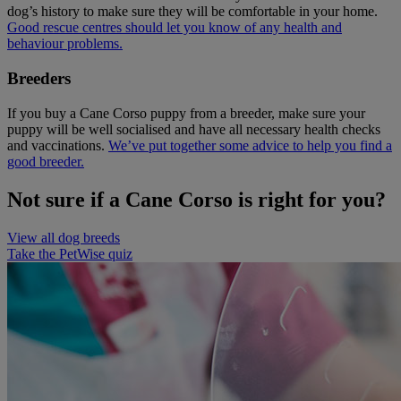
dog’s history to make sure they will be comfortable in your home.
Good rescue centres should let you know of any health and
behaviour problems.
Breeders
If you buy a Cane Corso puppy from a breeder, make sure your
puppy will be well socialised and have all necessary health checks
and vaccinations.
We’ve put together some advice to help you find a
good breeder.
Not sure if a Cane Corso is right for you?
View all dog breeds
Take the PetWise quiz