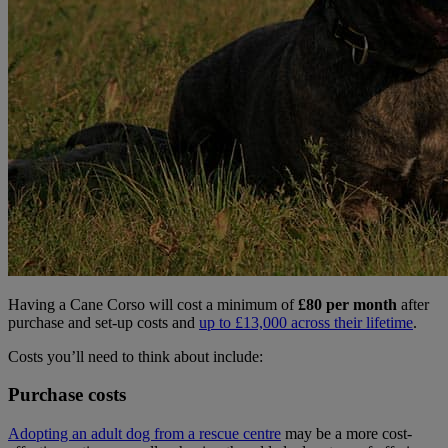
Having a Cane Corso will cost a minimum of
£80 per month
after
purchase and set-up costs and
up to £13,000 across their lifetime
.
Costs you’ll need to think about include:
Purchase costs
Adopting an adult dog from a rescue centre
may be a more cost-