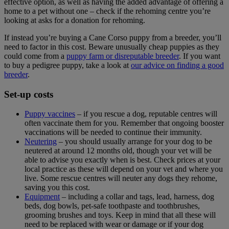
effective option, as well as having the added advantage of offering a
home to a pet without one – check if the rehoming centre you’re
looking at asks for a donation for rehoming.
If instead you’re buying a Cane Corso puppy from a breeder, you’ll
need to factor in this cost. Beware unusually cheap puppies as they
could come from a
puppy farm or disreputable breeder
. If you want
to buy a pedigree puppy, take a look at
our advice on finding a good
breeder
.
Set-up costs
Puppy vaccines
– if you rescue a dog, reputable centres will
often vaccinate them for you. Remember that ongoing booster
vaccinations will be needed to continue their immunity.
Neutering
– you should usually arrange for your dog to be
neutered at around 12 months old, though your vet will be
able to advise you exactly when is best. Check prices at your
local practice as these will depend on your vet and where you
live. Some rescue centres will neuter any dogs they rehome,
saving you this cost.
Equipment
– including a collar and tags, lead, harness, dog
beds, dog bowls, pet-safe toothpaste and toothbrushes,
grooming brushes and toys. Keep in mind that all these will
need to be replaced with wear or damage or if your dog