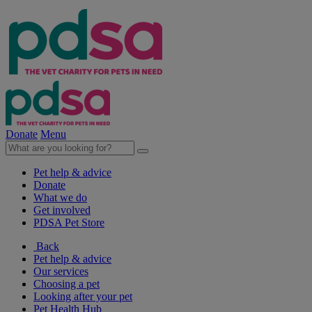
Donate
Menu
Pet help & advice
Donate
What we do
Get involved
PDSA Pet Store
Back
Pet help & advice
Our services
Choosing a pet
Looking after your pet
Pet Health Hub