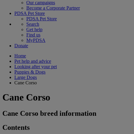
Our campaigns
Become a Corporate Partner
PDSA Pet Store
PDSA Pet Store
Search
Get help
Find us
MyPDSA
Donate
Home
Pet help and advice
Looking after your pet
Puppies & Dogs
Large Dogs
Cane Corso
Cane Corso
Cane Corso breed information
Contents