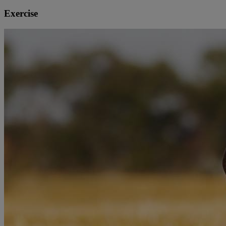
Exercise