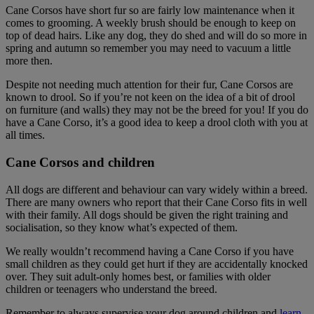
Cane Corsos have short fur so are fairly low maintenance when it
comes to grooming. A weekly brush should be enough to keep on
top of dead hairs. Like any dog, they do shed and will do so more in
spring and autumn so remember you may need to vacuum a little
more then.
Despite not needing much attention for their fur, Cane Corsos are
known to drool. So if you’re not keen on the idea of a bit of drool
on furniture (and walls) they may not be the breed for you! If you do
have a Cane Corso, it’s a good idea to keep a drool cloth with you at
all times.
Cane Corsos and children
All dogs are different and behaviour can vary widely within a breed.
There are many owners who report that their Cane Corso fits in well
with their family. All dogs should be given the right training and
socialisation, so they know what’s expected of them.
We really wouldn’t recommend having a Cane Corso if you have
small children as they could get hurt if they are accidentally knocked
over. They suit adult-only homes best, or families with older
children or teenagers who understand the breed.
Remember to always supervise your dog around children and
learn