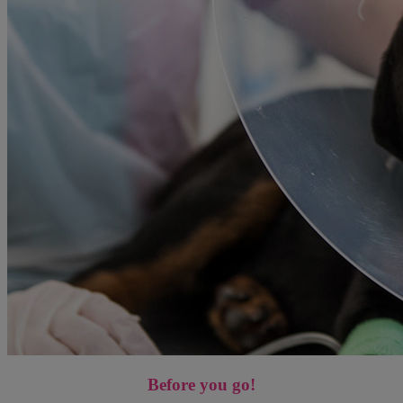
Before you go!