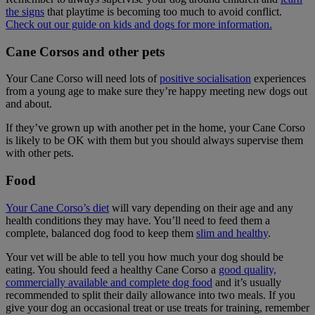
the signs
that playtime is becoming too much to avoid conflict.
Check out our guide on kids and dogs for more information.
Cane Corsos and other pets
Your Cane Corso will need lots of
positive socialisation
experiences
from a young age to make sure they’re happy meeting new dogs out
and about.
If they’ve grown up with another pet in the home, your Cane Corso
is likely to be OK with them but you should always supervise them
with other pets.
Food
Your Cane Corso’s diet
will vary depending on their age and any
health conditions they may have. You’ll need to feed them a
complete, balanced dog food to keep them
slim and healthy
.
Your vet will be able to tell you how much your dog should be
eating. You should feed a healthy Cane Corso a
good quality,
commercially available and complete dog food
and it’s usually
recommended to split their daily allowance into two meals. If you
give your dog an occasional treat or use treats for training, remember