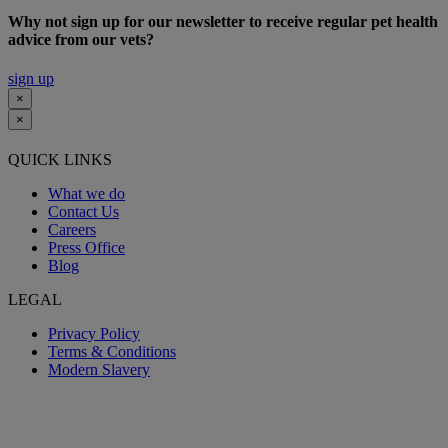
Why not sign up for our newsletter to receive regular pet health
advice from our vets?
sign up
×
×
QUICK LINKS
What we do
Contact Us
Careers
Press Office
Blog
LEGAL
Privacy Policy
Terms & Conditions
Modern Slavery