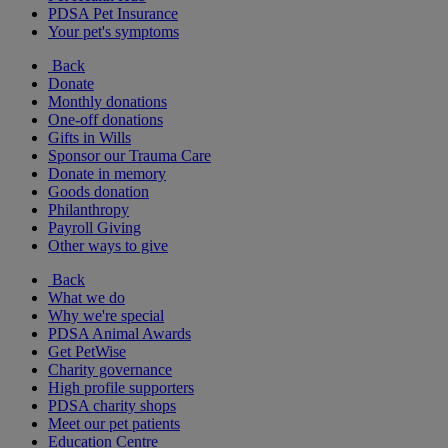
PDSA Pet Insurance
Your pet's symptoms
Back
Donate
Monthly donations
One-off donations
Gifts in Wills
Sponsor our Trauma Care
Donate in memory
Goods donation
Philanthropy
Payroll Giving
Other ways to give
Back
What we do
Why we're special
PDSA Animal Awards
Get PetWise
Charity governance
High profile supporters
PDSA charity shops
Meet our pet patients
Education Centre