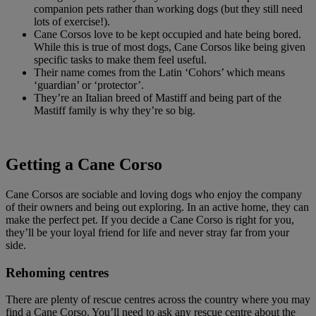
companion pets rather than working dogs (but they still need
lots of exercise!).
Cane Corsos love to be kept occupied and hate being bored.
While this is true of most dogs, Cane Corsos like being given
specific tasks to make them feel useful.
Their name comes from the Latin ‘Cohors’ which means
‘guardian’ or ‘protector’.
They’re an Italian breed of Mastiff and being part of the
Mastiff family is why they’re so big.
Getting a Cane Corso
Cane Corsos are sociable and loving dogs who enjoy the company
of their owners and being out exploring. In an active home, they can
make the perfect pet. If you decide a Cane Corso is right for you,
they’ll be your loyal friend for life and never stray far from your
side.
Rehoming centres
There are plenty of rescue centres across the country where you may
find a Cane Corso. You’ll need to ask any rescue centre about the