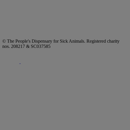
© The People's Dispensary for Sick Animals. Registered charity
nos. 208217 & SC037585