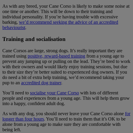
As with any breed, your Cane Corso is likely to make some noise at
one time or another. This will be down to their training and
individual personality. If you’re having trouble with excessive
barking,
we’d recommend seeking the advice of an accredited
behaviourist
.
Training and socialisation
Cane Corsos are large, strong dogs. It’s really important they are
trained using
positive, reward-based training
from a young age to
prevent any jumping up or pulling on the lead. They’re bred to work
with their owners and would likely enjoy training sessions, but due
to their size they’re better suited to experienced dog owners. If you
do need a bit of extra help training, we’d recommend taking your
pup to an
accredited dog trainer
.
You’ll need to
socialise your Cane Corso
with lots of different
people and experiences from a young age. This will help them grow
into a happy, confident adult dog.
As with any dog, you should never leave your Cane Corso alone
for
longer than four hours
. You’ll need to train them that it’s OK to be
alone from a young age to make sure they are comfortable with
being left.