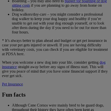
Boarding – you may also need to
budget for boarding or dog
sitting costs
if you are planning to go away from home on
holiday.
Dog walkers/day-care – you might consider a professional
dog walker to keep your dog happy and healthy if you’re
unable to get out with your dog enough yourself, or to look
after them during the day if you need to be out for more than
four hours.
* It’s always better to plan ahead and budget or get pet insurance in
case your pet gets injured or unwell. If you are having difficulty
with veterinary costs, you can check if you are eligible for treatment
at PDSA here.
When you welcome a new dog into your life, consider getting
dog
insurance
straight away before any signs of illness start. This will
give you peace of mind that you have some financial support if they
ever get sick.
Pet Insurance
Fun facts
Although Cane Corsos were mainly bred to be guard dogs,
throughout their history they have often been kept as