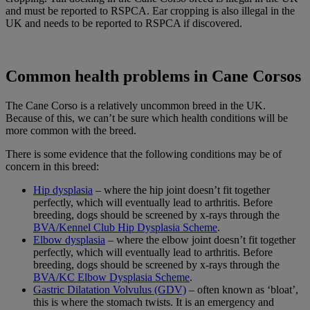
and must be reported to RSPCA. Ear cropping is also illegal in the
UK and needs to be reported to RSPCA if discovered.
Common health problems in Cane Corsos
The Cane Corso is a relatively uncommon breed in the UK.
Because of this, we can’t be sure which health conditions will be
more common with the breed.
There is some evidence that the following conditions may be of
concern in this breed:
Hip dysplasia
– where the hip joint doesn’t fit together
perfectly, which will eventually lead to arthritis. Before
breeding, dogs should be screened by x-rays through the
BVA/Kennel Club Hip Dysplasia Scheme
.
Elbow dysplasia
– where the elbow joint doesn’t fit together
perfectly, which will eventually lead to arthritis. Before
breeding, dogs should be screened by x-rays through the
BVA/KC Elbow Dysplasia Scheme
.
Gastric Dilatation Volvulus (GDV)
– often known as ‘bloat’,
this is where the stomach twists. It is an emergency and