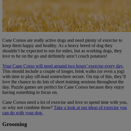
Cane Corsos are really active dogs and need plenty of exercise to
keep them happy and healthy. As a heavy breed of dog they
shouldn’t be expected to run for miles, but as working dogs, they
love to be on the go and definitely aren’t couch potatoes!
Your Cane Corso will need around two hours’ exercise every day.
This should include a couple of longer, brisk walks (or even a jog)
with time to play off-lead somewhere secure. On top of this, they’ll
love the chance to do lots of short training sessions throughout the
day. Puzzle games are perfect for Cane Corsos because they enjoy
having something to focus on.
Cane Corsos need a lot of exercise and love to spend time with you,
so why not combine those?
Take a look at our ideas of exercise you
can do with your dog.
Grooming