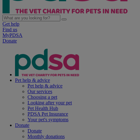
Get help
Find us
MyPDSA
Donate
Pet help & advice
Pet help & advice
Our services
Choosing a pet
Looking after your pet
Pet Health Hub
PDSA Pet Insurance
Your pet's symptoms
Donate
Donate
Monthly donations