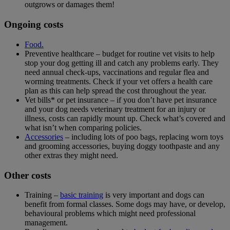
outgrows or damages them!
Ongoing costs
Food.
Preventive healthcare – budget for routine vet visits to help
stop your dog getting ill and catch any problems early. They
need annual check-ups, vaccinations and regular flea and
worming treatments. Check if your vet offers a health care
plan as this can help spread the cost throughout the year.
Vet bills* or pet insurance – if you don’t have pet insurance
and your dog needs veterinary treatment for an injury or
illness, costs can rapidly mount up. Check what’s covered and
what isn’t when comparing policies.
Accessories
– including lots of poo bags, replacing worn toys
and grooming accessories, buying doggy toothpaste and any
other extras they might need.
Other costs
Training –
basic training
is very important and dogs can
benefit from formal classes. Some dogs may have, or develop,
behavioural problems which might need professional
management.