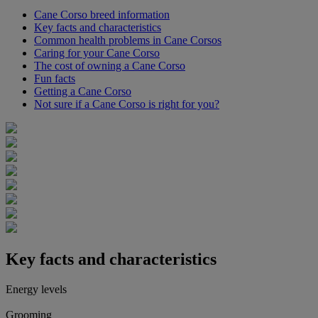
Cane Corso breed information
Key facts and characteristics
Common health problems in Cane Corsos
Caring for your Cane Corso
The cost of owning a Cane Corso
Fun facts
Getting a Cane Corso
Not sure if a Cane Corso is right for you?
Key facts and characteristics
Energy levels
Grooming