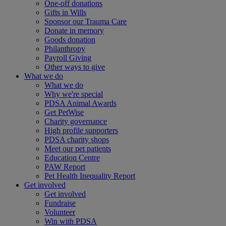
One-off donations
Gifts in Wills
Sponsor our Trauma Care
Donate in memory
Goods donation
Philanthropy
Payroll Giving
Other ways to give
What we do
What we do
Why we're special
PDSA Animal Awards
Get PetWise
Charity governance
High profile supporters
PDSA charity shops
Meet our pet patients
Education Centre
PAW Report
Pet Health Inequality Report
Get involved
Get involved
Fundraise
Volunteer
Win with PDSA