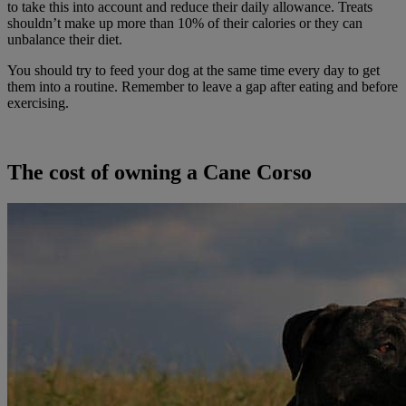
to take this into account and reduce their daily allowance. Treats
shouldn’t make up more than 10% of their calories or they can
unbalance their diet.
You should try to feed your dog at the same time every day to get
them into a routine. Remember to leave a gap after eating and before
exercising.
The cost of owning a Cane Corso