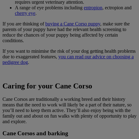
requires urgent veterinary attention.
A range of eye problems including
entropion
, ectropion and
cherry eye
.
If you are thinking of
buying a Cane Corso puppy
, make sure the
parents of your puppy have had the relevant health screening to
reduce the chances of your puppy being affected by certain
conditions.
If you want to minimise the risk of your dog getting health problems
due to exaggerated features,
you can read our advice on choosing a
pedigree dog
.
Caring for your Cane Corso
Cane Corsos are traditionally a working breed and their history
means that the need to work will likely be a part of their nature, so
you’ll need to keep them active. They’ll also enjoy being with the
family out and about on fun walks with plenty of opportunity to play
and explore.
Cane Corsos and barking