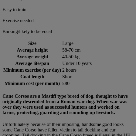
Easy to train
Exercise needed
Barking/likely to be vocal
Size
Large
Average height
58-70 cm
Average weight
40-50 kg
Average lifespan
Under 10 years
Minimum exercise (per day)
2 hours
Coat length
Short
Minimum cost (per month)
£80
Cane Corsos are a Mastiff type breed of dog, thought to have
originally descended from a Roman war dog. When war was
over they were used as successful hunters and worked on
farms, protecting, guarding and rounding up livestock.
Unfortunately because of their imposing, handsome good looks
some Cane Corso have fallen victim to tail docking and ear
cropping. Tail docking in the Cane Corso breed is illegal in the UK