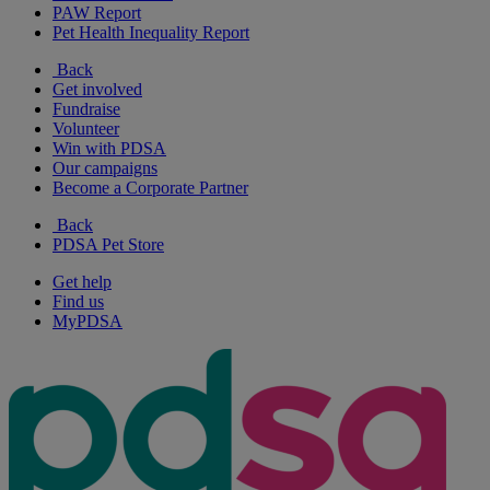
PAW Report
Pet Health Inequality Report
Back
Get involved
Fundraise
Volunteer
Win with PDSA
Our campaigns
Become a Corporate Partner
Back
PDSA Pet Store
Get help
Find us
MyPDSA