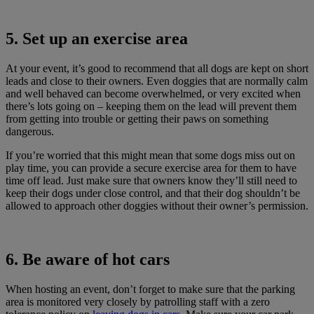
5. Set up an exercise area
At your event, it’s good to recommend that all dogs are kept on short
leads and close to their owners. Even doggies that are normally calm
and well behaved can become overwhelmed, or very excited when
there’s lots going on – keeping them on the lead will prevent them
from getting into trouble or getting their paws on something
dangerous.
If you’re worried that this might mean that some dogs miss out on
play time, you can provide a secure exercise area for them to have
time off lead. Just make sure that owners know they’ll still need to
keep their dogs under close control, and that their dog shouldn’t be
allowed to approach other doggies without their owner’s permission.
6. Be aware of hot cars
When hosting an event, don’t forget to make sure that the parking
area is monitored very closely by patrolling staff with a zero