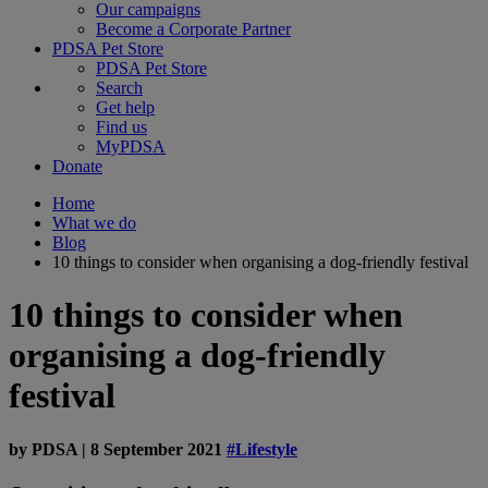
Our campaigns
Become a Corporate Partner
PDSA Pet Store
PDSA Pet Store
Search
Get help
Find us
MyPDSA
Donate
Home
What we do
Blog
10 things to consider when organising a dog-friendly festival
10 things to consider when
organising a dog-friendly
festival
by
PDSA
|
8 September 2021
#Lifestyle