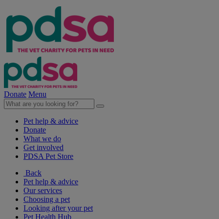
Donate
Menu
Pet help & advice
Donate
What we do
Get involved
PDSA Pet Store
Back
Pet help & advice
Our services
Choosing a pet
Looking after your pet
Pet Health Hub