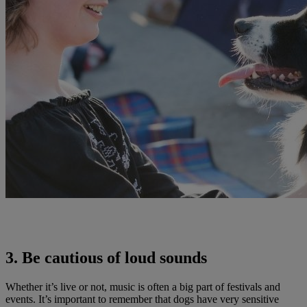
3. Be cautious of loud sounds
Whether it’s live or not, music is often a big part of festivals and
events. It’s important to remember that dogs have very sensitive