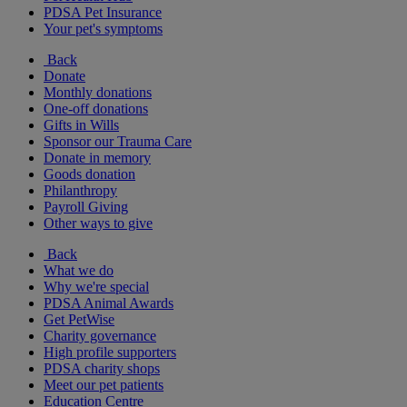
PDSA Pet Insurance
Your pet's symptoms
Back
Donate
Monthly donations
One-off donations
Gifts in Wills
Sponsor our Trauma Care
Donate in memory
Goods donation
Philanthropy
Payroll Giving
Other ways to give
Back
What we do
Why we're special
PDSA Animal Awards
Get PetWise
Charity governance
High profile supporters
PDSA charity shops
Meet our pet patients
Education Centre