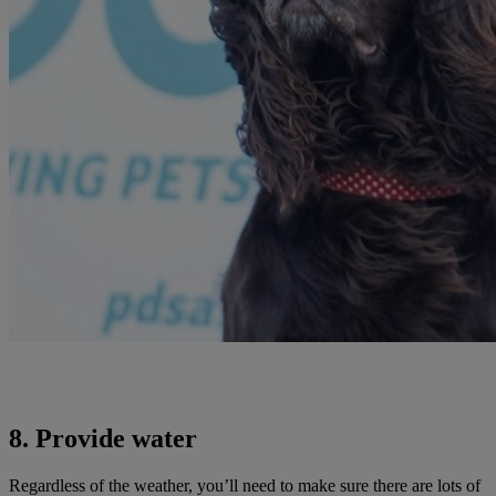
8. Provide water
Regardless of the weather, you’ll need to make sure there are lots of