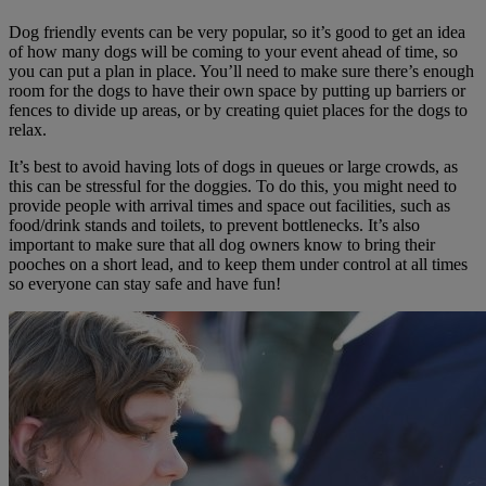
Dog friendly events can be very popular, so it’s good to get an idea
of how many dogs will be coming to your event ahead of time, so
you can put a plan in place. You’ll need to make sure there’s enough
room for the dogs to have their own space by putting up barriers or
fences to divide up areas, or by creating quiet places for the dogs to
relax.
It’s best to avoid having lots of dogs in queues or large crowds, as
this can be stressful for the doggies. To do this, you might need to
provide people with arrival times and space out facilities, such as
food/drink stands and toilets, to prevent bottlenecks. It’s also
important to make sure that all dog owners know to bring their
pooches on a short lead, and to keep them under control at all times
so everyone can stay safe and have fun!