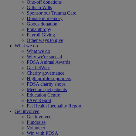
One-off donations
Gifts in Wills
Sponsor our Trauma Care
Donate in memory
Goods donation
Philanthropy
Payroll Giving
Other ways to give
What we do
What we do
Why we're special
PDSA Animal Awards
Get PetWise
Charity governance
High profile supporters
PDSA charity shops
Meet our pet patients
Education Centre
PAW Report
Pet Health Inequality Report
Get involved
Get involved
Fundraise
Volunteer
Win with PDSA