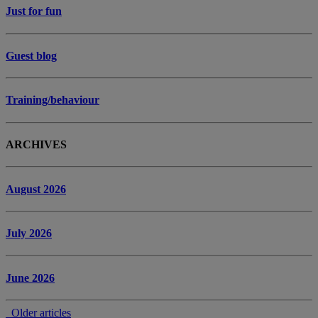
Just for fun
Guest blog
Training/behaviour
ARCHIVES
August 2026
July 2026
June 2026
Older articles