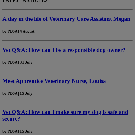
LATEST ARTICLES
A day in the life of Veterinary Care Assistant Megan
by
PDSA
|
4 August
Vet Q&A: How can I be a responsible dog owner?
by
PDSA
|
31 July
Meet Apprentice Veterinary Nurse, Louisa
by
PDSA
|
15 July
Vet Q&A: How can I make sure my dog is safe and
secure?
by
PDSA
|
15 July