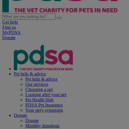
Get help
Find us
MyPDSA
Donate
Pet help & advice
Pet help & advice
Our services
Choosing a pet
Looking after your pet
Pet Health Hub
PDSA Pet Insurance
Your pet's symptoms
Donate
Donate
Monthly donations