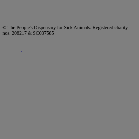
© The People's Dispensary for Sick Animals. Registered charity
nos. 208217 & SC037585