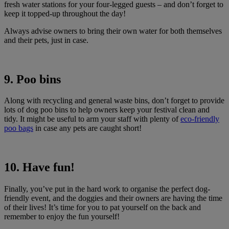
fresh water stations for your four-legged guests – and don’t forget to
keep it topped-up throughout the day!
Always advise owners to bring their own water for both themselves
and their pets, just in case.
9. Poo bins
Along with recycling and general waste bins, don’t forget to provide
lots of dog poo bins to help owners keep your festival clean and
tidy. It might be useful to arm your staff with plenty of
eco-friendly
poo bags
in case any pets are caught short!
10. Have fun!
Finally, you’ve put in the hard work to organise the perfect dog-
friendly event, and the doggies and their owners are having the time
of their lives! It’s time for you to pat yourself on the back and
remember to enjoy the fun yourself!