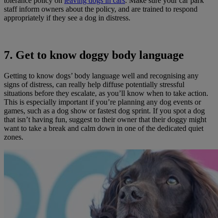
tolerance policy on
leaving dogs in cars
. Make sure your car park
staff inform owners about the policy, and are trained to respond
appropriately if they see a dog in distress.
7. Get to know doggy body language
Getting to know dogs’ body language well and recognising any
signs of distress, can really help diffuse potentially stressful
situations before they escalate, as you’ll know when to take action.
This is especially important if you’re planning any dog events or
games, such as a dog show or fastest dog sprint. If you spot a dog
that isn’t having fun, suggest to their owner that their doggy might
want to take a break and calm down in one of the dedicated quiet
zones.