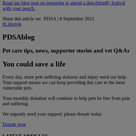
Read our blog post on preparing to attend a dog-friendly festival
with your pooch.
Share this article on:
PDSA
|
8 September 2021
#Lifestyle
PDSA
blog
Pet care tips, news, supporter stories and vet Q&As
You could save a life
Every day, more pets suffering sickness and injury need our help.
Your support means we can keep providing this care to the most
vulnerable pets.
Your monthly donation
will continue to help pets be free from pain
and suffering.
We urgently need your support; please donate today.
Donate now