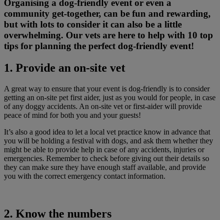
Organising a dog-friendly event or even a
community get-together, can be fun and rewarding,
but with lots to consider it can also be a little
overwhelming. Our vets are here to help with 10 top
tips for planning the perfect dog-friendly event!
1. Provide an on-site vet
A great way to ensure that your event is dog-friendly is to consider
getting an on-site pet first aider, just as you would for people, in case
of any doggy accidents. An on-site vet or first-aider will provide
peace of mind for both you and your guests!
It’s also a good idea to let a local vet practice know in advance that
you will be holding a festival with dogs, and ask them whether they
might be able to provide help in case of any accidents, injuries or
emergencies. Remember to check before giving out their details so
they can make sure they have enough staff available, and provide
you with the correct emergency contact information.
2. Know the numbers