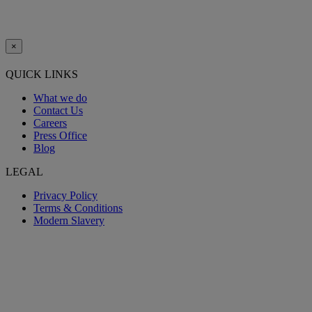
×
QUICK LINKS
What we do
Contact Us
Careers
Press Office
Blog
LEGAL
Privacy Policy
Terms & Conditions
Modern Slavery