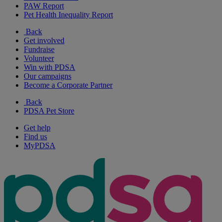
PAW Report
Pet Health Inequality Report
Back
Get involved
Fundraise
Volunteer
Win with PDSA
Our campaigns
Become a Corporate Partner
Back
PDSA Pet Store
Get help
Find us
MyPDSA