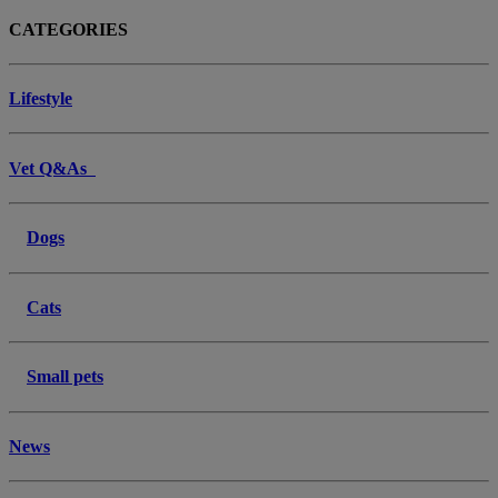
CATEGORIES
Lifestyle
Vet Q&As
Dogs
Cats
Small pets
News