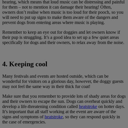
hearing, which means that loud music can be distressing and painful
for them – not to mention it can damage their hearing! Often,
owners don’t realise when music is too loud for their pooch, so you
will need to put up signs to make them aware of the dangers and
prevent dogs from entering areas where music is playing.
Remember to keep an eye out for doggies and let owners know if
their pup is struggling. It’s a good idea to set up a few quiet areas
specifically for dogs and their owners, to relax away from the noise.
4. Keeping cool
Many festivals and events are hosted outside, which can be
wonderful for visitors on a glorious day, however, the doggy guests
may not feel the same way in their thick fur coat!
Make sure that you remember to provide lots of shady areas for dogs
and their owners to escape the sun. Dogs can overheat quickly and
develop a life-threatening condition called
heatstroke
on hotter days.
It’s important that all staff working at the event are aware of the
signs and symptoms of
heatstroke
, so they can respond quickly in
the case of emergencies.