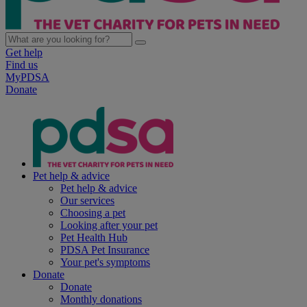
Get help
Find us
MyPDSA
Donate
Pet help & advice
Pet help & advice
Our services
Choosing a pet
Looking after your pet
Pet Health Hub
PDSA Pet Insurance
Your pet's symptoms
Donate
Donate
Monthly donations