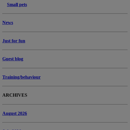
Small pets
News
Just for fun
Guest blog
Training/behaviour
ARCHIVES
August 2026