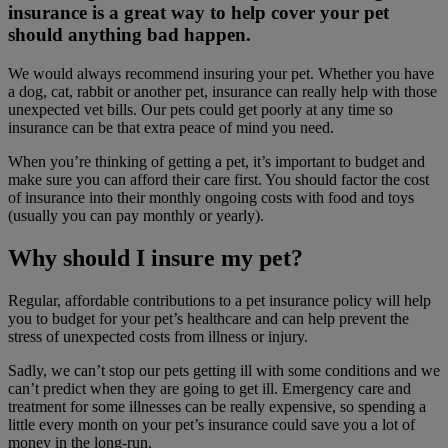
insurance is a great way to help cover your pet
should anything bad happen.
We would always recommend insuring your pet. Whether you have
a dog, cat, rabbit or another pet, insurance can really help with those
unexpected vet bills. Our pets could get poorly at any time so
insurance can be that extra peace of mind you need.
When you’re thinking of getting a pet, it’s important to budget and
make sure you can afford their care first. You should factor the cost
of insurance into their monthly ongoing costs with food and toys
(usually you can pay monthly or yearly).
Why should I insure my pet?
Regular, affordable contributions to a pet insurance policy will help
you to budget for your pet’s healthcare and can help prevent the
stress of unexpected costs from illness or injury.
Sadly, we can’t stop our pets getting ill with some conditions and we
can’t predict when they are going to get ill. Emergency care and
treatment for some illnesses can be really expensive, so spending a
little every month on your pet’s insurance could save you a lot of
money in the long-run.