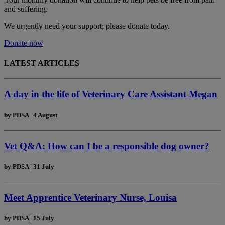
and suffering.
We urgently need your support; please donate today.
Donate now
LATEST ARTICLES
A day in the life of Veterinary Care Assistant Megan
by
PDSA
|
4 August
Vet Q&A: How can I be a responsible dog owner?
by
PDSA
|
31 July
Meet Apprentice Veterinary Nurse, Louisa
by
PDSA
|
15 July