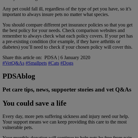
Any pet could fall ill, regardless of the type of pet you have, so it’s
important to always insure pets no matter what species.
You should compare different pet insurance policies so that you get
the best policy for your needs. Check comparison websites and
remember to always check what each policy covers. If your pet has
a pre-existing condition (for example, if they have arthritis or
diabetes) you’ll need to check if your chosen policy will cover this.
Share this article on:
PDSA
|
6 January 2020
#VetQ&As
#Smallpets
#Cats
#Dogs
PDSA
blog
Pet care tips, news, supporter stories and vet Q&As
You could save a life
Every day, more pets suffering sickness and injury need our help.
Your support means we can keep providing this care to the most
vulnerable pets.
Your monthly donation
will continue to help pets be free from pain