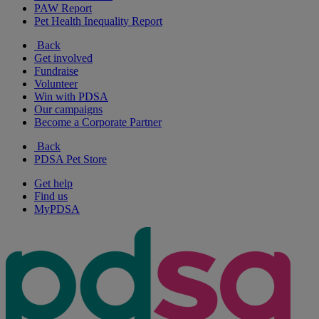
PAW Report
Pet Health Inequality Report
Back
Get involved
Fundraise
Volunteer
Win with PDSA
Our campaigns
Become a Corporate Partner
Back
PDSA Pet Store
Get help
Find us
MyPDSA