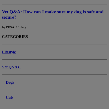
Vet Q&A: How can I make sure my dog is safe and
secure?
by
PDSA
|
15 July
CATEGORIES
Lifestyle
Vet Q&As
Dogs
Cats