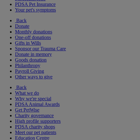
PDSA Pet Insurance
Your pet's symptoms
Back
Donate
Monthly donations
One-off donations
Gifts in Wills
Sponsor our Trauma Care
Donate in memory
Goods donation
Philanthropy
Payroll Giving
Other ways to give
Back
What we do
Why we're special
PDSA Animal Awards
Get PetWise
Charity governance
High profile supporters
PDSA charity shops
Meet our pet patients
Education Centre