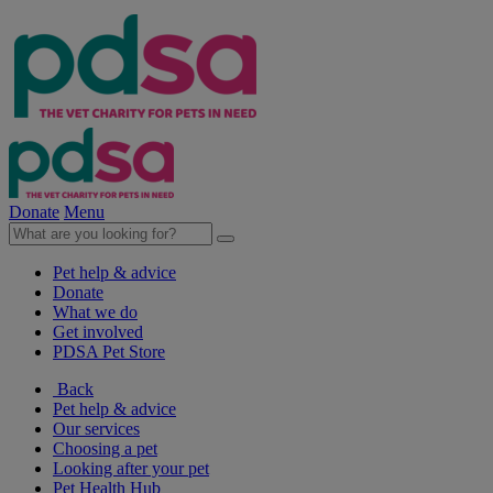
Donate
Menu
Pet help & advice
Donate
What we do
Get involved
PDSA Pet Store
Back
Pet help & advice
Our services
Choosing a pet
Looking after your pet
Pet Health Hub