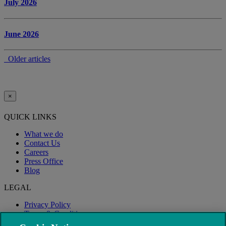
July 2026
June 2026
Older articles
×
QUICK LINKS
What we do
Contact Us
Careers
Press Office
Blog
LEGAL
Privacy Policy
Terms & Conditions
Modern Slavery