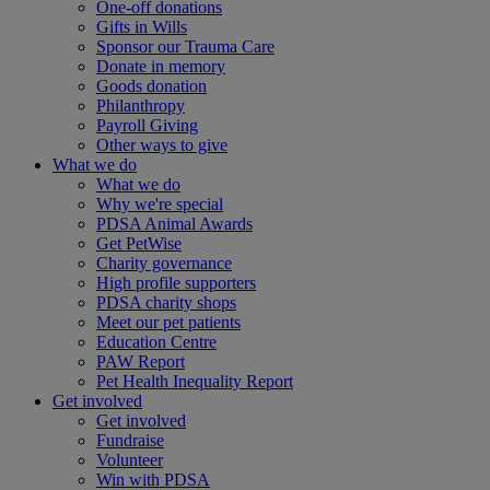
One-off donations
Gifts in Wills
Sponsor our Trauma Care
Donate in memory
Goods donation
Philanthropy
Payroll Giving
Other ways to give
What we do
What we do
Why we're special
PDSA Animal Awards
Get PetWise
Charity governance
High profile supporters
PDSA charity shops
Meet our pet patients
Education Centre
PAW Report
Pet Health Inequality Report
Get involved
Get involved
Fundraise
Volunteer
Win with PDSA