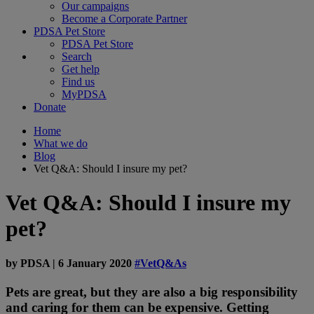
Our campaigns
Become a Corporate Partner
PDSA Pet Store
PDSA Pet Store
Search
Get help
Find us
MyPDSA
Donate
Home
What we do
Blog
Vet Q&A: Should I insure my pet?
Vet Q&A: Should I insure my
pet?
by
PDSA
|
6 January 2020
#VetQ&As
Pets are great, but they are also a big responsibility
and caring for them can be expensive. Getting