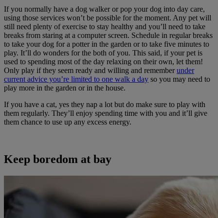
If you normally have a dog walker or pop your dog into day care,
using those services won’t be possible for the moment. Any pet will
still need plenty of exercise to stay healthy and you’ll need to take
breaks from staring at a computer screen. Schedule in regular breaks
to take your dog for a potter in the garden or to take five minutes to
play. It’ll do wonders for the both of you. This said, if your pet is
used to spending most of the day relaxing on their own, let them!
Only play if they seem ready and willing and remember
under
current advice you’re limited to one walk a day
so you may need to
play more in the garden or in the house.
If you have a cat, yes they nap a lot but do make sure to play with
them regularly. They’ll enjoy spending time with you and it’ll give
them chance to use up any excess energy.
Keep boredom at bay