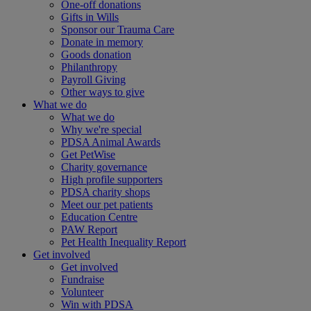
One-off donations
Gifts in Wills
Sponsor our Trauma Care
Donate in memory
Goods donation
Philanthropy
Payroll Giving
Other ways to give
What we do
What we do
Why we're special
PDSA Animal Awards
Get PetWise
Charity governance
High profile supporters
PDSA charity shops
Meet our pet patients
Education Centre
PAW Report
Pet Health Inequality Report
Get involved
Get involved
Fundraise
Volunteer
Win with PDSA