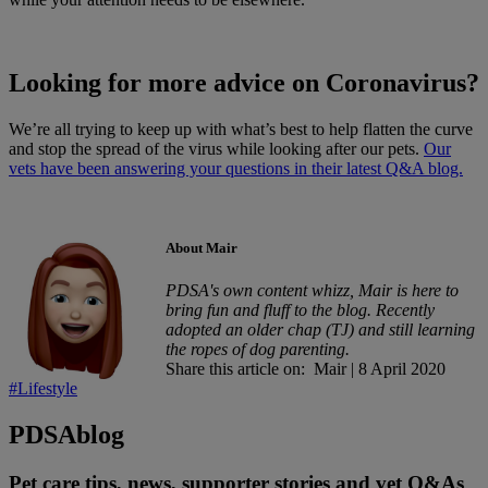
Looking for more advice on Coronavirus?
We’re all trying to keep up with what’s best to help flatten the curve
and stop the spread of the virus while looking after our pets.
Our
vets have been answering your questions in their latest Q&A blog.
About Mair
PDSA's own content whizz, Mair is here to
bring fun and fluff to the blog. Recently
adopted an older chap (TJ) and still learning
the ropes of dog parenting.
Share this article on:
Mair
|
8 April 2020
#Lifestyle
PDSA
blog
Pet care tips, news, supporter stories and vet Q&As