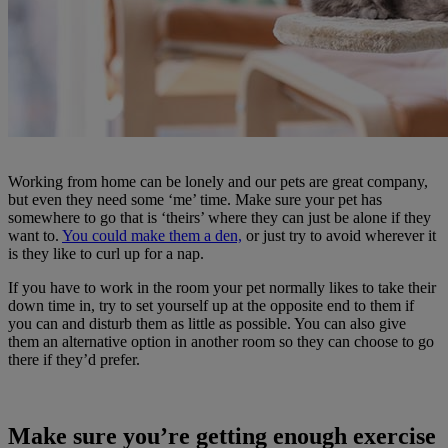
Working from home can be lonely and our pets are great company,
but even they need some ‘me’ time. Make sure your pet has
somewhere to go that is ‘theirs’ where they can just be alone if they
want to.
You could make them a den,
or just try to avoid wherever it
is they like to curl up for a nap.
If you have to work in the room your pet normally likes to take their
down time in, try to set yourself up at the opposite end to them if
you can and disturb them as little as possible. You can also give
them an alternative option in another room so they can choose to go
there if they’d prefer.
Make sure you’re getting enough exercise