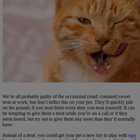
We’re all probably guilty of the occasional (read: constant) sweet
treat at work, but don’t inflict this on your pet. They’ll quickly pile
on the pounds if you treat them every time you treat yourself. It can
be tempting to give them a treat while you’re on a call or if they
seem bored, but try not to give them any more than they’d normally
have.
Instead of a treat, you could get your pet a new toy to play with
(we