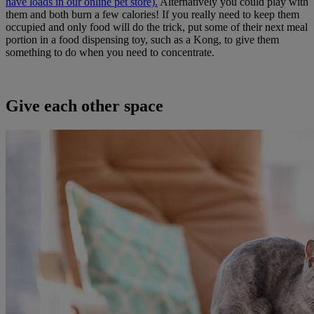
have loads in our online pet store).
Alternatively you could play with
them and both burn a few calories! If you really need to keep them
occupied and only food will do the trick, put some of their next meal
portion in a food dispensing toy, such as a Kong, to give them
something to do when you need to concentrate.
Give each other space