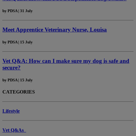
by
PDSA
|
31 July
Meet Apprentice Veterinary Nurse, Louisa
by
PDSA
|
15 July
Vet Q&A: How can I make sure my dog is safe and
secure?
by
PDSA
|
15 July
CATEGORIES
Lifestyle
Vet Q&As