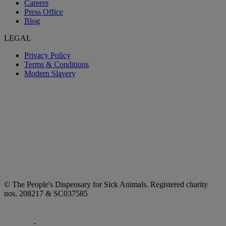
Careers
Press Office
Blog
LEGAL
Privacy Policy
Terms & Conditions
Modern Slavery
© The People's Dispensary for Sick Animals. Registered charity
nos. 208217 & SC037585