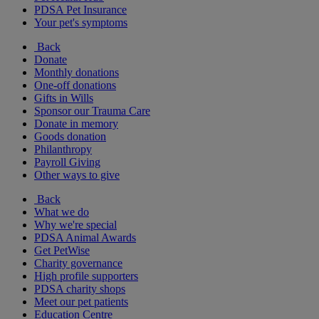
PDSA Pet Insurance
Your pet's symptoms
Back
Donate
Monthly donations
One-off donations
Gifts in Wills
Sponsor our Trauma Care
Donate in memory
Goods donation
Philanthropy
Payroll Giving
Other ways to give
Back
What we do
Why we're special
PDSA Animal Awards
Get PetWise
Charity governance
High profile supporters
PDSA charity shops
Meet our pet patients
Education Centre