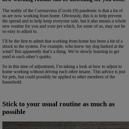
The reality of the Coronavirus (Covid-19) pandemic is that a lot of
us are now working from home. Obviously, this is to help prevent
the spread and to help keep everyone safe, but it also means a whole
new routine for you and your pet which, for some of us, may not be
so easy to adjust to.
I’ll be the first to admit that working from home has been a bit of a
shock to the system. For example, who knew my dog barked at the
wind? But apparently that’s a thing. We’re slowly learning to get
used to each other’s quirks.
So in this time of adjustment, I’m taking a look at how to adjust to
home working without driving each other insane. This advice is just
for pets, but could possibly be applied to other members of the
household.
Stick to your usual routine as much as
possible