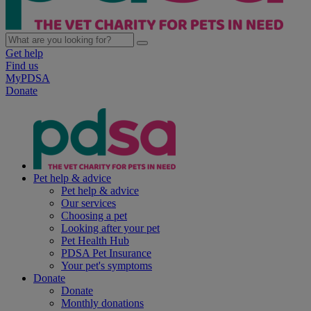
Get help
Find us
MyPDSA
Donate
Pet help & advice
Pet help & advice
Our services
Choosing a pet
Looking after your pet
Pet Health Hub
PDSA Pet Insurance
Your pet's symptoms
Donate
Donate
Monthly donations