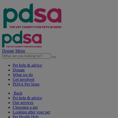
Donate
Menu
Pet help & advice
Donate
What we do
Get involved
PDSA Pet Store
Back
Pet help & advice
Our services
Choosing a pet
Looking after your pet
Pet Health Hub