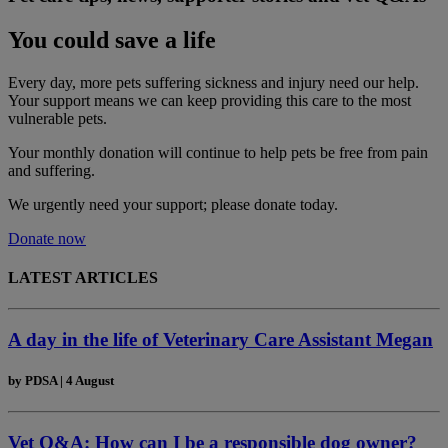
You could save a life
Every day, more pets suffering sickness and injury need our help.
Your support means we can keep providing this care to the most
vulnerable pets.
Your monthly donation
will continue to help pets be free from pain
and suffering.
We urgently need your support; please donate today.
Donate now
LATEST ARTICLES
A day in the life of Veterinary Care Assistant Megan
by
PDSA
|
4 August
Vet Q&A: How can I be a responsible dog owner?