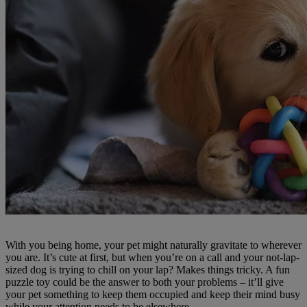
With you being home, your pet might naturally gravitate to wherever
you are. It’s cute at first, but when you’re on a call and your not-lap-
sized dog is trying to chill on your lap? Makes things tricky. A fun
puzzle toy could be the answer to both your problems – it’ll give
your pet something to keep them occupied and keep their mind busy
while your attention needs to be elsewhere.