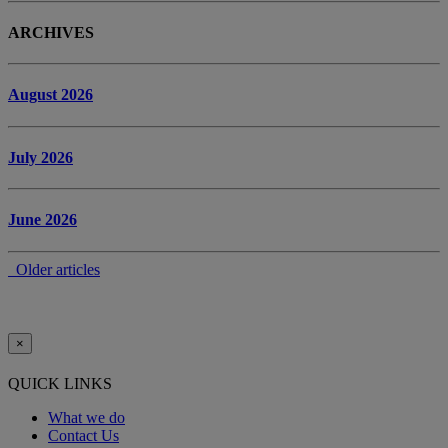
ARCHIVES
August 2026
July 2026
June 2026
Older articles
×
QUICK LINKS
What we do
Contact Us