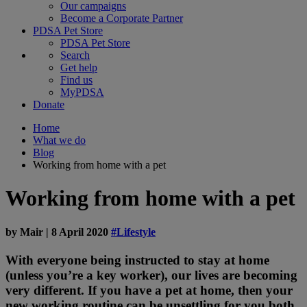
Our campaigns
Become a Corporate Partner
PDSA Pet Store
PDSA Pet Store
Search
Get help
Find us
MyPDSA
Donate
Home
What we do
Blog
Working from home with a pet
Working from home with a pet
by
Mair
|
8 April 2020
#Lifestyle
With everyone being instructed to stay at home
(unless you’re a key worker), our lives are becoming
very different. If you have a pet at home, then your
new working routine can be unsettling for you both.