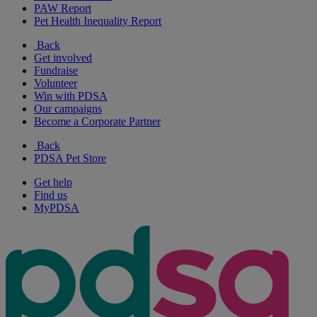
PAW Report
Pet Health Inequality Report
Back
Get involved
Fundraise
Volunteer
Win with PDSA
Our campaigns
Become a Corporate Partner
Back
PDSA Pet Store
Get help
Find us
MyPDSA