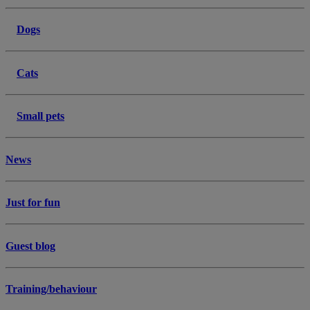
Dogs
Cats
Small pets
News
Just for fun
Guest blog
Training/behaviour