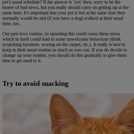
pet’s usual schedule? If the answer is ‘yes’ then, sorry to be the
bearer of bad news, but you really should carry on getting up at the
same time. It’s important that your pet is fed at the same time they
normally would be and (if you have a dog) walked at their usual
time, too.
Our pets love routine, so upsetting this could cause them stress
which in itself could lead to some unwelcome behaviour (think
scratching furniture, weeing on the carpet, etc.). It really is best to
keep to their usual routine as much as you can. If you do decide to
change up your routine, you should do this gradually to give them
time to get used to it.
Try to avoid snacking