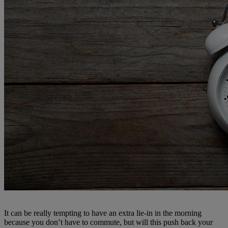
It can be really tempting to have an extra lie-in in the morning
because you don’t have to commute, but will this push back your