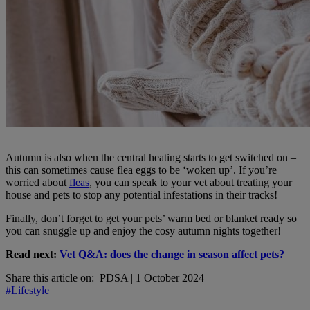
Autumn is also when the central heating starts to get switched on –
this can sometimes cause flea eggs to be ‘woken up’. If you’re
worried about
fleas
, you can speak to your vet about treating your
house and pets to stop any potential infestations in their tracks!
Finally, don’t forget to get your pets’ warm bed or blanket ready so
you can snuggle up and enjoy the cosy autumn nights together!
Read next:
Vet Q&A: does the change in season affect pets?
Share this article on:
PDSA
|
1 October 2024
#Lifestyle