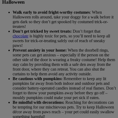
Halloween
Walk early to avoid fright-worthy costumes
: When
Halloween rolls around, take your doggy for a walk before it
gets dark so they don’t get spooked by costumed trick-or-
treaters!
Don’t get tricked by sweet treats:
Don’t forget that
chocolate
is highly toxic for pets, so you’ll need to keep all
sweets for trick-or-treating safely out of reach of sneaky
paws!
Prevent anxiety in your home:
When the doorbell rings,
some pets can get anxious – especially if the person on the
other side of the door is wearing a freaky costume! Help them
stay calm by providing them with a safe den away from the
front door, where they can retreat. You can also shut the
curtains to help them avoid any activity outside.
Be cautious with pumpkins:
Remember to keep any lit
pumpkins far away from both indoor and outdoor pets and
consider battery-operated candles instead of real flames. Don’t
forget to throw your pumpkins away before they go off –
mouldy pumpkins could make your pet sick if eaten.
Be mindful with decorations:
Reaching for decorations can
be tempting for our mischievous pets. Try to keep Halloween
décor away from paws reach – your pet could easily swallow
something harmful!