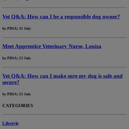
Vet Q&A: How can I be a responsible dog owner?
by
PDSA
|
31 July
Meet Apprentice Veterinary Nurse, Louisa
by
PDSA
|
15 July
Vet Q&A: How can I make sure my dog is safe and
secure?
by
PDSA
|
15 July
CATEGORIES
Lifestyle