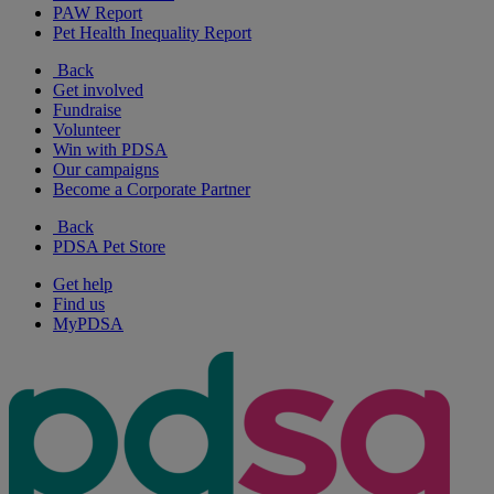
PAW Report
Pet Health Inequality Report
Back
Get involved
Fundraise
Volunteer
Win with PDSA
Our campaigns
Become a Corporate Partner
Back
PDSA Pet Store
Get help
Find us
MyPDSA