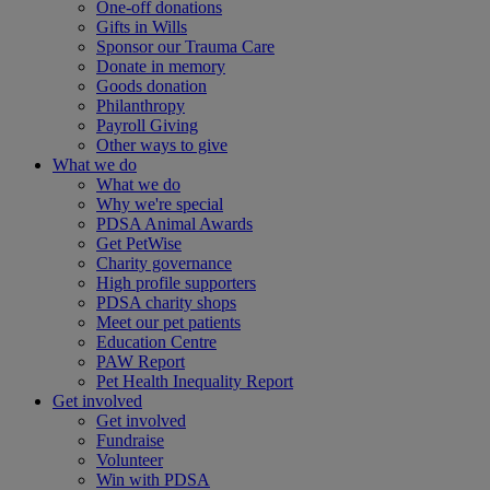
One-off donations
Gifts in Wills
Sponsor our Trauma Care
Donate in memory
Goods donation
Philanthropy
Payroll Giving
Other ways to give
What we do
What we do
Why we're special
PDSA Animal Awards
Get PetWise
Charity governance
High profile supporters
PDSA charity shops
Meet our pet patients
Education Centre
PAW Report
Pet Health Inequality Report
Get involved
Get involved
Fundraise
Volunteer
Win with PDSA