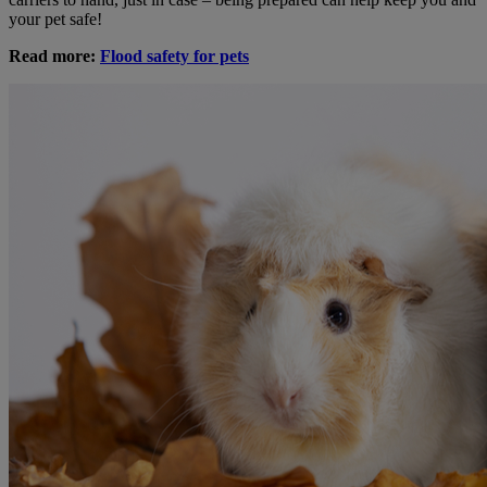
your pet safe!
Read more:
Flood safety for pets