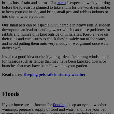
brings lots of rain and storms. If a
storm
is expected, walk your dog
before the forecast is planned to take a turn for the worst, remember
to keep your cat inside, and bring small pets and rabbits indoors or
into shelter where you can.
Our small pets can be especially vulnerable in heavy rain. A sudden
downpour can lead to standing water which can cause problems for
rabbits and guinea pigs kept outside or in garages. Keep an eye on
their runs and enclosures to check they’re safely out of the water,
and avoid putting them onto very muddy or wet ground once water
drains away.
It’s also a good idea to check your garden after strong winds – look
for hazards such as fences that may have been knocked down, or
branches that may have been blown into your garden.
Read more:
Keeping pets safe in stormy weather
Floods
If your home area is known for
flooding
, keep an eye on weather
warnings, prepare a supply of food and water, and have your pet
carriers to hand, just in case – being prepared can help keep you and