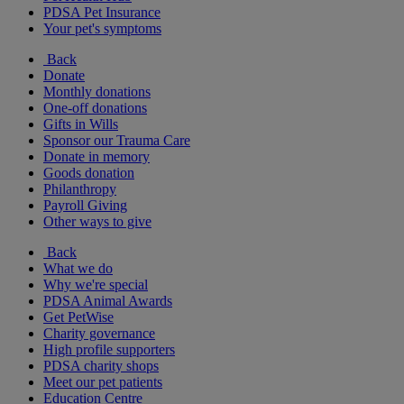
PDSA Pet Insurance
Your pet's symptoms
Back
Donate
Monthly donations
One-off donations
Gifts in Wills
Sponsor our Trauma Care
Donate in memory
Goods donation
Philanthropy
Payroll Giving
Other ways to give
Back
What we do
Why we're special
PDSA Animal Awards
Get PetWise
Charity governance
High profile supporters
PDSA charity shops
Meet our pet patients
Education Centre