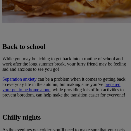
Back to school
While you may be itching to get back into a routine of school and
work after the long summer break, your furry friend may be feeling
sad and anxious to see you go!
Separation anxiety
can be a problem when it comes to getting back
to everyday life in the autumn, but making sure you’ve
prepared
your pet to be home alone
, while providing lots of fun activities to
prevent boredom, can help make the transition easier for everyone!
Chilly nights
As the evenings get colder, you’ll need to make sure that your pets