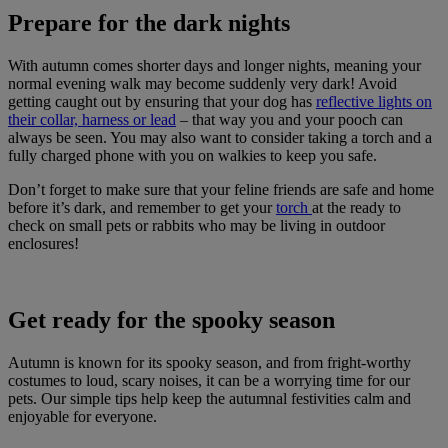
Prepare for the dark nights
With autumn comes shorter days and longer nights, meaning your
normal evening walk may become suddenly very dark! Avoid
getting caught out by ensuring that your dog has
reflective lights on
their collar, harness or lead
– that way you and your pooch can
always be seen. You may also want to consider taking a torch and a
fully charged phone with you on walkies to keep you safe.
Don’t forget to make sure that your feline friends are safe and home
before it’s dark, and remember to get your
torch
at the ready to
check on small pets or rabbits who may be living in outdoor
enclosures!
Get ready for the spooky season
Autumn is known for its spooky season, and from fright-worthy
costumes to loud, scary noises, it can be a worrying time for our
pets. Our simple tips help keep the autumnal festivities calm and
enjoyable for everyone.