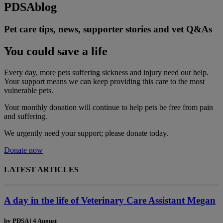
PDSA
blog
Pet care tips, news, supporter stories and vet Q&As
You could save a life
Every day, more pets suffering sickness and injury need our help.
Your support means we can keep providing this care to the most
vulnerable pets.
Your monthly donation
will continue to help pets be free from pain
and suffering.
We urgently need your support; please donate today.
Donate now
LATEST ARTICLES
A day in the life of Veterinary Care Assistant Megan
by
PDSA
|
4 August