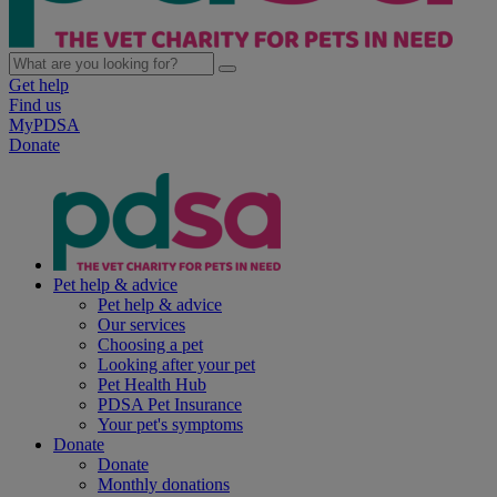
Get help
Find us
MyPDSA
Donate
Pet help & advice
Pet help & advice
Our services
Choosing a pet
Looking after your pet
Pet Health Hub
PDSA Pet Insurance
Your pet's symptoms
Donate
Donate
Monthly donations