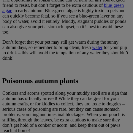
friend to resist, but don’t forget to be extra cautious of
blue-green
algae
in early autumn. Blue-green algae is highly toxic to pets and
can quickly become fatal, so if you see a blue-green layer on any
body of water, avoid it entirely. Muddy, stagnant puddles or ponds
can also give your pet a stomach upset, so it’s best to avoid these
too.
Don’t forget that your pet may still get warm during the sunny
autumn days, so remember to bring clean, fresh
water
for your pup
to drink – this will avoid the temptation of any water they shouldn’t
drink!
Poisonous autumn plants
Conkers and acorns spotted along your muddy stroll are a sign that
autumn has officially arrived! While they can be great for your
autumn crafts, or for kiddies to collect, they are toxic to doggies –
serious cases of poisoning are rare, but they can cause stomach
problems, vomiting and intestinal blockages. When your pooch is
sniffing through the leaves, be extra cautious to make sure they
don’t get hold of a conker or acorn, and keep them out of paws
reach at home!