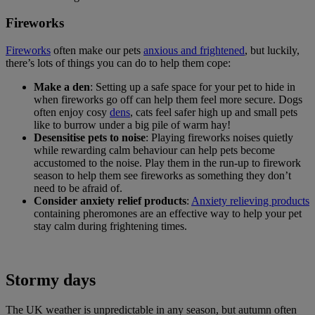
Fireworks
Fireworks
often make our pets
anxious and frightened
, but luckily,
there’s lots of things you can do to help them cope:
Make a den
: Setting up a safe space for your pet to hide in
when fireworks go off can help them feel more secure. Dogs
often enjoy cosy
dens
, cats feel safer high up and small pets
like to burrow under a big pile of warm hay!
Desensitise pets to noise
: Playing fireworks noises quietly
while rewarding calm behaviour can help pets become
accustomed to the noise. Play them in the run-up to firework
season to help them see fireworks as something they don’t
need to be afraid of.
Consider anxiety relief products
:
Anxiety relieving products
containing pheromones are an effective way to help your pet
stay calm during frightening times.
Stormy days
The UK weather is unpredictable in any season, but autumn often