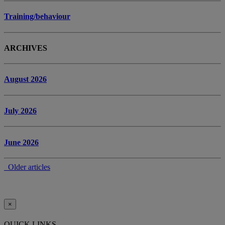
Training/behaviour
ARCHIVES
August 2026
July 2026
June 2026
Older articles
×
QUICK LINKS