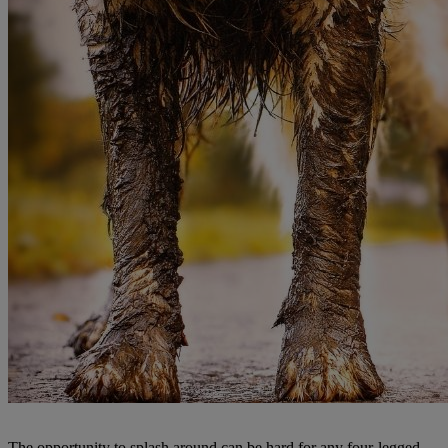
The opportunity to splash around can be hard for any four-legged