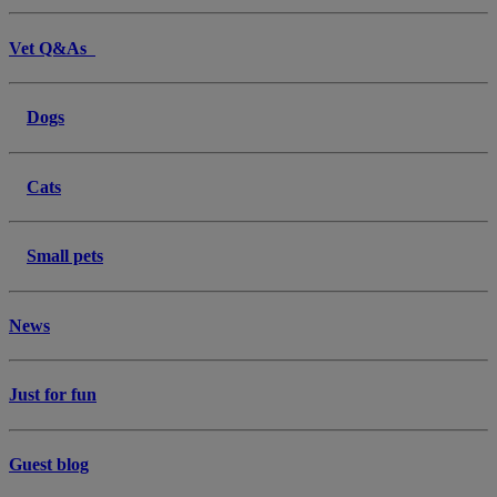
Vet Q&As
Dogs
Cats
Small pets
News
Just for fun
Guest blog