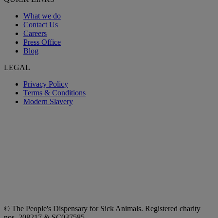
What we do
Contact Us
Careers
Press Office
Blog
LEGAL
Privacy Policy
Terms & Conditions
Modern Slavery
© The People's Dispensary for Sick Animals. Registered charity
nos. 208217 & SC037585