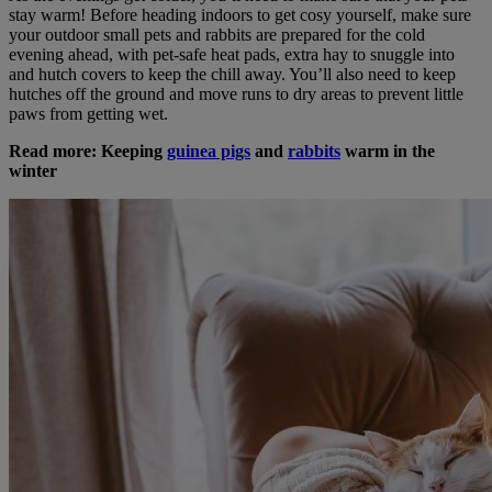
stay warm! Before heading indoors to get cosy yourself, make sure
your outdoor small pets and rabbits are prepared for the cold
evening ahead, with pet-safe heat pads, extra hay to snuggle into
and hutch covers to keep the chill away. You’ll also need to keep
hutches off the ground and move runs to dry areas to prevent little
paws from getting wet.
Read more: Keeping
guinea pigs
and
rabbits
warm in the
winter