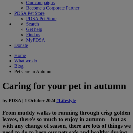
Our campaigns
Become a Corporate Partner
PDSA Pet Store
PDSA Pet Store
Search
Get help
Find us
MyPDSA
Donate
Home
What we do
Blog
Pet Care in Autumn
Caring for your pet in autumn
by
PDSA
|
1 October 2024
#Lifestyle
From muddy walks to running through crisp golden
leaves, there’s so much to enjoy in autumn – but as
with any change of season, there are lots of things we
need to do to keep our pets safe and healthy during