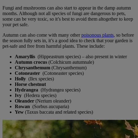
Fungi and mushrooms can also start to appear in the damp autumn
months. Although not all species of fungi are dangerous to pets,
some can be very toxic, so it’s best to avoid them altogether to keep
your pet safe.
Autumn can also come with many other
poisonous plants
, so before
the season fully sets in, it’s a good idea to check that your garden is
pet-safe and free from harmful plants. These include:
Amaryllis
(Hippeastrum species) – also present in winter
Autumn crocus
(Colchicum autumnale)
Chrysanthemum
(Chrysanthemum)
Cotoneaster
(Cotoneaster species)
Holly
(Ilex species)
Horse chestnut
Hydrangea
(Hydrangea species)
Ivy
(Hedera species)
Oleande
r
(Nerium oleander)
Rowan
(Sorbus aucuparia)
Yew
(Taxus baccata and related species)