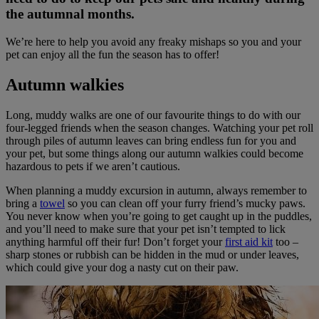
the autumnal months.
We’re here to help you avoid any freaky mishaps so you and your
pet can enjoy all the fun the season has to offer!
Autumn walkies
Long, muddy walks are one of our favourite things to do with our
four-legged friends when the season changes. Watching your pet roll
through piles of autumn leaves can bring endless fun for you and
your pet, but some things along our autumn walkies could become
hazardous to pets if we aren’t cautious.
When planning a muddy excursion in autumn, always remember to
bring a
towel
so you can clean off your furry friend’s mucky paws.
You never know when you’re going to get caught up in the puddles,
and you’ll need to make sure that your pet isn’t tempted to lick
anything harmful off their fur! Don’t forget your
first aid kit
too –
sharp stones or rubbish can be hidden in the mud or under leaves,
which could give your dog a nasty cut on their paw.