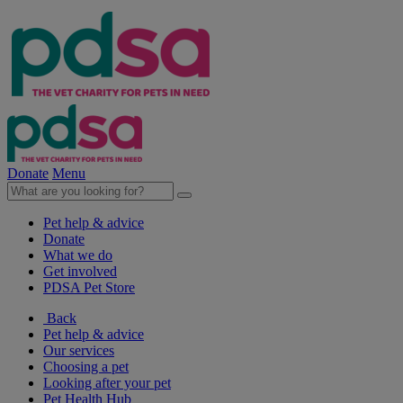
Donate
Menu
Pet help & advice
Donate
What we do
Get involved
PDSA Pet Store
Back
Pet help & advice
Our services
Choosing a pet
Looking after your pet
Pet Health Hub